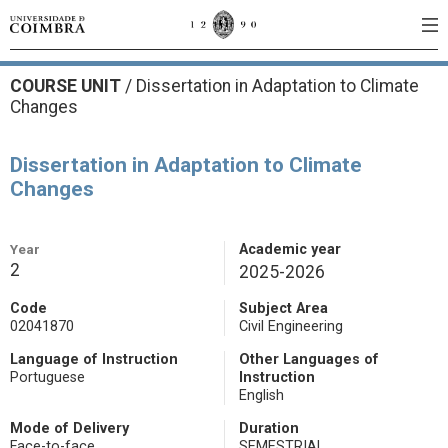
COURSE UNIT
/
Dissertation in Adaptation to Climate
Changes
Dissertation in Adaptation to Climate
Changes
Year
Academic year
2
2025-2026
Code
Subject Area
02041870
Civil Engineering
Language of Instruction
Other Languages of
Portuguese
Instruction
English
Mode of Delivery
Duration
Face-to-face
SEMESTRIAL