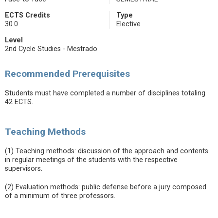
ECTS Credits
Type
30.0
Elective
Level
2nd Cycle Studies - Mestrado
Recommended Prerequisites
Students must have completed a number of disciplines totaling
42 ECTS.
Teaching Methods
(1) Teaching methods: discussion of the approach and contents
in regular meetings of the students with the respective
supervisors.
(2) Evaluation methods: public defense before a jury composed
of a minimum of three professors.