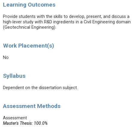
Learning Outcomes
Provide students with the skills to develop, present, and discuss a
high-lever study with R&D ingredients in a Civil Engineering domain
(Geotechnical Engineering).
Work Placement(s)
No
Syllabus
Dependent on the dissertation subject.
Assessment Methods
Assessment
Master's Thesis: 100.0%