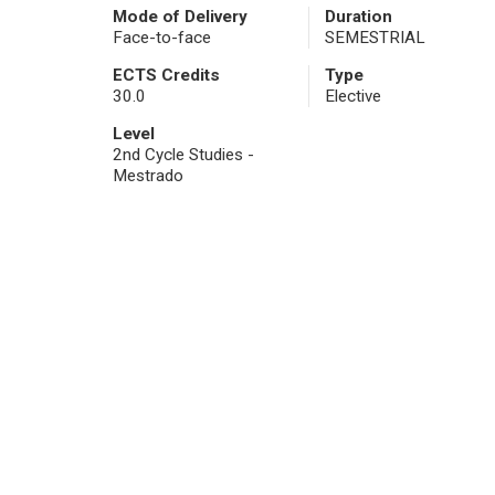
Mode of Delivery
Duration
Face-to-face
SEMESTRIAL
ECTS Credits
Type
30.0
Elective
Level
2nd Cycle Studies -
Mestrado