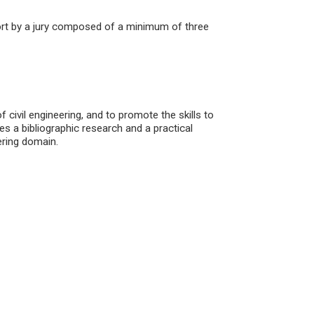
port by a jury composed of a minimum of three
 civil engineering, and to promote the skills to
es a bibliographic research and a practical
ering domain.