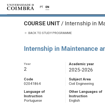
PT
EN
COURSE UNIT
/
Internship in M
BACK TO STUDY PROGRAMME
Internship in Maintenance a
Year
Academic year
2
2025-2026
Code
Subject Area
02041864
Civil Engineering
Language of
Other Languages of
Instruction
Instruction
Portuguese
English