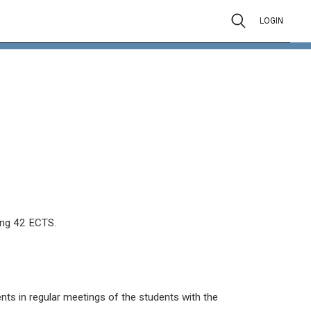
LOGIN
ing 42 ECTS.
ts in regular meetings of the students with the