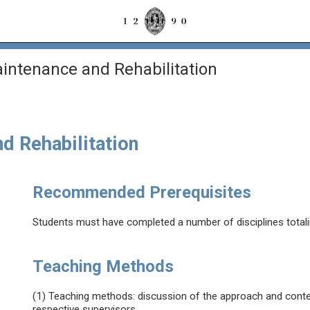
aintenance and Rehabilitation
nd Rehabilitation
Recommended Prerequisites
Students must have completed a number of disciplines total
Teaching Methods
(1) Teaching methods: discussion of the approach and conten
respective supervisors.