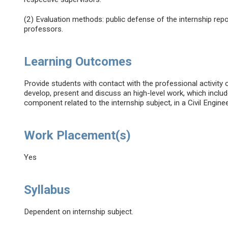
(2) Evaluation methods: public defense of the internship re
professors.
Learning Outcomes
Provide students with contact with the professional activity of
develop, present and discuss an high-level work, which includ
component related to the internship subject, in a Civil Engine
Work Placement(s)
Yes
Syllabus
Dependent on internship subject.