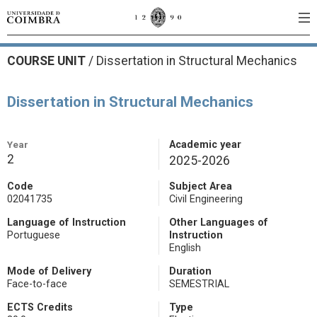
COURSE UNIT
/
Dissertation in Structural Mechanics
Dissertation in Structural Mechanics
Year
Academic year
2
2025-2026
Code
Subject Area
02041735
Civil Engineering
Language of Instruction
Other Languages of
Portuguese
Instruction
English
Mode of Delivery
Duration
Face-to-face
SEMESTRIAL
ECTS Credits
Type