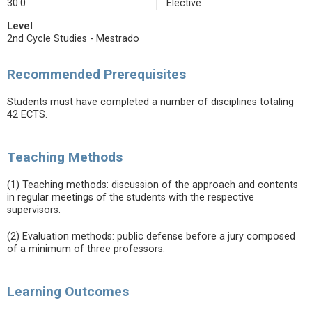
30.0
Elective
Level
2nd Cycle Studies - Mestrado
Recommended Prerequisites
Students must have completed a number of disciplines totaling
42 ECTS.
Teaching Methods
(1) Teaching methods: discussion of the approach and contents
in regular meetings of the students with the respective
supervisors.
(2) Evaluation methods: public defense before a jury composed
of a minimum of three professors.
Learning Outcomes