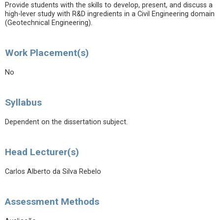
Provide students with the skills to develop, present, and discuss a
high-lever study with R&D ingredients in a Civil Engineering domain
(Geotechnical Engineering).
Work Placement(s)
No
Syllabus
Dependent on the dissertation subject.
Head Lecturer(s)
Carlos Alberto da Silva Rebelo
Assessment Methods