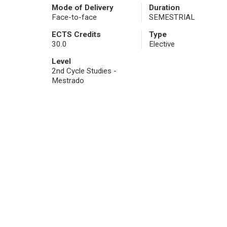
Mode of Delivery
Duration
Face-to-face
SEMESTRIAL
ECTS Credits
Type
30.0
Elective
Level
2nd Cycle Studies -
Mestrado