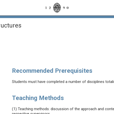
ructures
Recommended Prerequisites
Students must have completed a number of disciplines total
Teaching Methods
(1) Teaching methods: discussion of the approach and conten
respective supervisors.