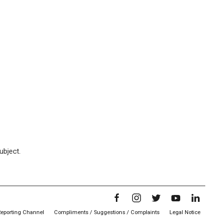
ubject.
Reporting Channel
Compliments / Suggestions / Complaints
Legal Notice