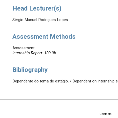
Head Lecturer(s)
Sérgio Manuel Rodrigues Lopes
Assessment Methods
Assessment
Internship Report: 100.0%
Bibliography
Dependente do tema de estágio. / Dependent on internship s
Contacts