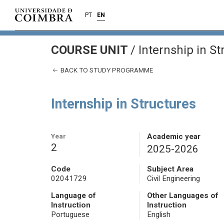
PT
EN
COURSE UNIT
/
Internship in St
BACK TO STUDY PROGRAMME
Internship in Structures
Year
Academic year
2
2025-2026
Code
Subject Area
02041729
Civil Engineering
Language of
Other Languages of
Instruction
Instruction
Portuguese
English