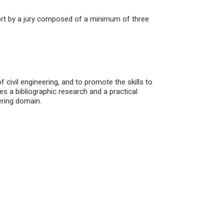
port by a jury composed of a minimum of three
 civil engineering, and to promote the skills to
es a bibliographic research and a practical
ering domain.