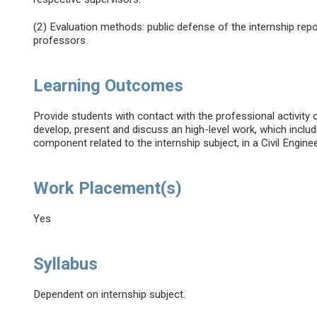
(2) Evaluation methods: public defense of the internship re
professors.
Learning Outcomes
Provide students with contact with the professional activity of
develop, present and discuss an high-level work, which includ
component related to the internship subject, in a Civil Engine
Work Placement(s)
Yes
Syllabus
Dependent on internship subject.