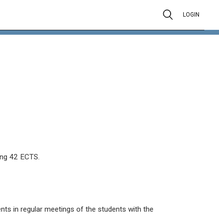
LOGIN
ing 42 ECTS.
ts in regular meetings of the students with the