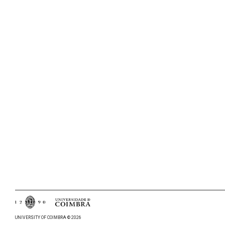
UNIVERSITY OF COIMBRA © 2026