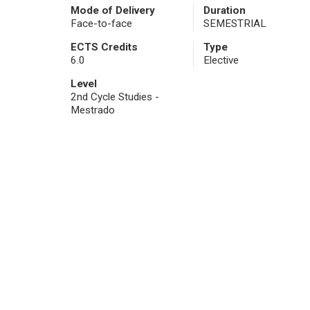
Mode of Delivery
Duration
Face-to-face
SEMESTRIAL
ECTS Credits
Type
6.0
Elective
Level
2nd Cycle Studies -
Mestrado