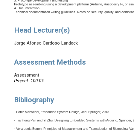
3. Prototype development and testing
Prototype assembling using a development platform (Arduino, Raspberry Pi, or simi
4. Documentation
Technical documentation writing guidelines. Notes on security, quality, and certificat
Head Lecturer(s)
Jorge Afonso Cardoso Landeck
Assessment Methods
Assessment
Project: 100.0%
Bibliography
- Peter Marwedel, Embedded System Design, 3ed, Springer, 2018.
- Tianhong Pan and Yi Zhu, Designing Embedded Systems with Arduino, Springer, 
- Vera Lucia Button, Principles of Measurement and Transduction of Biomedical Vari