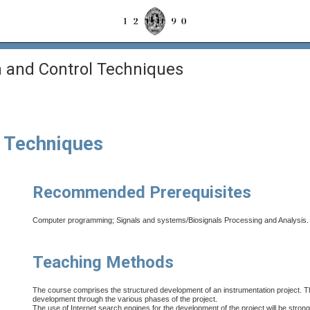
 and Control Techniques
l Techniques
Recommended Prerequisites
Computer programming; Signals and systems/Biosignals Processing and Analysis.
Teaching Methods
The course comprises the structured development of an instrumentation project. The t
development through the various phases of the project.
The use of Internet search engines for the development of the project will be stron