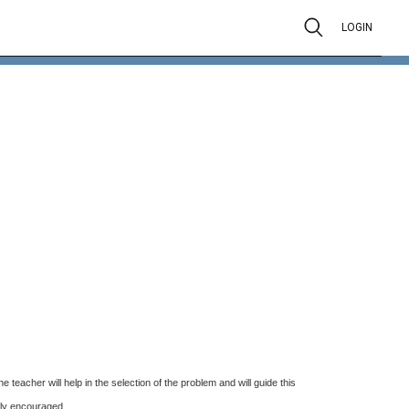
LOGIN
eacher will help in the selection of the problem and will guide this
gly encouraged.