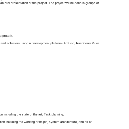
an oral presentation of the project. The project will be done in groups of
 approach.
 and actuators using a development platform (Arduino, Raspberry Pi, or
n including the state of the art. Task planning.
on including the working principle, system architecture, and bill of