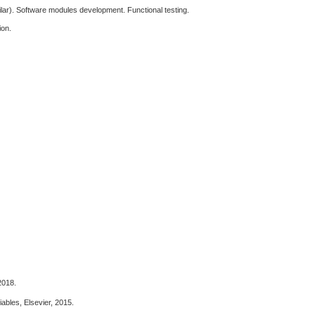
lar). Software modules development. Functional testing.
ion.
2018.
ables, Elsevier, 2015.