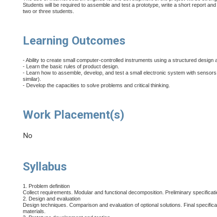
Students will be required to assemble and test a prototype, write a short report and 
two or three students.
Learning Outcomes
- Ability to create small computer-controlled instruments using a structured design
- Learn the basic rules of product design.
- Learn how to assemble, develop, and test a small electronic system with sensors
similar).
- Develop the capacities to solve problems and critical thinking.
Work Placement(s)
No
Syllabus
1. Problem definition
Collect requirements. Modular and functional decomposition. Preliminary specificatio
2. Design and evaluation
Design techniques. Comparison and evaluation of optional solutions. Final specificati
materials.