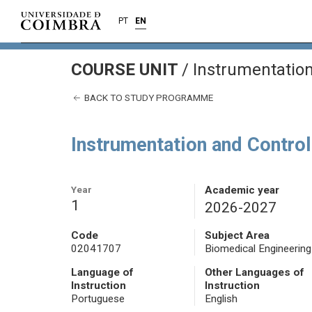
PT
EN
COURSE UNIT
/
Instrumentation
BACK TO STUDY PROGRAMME
Instrumentation and Contro
Year
Academic year
1
2026-2027
Code
Subject Area
02041707
Biomedical Engineering
Language of
Other Languages of
Instruction
Instruction
Portuguese
English