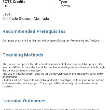
ECTS Credits
Type
6.0
Elective
Level
2nd Cycle Studies - Mestrado
Recommended Prerequisites
Computer programming; Signals and systems/Biosignals Processing and Analysis.
Teaching Methods
The course comprises the structured development of an instrumentation project. The
teacher will help in the selection of the problem and will guide this development through
the various phases of the project.
The use of Internet search engines for the development of the project will be strongly
encouraged.
Students will be required to assemble and test a prototype, write a short report and an
oral presentation of the project. The project will be done in groups of two or three
students.
Learning Outcomes