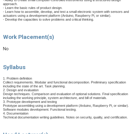
- Ability to create small computer-controlled instruments using a structured design
approach.
- Learn the basic rules of product design.
- Learn how to assemble, develop, and test a small electronic system with sensors and
actuators using a development platform (Arduino, Raspberry Pi, or similar).
- Develop the capacities to solve problems and critical thinking.
Work Placement(s)
No
Syllabus
1. Problem definition
Collect requirements. Modular and functional decomposition. Preliminary specification
including the state of the art. Task planning.
2. Design and evaluation
Design techniques. Comparison and evaluation of optional solutions. Final specification
including the working principle, system architecture, and bill of materials.
3. Prototype development and testing
Prototype assembling using a development platform (Arduino, Raspberry Pi, or similar).
Software modules development. Functional testing.
4. Documentation
Technical documentation writing guidelines. Notes on security, quality, and certification.