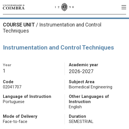
COURSE UNIT
/
Instrumentation and Control
Techniques
Instrumentation and Control Techniques
Year
Academic year
1
2026-2027
Code
Subject Area
02041707
Biomedical Engineering
Language of Instruction
Other Languages of
Portuguese
Instruction
English
Mode of Delivery
Duration
Face-to-face
SEMESTRIAL