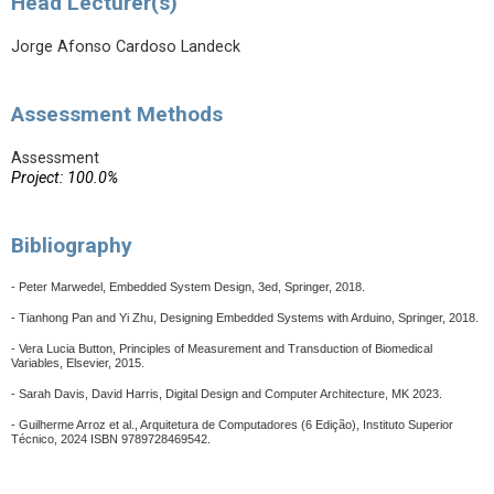
Head Lecturer(s)
Jorge Afonso Cardoso Landeck
Assessment Methods
Assessment
Project: 100.0%
Bibliography
- Peter Marwedel, Embedded System Design, 3ed, Springer, 2018.
- Tianhong Pan and Yi Zhu, Designing Embedded Systems with Arduino, Springer, 2018.
- Vera Lucia Button, Principles of Measurement and Transduction of Biomedical
Variables, Elsevier, 2015.
- Sarah Davis, David Harris, Digital Design and Computer Architecture, MK 2023.
-
Guilherme Arroz et al., Arquitetura de Computadores (6 Edição), Instituto Superior
Técnico, 2024 ISBN 9789728469542.