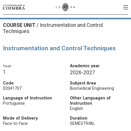
COURSE UNIT
/
Instrumentation and Control
Techniques
Instrumentation and Control Techniques
Year
Academic year
1
2026-2027
Code
Subject Area
02041707
Biomedical Engineering
Language of Instruction
Other Languages of
Portuguese
Instruction
English
Mode of Delivery
Duration
Face-to-face
SEMESTRIAL