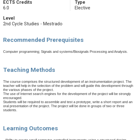
ECTS Credits
Type
6.0
Elective
Level
2nd Cycle Studies - Mestrado
Recommended Prerequisites
Computer programming; Signals and systems/Biosignals Processing and Analysis.
Teaching Methods
The course comprises the structured development of an instrumentation project. The
teacher will help in the selection of the problem and will guide this development through
the various phases of the project.
The use of Internet search engines for the development of the project will be strongly
encouraged.
Students will be required to assemble and test a prototype, write a short report and an
oral presentation of the project. The project will be done in groups of two or three
students.
Learning Outcomes