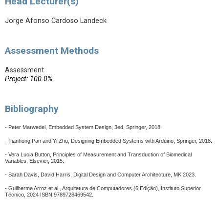
Head Lecturer(s)
Jorge Afonso Cardoso Landeck
Assessment Methods
Assessment
Project: 100.0%
Bibliography
- Peter Marwedel, Embedded System Design, 3ed, Springer, 2018.
- Tianhong Pan and Yi Zhu, Designing Embedded Systems with Arduino, Springer, 2018.
- Vera Lucia Button, Principles of Measurement and Transduction of Biomedical
Variables, Elsevier, 2015.
- Sarah Davis, David Harris, Digital Design and Computer Architecture, MK 2023.
-
Guilherme Arroz et al., Arquitetura de Computadores (6 Edição), Instituto Superior
Técnico, 2024 ISBN 9789728469542.