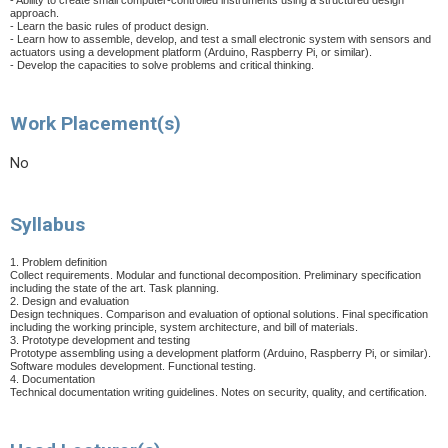
- Ability to create small computer-controlled instruments using a structured design
approach.
- Learn the basic rules of product design.
- Learn how to assemble, develop, and test a small electronic system with sensors and
actuators using a development platform (Arduino, Raspberry Pi, or similar).
- Develop the capacities to solve problems and critical thinking.
Work Placement(s)
No
Syllabus
1. Problem definition
Collect requirements. Modular and functional decomposition. Preliminary specification
including the state of the art. Task planning.
2. Design and evaluation
Design techniques. Comparison and evaluation of optional solutions. Final specification
including the working principle, system architecture, and bill of materials.
3. Prototype development and testing
Prototype assembling using a development platform (Arduino, Raspberry Pi, or similar).
Software modules development. Functional testing.
4. Documentation
Technical documentation writing guidelines. Notes on security, quality, and certification.