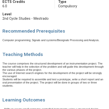
ECTS Credits
Type
6.0
Compulsory
Level
2nd Cycle Studies - Mestrado
Recommended Prerequisites
Computer programming; Signals and systems/Biosignals Processing and Analysis.
Teaching Methods
The course comprises the structured development of an instrumentation project. The
teacher will help in the selection of the problem and will guide this development through
the various phases of the project.
The use of Internet search engines for the development of the project will be strongly
encouraged.
Students will be required to assemble and test a prototype, write a short report and an
oral presentation of the project. The project will be done in groups of two or three
students.
Learning Outcomes