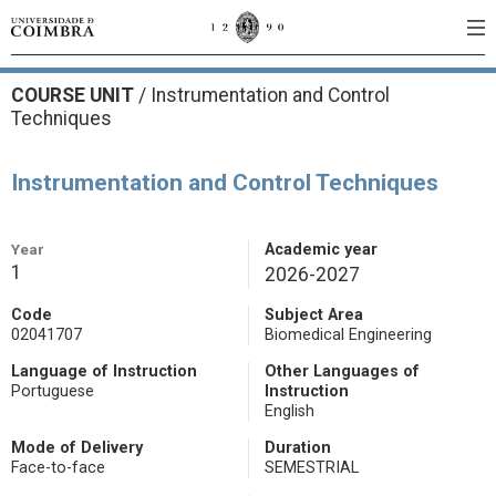
COURSE UNIT
/
Instrumentation and Control
Techniques
Instrumentation and Control Techniques
Year
Academic year
1
2026-2027
Code
Subject Area
02041707
Biomedical Engineering
Language of Instruction
Other Languages of
Portuguese
Instruction
English
Mode of Delivery
Duration
Face-to-face
SEMESTRIAL