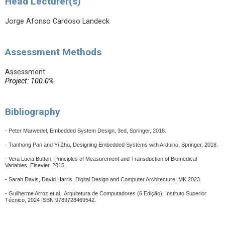
Head Lecturer(s)
Jorge Afonso Cardoso Landeck
Assessment Methods
Assessment
Project: 100.0%
Bibliography
- Peter Marwedel, Embedded System Design, 3ed, Springer, 2018.
- Tianhong Pan and Yi Zhu, Designing Embedded Systems with Arduino, Springer, 2018.
- Vera Lucia Button, Principles of Measurement and Transduction of Biomedical
Variables, Elsevier, 2015.
- Sarah Davis, David Harris, Digital Design and Computer Architecture, MK 2023.
-
Guilherme Arroz et al., Arquitetura de Computadores (6 Edição), Instituto Superior
Técnico, 2024 ISBN 9789728469542.