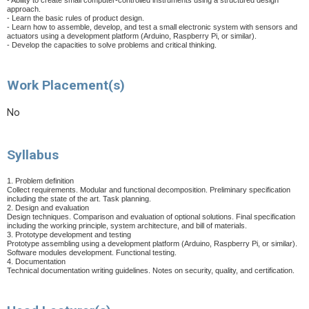
- Ability to create small computer-controlled instruments using a structured design
approach.
- Learn the basic rules of product design.
- Learn how to assemble, develop, and test a small electronic system with sensors and
actuators using a development platform (Arduino, Raspberry Pi, or similar).
- Develop the capacities to solve problems and critical thinking.
Work Placement(s)
No
Syllabus
1. Problem definition
Collect requirements. Modular and functional decomposition. Preliminary specification
including the state of the art. Task planning.
2. Design and evaluation
Design techniques. Comparison and evaluation of optional solutions. Final specification
including the working principle, system architecture, and bill of materials.
3. Prototype development and testing
Prototype assembling using a development platform (Arduino, Raspberry Pi, or similar).
Software modules development. Functional testing.
4. Documentation
Technical documentation writing guidelines. Notes on security, quality, and certification.