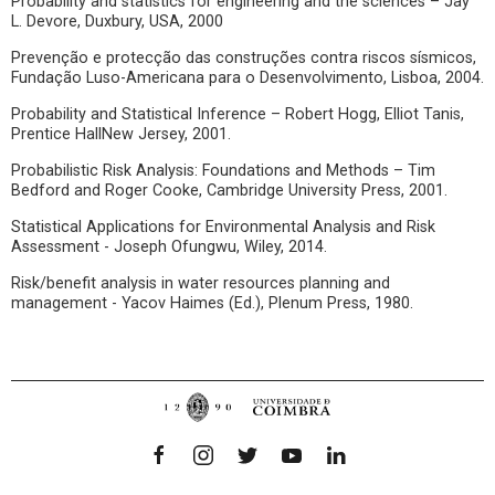
Probability and statistics for engineering and the sciences – Jay
L. Devore, Duxbury, USA, 2000
Prevenção e protecção das construções contra riscos sísmicos,
Fundação Luso-Americana para o Desenvolvimento, Lisboa, 2004.
Probability and Statistical Inference – Robert Hogg, Elliot Tanis,
Prentice HallNew Jersey, 2001.
Probabilistic Risk Analysis: Foundations and Methods – Tim
Bedford and Roger Cooke, Cambridge University Press, 2001.
Statistical Applications for Environmental Analysis and Risk
Assessment - Joseph Ofungwu, Wiley, 2014.
Risk/benefit analysis in water resources planning and
management - Yacov Haimes (Ed.), Plenum Press, 1980.