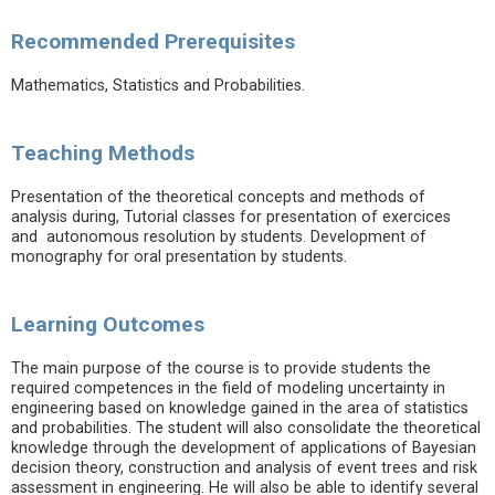
Recommended Prerequisites
Mathematics, Statistics and Probabilities.
Teaching Methods
Presentation of the theoretical concepts and methods of
analysis during, Tutorial classes for presentation of exercices
and autonomous resolution by students. Development of
monography for oral presentation by students.
Learning Outcomes
The main purpose of the course is to provide students the
required competences in the field of modeling uncertainty in
engineering based on knowledge gained in the area of statistics
and probabilities. The student will also consolidate the theoretical
knowledge through the development of applications of Bayesian
decision theory, construction and analysis of event trees and risk
assessment in engineering. He will also be able to identify several