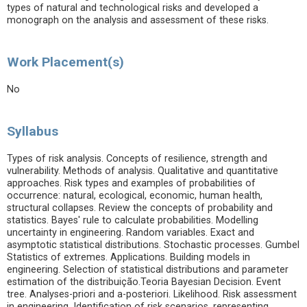
types of natural and technological risks and developed a
monograph on the analysis and assessment of these risks.
Work Placement(s)
No
Syllabus
Types of risk analysis. Concepts of resilience, strength and
vulnerability. Methods of analysis. Qualitative and quantitative
approaches. Risk types and examples of probabilities of
occurrence: natural, ecological, economic, human health,
structural collapses. Review the concepts of probability and
statistics. Bayes' rule to calculate probabilities. Modelling
uncertainty in engineering. Random variables. Exact and
asymptotic statistical distributions. Stochastic processes. Gumbel
Statistics of extremes. Applications. Building models in
engineering. Selection of statistical distributions and parameter
estimation of the distribuição.Teoria Bayesian Decision. Event
tree. Analyses-priori and a-posteriori. Likelihood. Risk assessment
in engineering. Identification of risk scenarios, representing