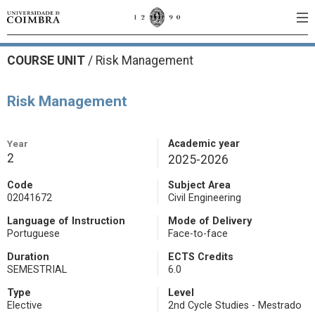
COURSE UNIT
/
Risk Management
Risk Management
Year
Academic year
2
2025-2026
Code
Subject Area
02041672
Civil Engineering
Language of Instruction
Mode of Delivery
Portuguese
Face-to-face
Duration
ECTS Credits
SEMESTRIAL
6.0
Type
Level
Elective
2nd Cycle Studies - Mestrado