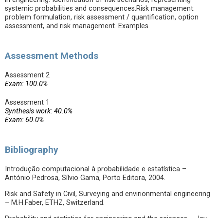
systemic probabilities and consequences.Risk management:
problem formulation, risk assessment / quantification, option
assessment, and risk management. Examples.
Assessment Methods
Assessment 2
Exam: 100.0%
Assessment 1
Synthesis work: 40.0%
Exam: 60.0%
Bibliography
Introdução computacional à probabilidade e estatística –
António Pedrosa, Sílvio Gama, Porto Editora, 2004.
Risk and Safety in Civil, Surveying and envirionmental engineering
– M.H.Faber, ETHZ, Switzerland.