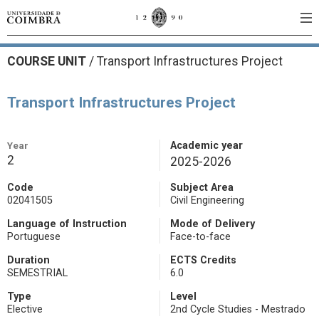
COURSE UNIT
/
Transport Infrastructures Project
Transport Infrastructures Project
Year
Academic year
2
2025-2026
Code
Subject Area
02041505
Civil Engineering
Language of Instruction
Mode of Delivery
Portuguese
Face-to-face
Duration
ECTS Credits
SEMESTRIAL
6.0
Type
Level
Elective
2nd Cycle Studies - Mestrado