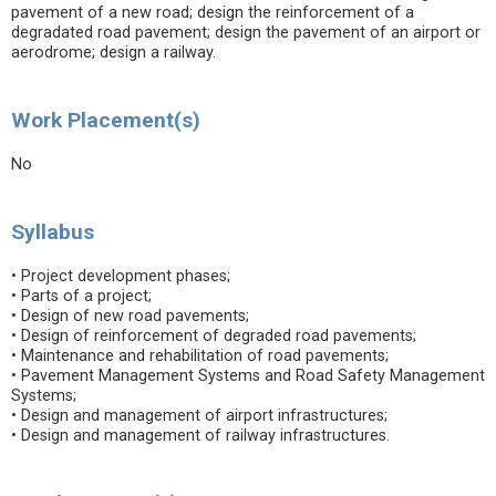
pavement of a new road; design the reinforcement of a
degradated road pavement; design the pavement of an airport or
aerodrome; design a railway.
Work Placement(s)
No
Syllabus
• Project development phases;
• Parts of a project;
• Design of new road pavements;
• Design of reinforcement of degraded road pavements;
• Maintenance and rehabilitation of road pavements;
• Pavement Management Systems and Road Safety Management
Systems;
• Design and management of airport infrastructures;
• Design and management of railway infrastructures.