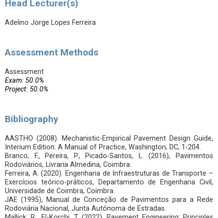
Head Lecturer(s)
Adelino Jorge Lopes Ferreira
Assessment Methods
Assessment
Exam: 50.0%
Project: 50.0%
Bibliography
AASTHO (2008). Mechanistic-Empirical Pavement Design Guide,
Interium Edition: A Manual of Practice, Washington, DC, 1-204.
Branco, F., Pereira, P., Picado-Santos, L. (2016), Pavimentos
Rodoviários, Livraria Almedina, Coimbra.
Ferreira, A. (2020). Engenharia de Infraestruturas de Transporte –
Exercícios teórico-práticos, Departamento de Engenharia Civil,
Universidade de Coimbra, Coimbra.
JAE (1995), Manual de Conceção de Pavimentos para a Rede
Rodoviária Nacional, Junta Autónoma de Estradas.
Mallick, R., El-Korchi, T. (2022), Pavement Engineering: Principles