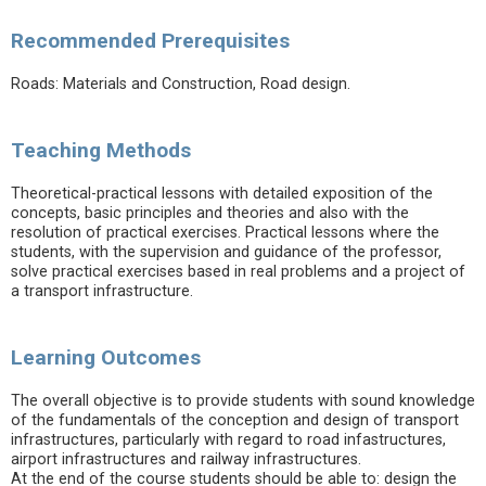
Recommended Prerequisites
Roads: Materials and Construction, Road design.
Teaching Methods
Theoretical-practical lessons with detailed exposition of the
concepts, basic principles and theories and also with the
resolution of practical exercises. Practical lessons where the
students, with the supervision and guidance of the professor,
solve practical exercises based in real problems and a project of
a transport infrastructure.
Learning Outcomes
The overall objective is to provide students with sound knowledge
of the fundamentals of the conception and design of transport
infrastructures, particularly with regard to road infastructures,
airport infrastructures and railway infrastructures.
At the end of the course students should be able to: design the