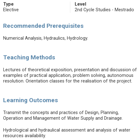
Type
Level
Elective
2nd Cycle Studies - Mestrado
Recommended Prerequisites
Numerical Analysis, Hydraulics, Hydrology.
Teaching Methods
Lectures of theoretical exposition, presentation and discussion of
examples of practical application, problem solving, autonomous
resolution. Orientation classes for the realisation of the project.
Learning Outcomes
Transmit the concepts and practices of Design, Planning,
Operation and Management of Water Supply and Drainage.
Hydrological and hydraulical assessment and analysis of water
resources availability.