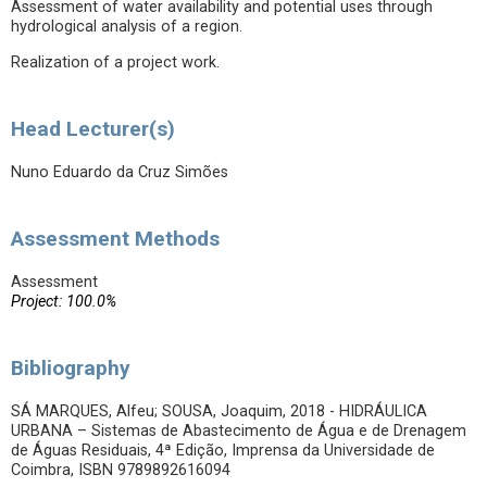
Assessment of water availability and potential uses through
hydrological analysis of a region.
Realization of a project work.
Head Lecturer(s)
Nuno Eduardo da Cruz Simões
Assessment Methods
Assessment
Project: 100.0%
Bibliography
SÁ MARQUES, Alfeu; SOUSA, Joaquim, 2018 - HIDRÁULICA
URBANA – Sistemas de Abastecimento de Água e de Drenagem
de Águas Residuais, 4ª Edição, Imprensa da Universidade de
Coimbra, ISBN 9789892616094