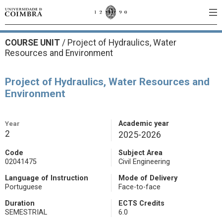
COURSE UNIT
/
Project of Hydraulics, Water
Resources and Environment
Project of Hydraulics, Water Resources and
Environment
Year
Academic year
2
2025-2026
Code
Subject Area
02041475
Civil Engineering
Language of Instruction
Mode of Delivery
Portuguese
Face-to-face
Duration
ECTS Credits
SEMESTRIAL
6.0