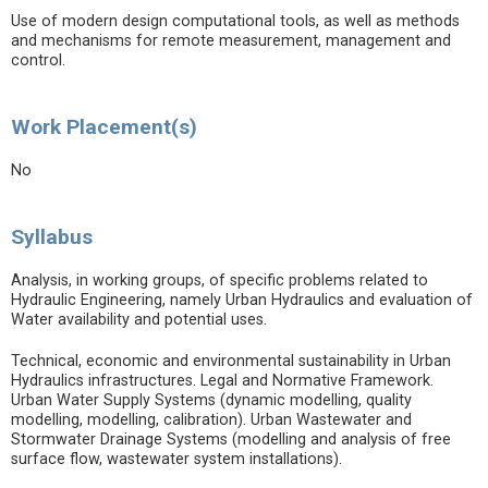
Use of modern design computational tools, as well as methods
and mechanisms for remote measurement, management and
control.
Work Placement(s)
No
Syllabus
Analysis, in working groups, of specific problems related to
Hydraulic Engineering, namely Urban Hydraulics and evaluation of
Water availability and potential uses.
Technical, economic and environmental sustainability in Urban
Hydraulics infrastructures. Legal and Normative Framework.
Urban Water Supply Systems (dynamic modelling, quality
modelling, modelling, calibration). Urban Wastewater and
Stormwater Drainage Systems (modelling and analysis of free
surface flow, wastewater system installations).