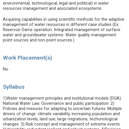
environmental, technological, legal and political) in water
resources management and associated ecosystems.
Acquiring capabilities in using scientific methods for the adaptive
management of water resources in different case studies (Ex:
Reservoir-Dams operation. Integrated management of surface
water and groundwater systems. Water quality management:
point sources and non-point sources.)
Work Placement(s)
No
Syllabus
1)Water management principles and institutional models (DQA).
National Water Law. Governance and public participation. 2)
Policies and mesures for adapting to uncertain futures. Multiple
drivers of change: climate variability, increasing population and
urbanization levels, land use, large migrations, techonological
changes. 3) Risk concept and management of extreme events.