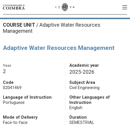
COURSE UNIT
/
Adaptive Water Resources
Management
Adaptive Water Resources Management
Year
Academic year
2
2025-2026
Code
Subject Area
02041469
Civil Engineering
Language of Instruction
Other Languages of
Portuguese
Instruction
English
Mode of Delivery
Duration
Face-to-face
SEMESTRIAL