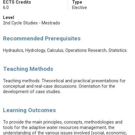
ECTS Credits
Type
6.0
Elective
Level
2nd Cycle Studies - Mestrado
Recommended Prerequisites
Hydraulics, Hydrology, Calculus, Operations Research, Statistics.
Teaching Methods
Teaching methods: Theoretical and practical presentations for
conceptual and real-case discussions. Orientation for the
development of case studies.
Learning Outcomes
To provide the main principles, concepts, methodologies and
tools for the adaptive water resources management, the
understanding of the various issues involved (social, economic,