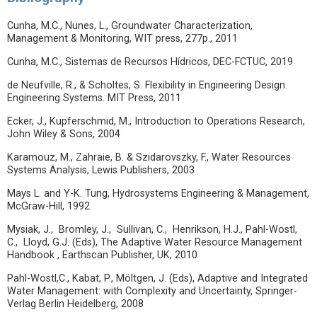
Cunha, M.C., Nunes, L., Groundwater Characterization,
Management & Monitoring, WIT press, 277p., 2011
Cunha, M.C., Sistemas de Recursos Hídricos, DEC-FCTUC, 2019
de Neufville, R., & Scholtes, S. Flexibility in Engineering Design.
Engineering Systems. MIT Press, 2011
Ecker, J., Kupferschmid, M., Introduction to Operations Research,
John Wiley & Sons, 2004
Karamouz, M., Zahraie, B. & Szidarovszky, F., Water Resources
Systems Analysis, Lewis Publishers, 2003
Mays L. and Y-K. Tung, Hydrosystems Engineering & Management,
McGraw-Hill, 1992
Mysiak, J., Bromley, J., Sullivan, C., Henrikson, H.J., Pahl-Wostl,
C., Lloyd, G.J. (Eds), The Adaptive Water Resource Management
Handbook , Earthscan Publisher, UK, 2010
Pahl-Wostl,C., Kabat, P., Möltgen, J. (Eds), Adaptive and Integrated
Water Management: with Complexity and Uncertainty, Springer-
Verlag Berlin Heidelberg, 2008