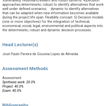
Vulnerability, redundant,resilient and robust systems. 4)Decision
approaches:deterministic; robust to identify alternatives that work
well under defined scenarios; dynamic to identify alternatives
that can be adapted when new information becomes available
during the project life span. Flexibility concept. 5) Decision models
(one or more objectives) for the integration of technical,
economical, social, legal, environmental and political aspects into
the deterministic, robust and dynamic decision processes.
Head Lecturer(s)
José Paulo Pereira de Gouveia Lopes de Almeida
Assessment Methods
Assessment
Synthesis work: 20.0%
Project: 40.0%
Exam: 40.0%
Bibliography