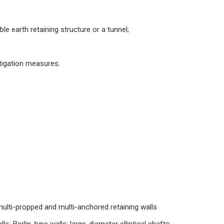
le earth retaining structure or a tunnel;
tigation measures.
; multi-propped and multi-anchored retaining walls