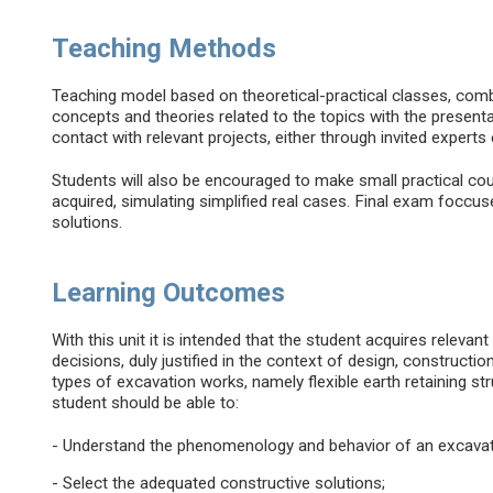
Teaching Methods
Teaching model based on theoretical-practical classes, comb
concepts and theories related to the topics with the present
contact with relevant projects, either through invited experts 
Students will also be encouraged to make small practical co
acquired, simulating simplified real cases. Final exam foccu
solutions.
Learning Outcomes
With this unit it is intended that the student acquires relevant
decisions, duly justified in the context of design, constructi
types of excavation works, namely flexible earth retaining st
student should be able to:
- Understand the phenomenology and behavior of an excavat
- Select the adequated constructive solutions;