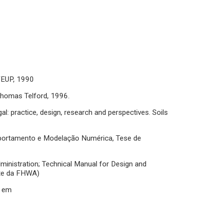
 FEUP, 1990
 Thomas Telford, 1996.
l: practice, design, research and perspectives. Soils
mportamento e Modelação Numérica, Tese de
dministration; Technical Manual for Design and
ite da FHWA)
e em