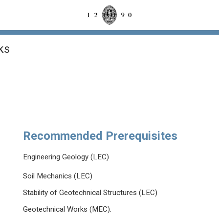
ks
Recommended Prerequisites
Engineering Geology (LEC)
Soil Mechanics (LEC)
Stability of Geotechnical Structures (LEC)
Geotechnical Works (MEC).