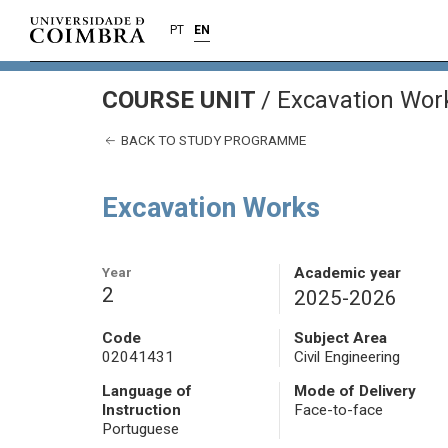
PT
EN
COURSE UNIT
/
Excavation Wor
BACK TO STUDY PROGRAMME
Excavation Works
Year
Academic year
2
2025-2026
Code
Subject Area
02041431
Civil Engineering
Language of
Mode of Delivery
Instruction
Face-to-face
Portuguese