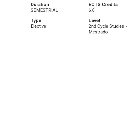
Duration
ECTS Credits
SEMESTRIAL
6.0
Type
Level
Elective
2nd Cycle Studies -
Mestrado