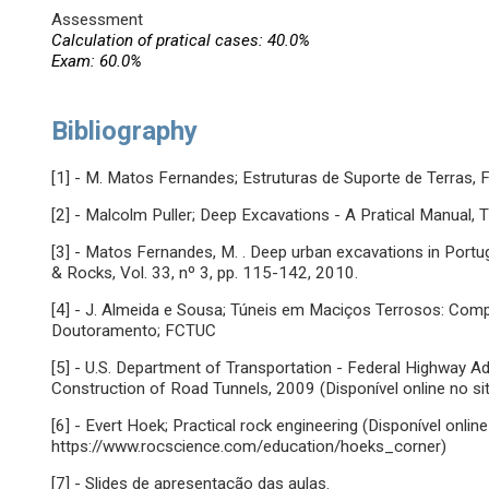
Assessment
Calculation of pratical cases: 40.0%
Exam: 60.0%
Bibliography
[1] - M. Matos Fernandes; Estruturas de Suporte de Terras,
[2] - Malcolm Puller; Deep Excavations - A Pratical Manual,
[3] - Matos Fernandes, M. . Deep urban excavations in Portuga
& Rocks, Vol. 33, nº 3, pp. 115-142, 2010.
[4] - J. Almeida e Sousa; Túneis em Maciços Terrosos: Co
Doutoramento; FCTUC
[5] - U.S. Department of Transportation - Federal Highway A
Construction of Road Tunnels, 2009 (Disponível online no s
[6] - Evert Hoek; Practical rock engineering (Disponível onlin
https://www.rocscience.com/education/hoeks_corner)
[7] - Slides de apresentação das aulas.