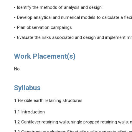
- Identify the methods of analysis and design;
- Develop analytical and numerical models to calculate a flexib
- Plan observation campaings
- Evaluate the risks associated and design and implement mi
Work Placement(s)
No
Syllabus
1 Flexible earth retaining structures
1.1 Introduction
1.2 Cantilever retaining walls; single propped retaining walls