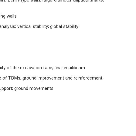
ls; Berlin-type walls; large-diameter elliptical shafts;
ing walls
alysis; vertical stability; global stability
ty of the excavation face; final equilibrium
use of TBMs; ground improvement and reinforcement
e support; ground movements