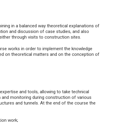
ining in a balanced way theoretical explanations of
ation and discussion of case studies, and also
either through visits to construction sites.
urse works in order to implement the knowledge
sed on theoretical matters and on the conception of
 expertise and tools, allowing to take technical
on and monitoring during construction of various
ructures and tunnels. At the end of the course the
ion work;