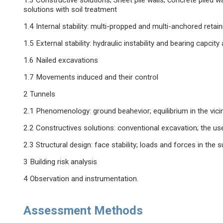
1.3 Constructive solutions; Sheet pile walls; concrete piled wal
solutions with soil treatment
1.4 Internal stability: multi-propped and multi-anchored retain
1.5 External stability: hydraulic instability and bearing capcity an
1.6 Nailed excavations
1.7 Movements induced and their control
2 Tunnels
2.1 Phenomenology: ground beahevior; equilibrium in the vicini
2.2 Constructives solutions: conventional excavation; the 
2.3 Structural design: face stability; loads and forces in th
3 Building risk analysis
4 Observation and instrumentation.
Assessment Methods