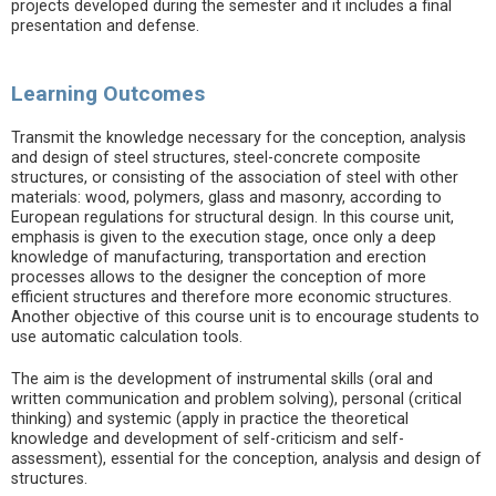
projects developed during the semester and it includes a final
presentation and defense.
Learning Outcomes
Transmit the knowledge necessary for the conception, analysis
and design of steel structures, steel-concrete composite
structures, or consisting of the association of steel with other
materials: wood, polymers, glass and masonry, according to
European regulations for structural design. In this course unit,
emphasis is given to the execution stage, once only a deep
knowledge of manufacturing, transportation and erection
processes allows to the designer the conception of more
efficient structures and therefore more economic structures.
Another objective of this course unit is to encourage students to
use automatic calculation tools.
The aim is the development of instrumental skills (oral and
written communication and problem solving), personal (critical
thinking) and systemic (apply in practice the theoretical
knowledge and development of self-criticism and self-
assessment), essential for the conception, analysis and design of
structures.