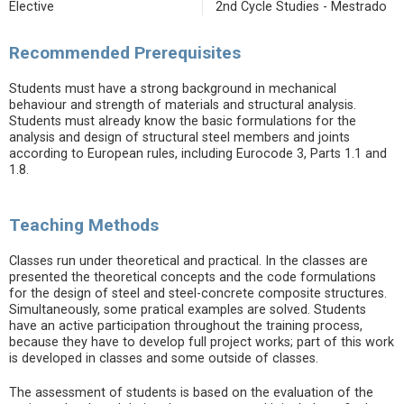
Elective
2nd Cycle Studies - Mestrado
Recommended Prerequisites
Students must have a strong background in mechanical
behaviour and strength of materials and structural analysis.
Students must already know the basic formulations for the
analysis and design of structural steel members and joints
according to European rules, including Eurocode 3, Parts 1.1 and
1.8.
Teaching Methods
Classes run under theoretical and practical. In the classes are
presented the theoretical concepts and the code formulations
for the design of steel and steel-concrete composite structures.
Simultaneously, some pratical examples are solved. Students
have an active participation throughout the training process,
because they have to develop full project works; part of this work
is developed in classes and some outside of classes.
The assessment of students is based on the evaluation of the