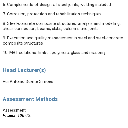
6. Complements of design of steel joints, welding included.
7. Corrosion, protection and rehabilitation techniques.
8. Steel-concrete composite structures: analysis and modelling;
shear connection; beams, slabs, columns and joints.
9. Execution and quality management in steel and steel-concrete
composite structures.
10. MBT solutions: timber, polymers, glass and masonry.
Head Lecturer(s)
Rui António Duarte Simões
Assessment Methods
Assessment
Project: 100.0%