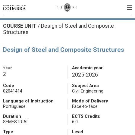
COURSE UNIT
/
Design of Steel and Composite
Structures
Design of Steel and Composite Structures
Year
Academic year
2
2025-2026
Code
Subject Area
02041414
Civil Engineering
Language of Instruction
Mode of Delivery
Portuguese
Face-to-face
Duration
ECTS Credits
SEMESTRIAL
6.0
Type
Level