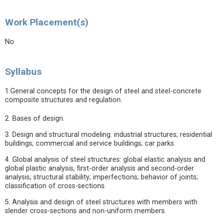
Work Placement(s)
No
Syllabus
1.General concepts for the design of steel and steel-concrete
composite structures and regulation.
2. Bases of design.
3. Design and structural modeling: industrial structures; residential
buildings; commercial and service buildings; car parks.
4. Global analysis of steel structures: global elastic analysis and
global plastic analysis, first-order analysis and second-order
analysis; structural stability; imperfections; behavior of joints;
classification of cross-sections.
5. Analysis and design of steel structures with members with
slender cross-sections and non-uniform members.