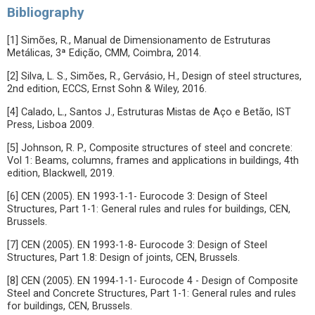
Bibliography
[1] Simões, R., Manual de Dimensionamento de Estruturas
Metálicas, 3ª Edição, CMM, Coimbra, 2014.
[2] Silva, L. S., Simões, R., Gervásio, H., Design of steel structures,
2nd edition, ECCS, Ernst Sohn & Wiley, 2016.
[4] Calado, L., Santos J., Estruturas Mistas de Aço e Betão, IST
Press, Lisboa 2009.
[5] Johnson, R. P., Composite structures of steel and concrete:
Vol 1: Beams, columns, frames and applications in buildings, 4th
edition, Blackwell, 2019.
[6] CEN (2005). EN 1993-1-1- Eurocode 3: Design of Steel
Structures, Part 1-1: General rules and rules for buildings, CEN,
Brussels.
[7] CEN (2005). EN 1993-1-8- Eurocode 3: Design of Steel
Structures, Part 1.8: Design of joints, CEN, Brussels.
[8] CEN (2005). EN 1994-1-1- Eurocode 4 - Design of Composite
Steel and Concrete Structures, Part 1-1: General rules and rules
for buildings, CEN, Brussels.