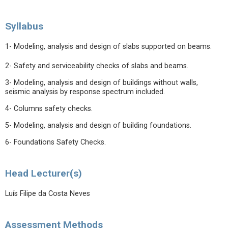
Syllabus
1- Modeling, analysis and design of slabs supported on beams.
2- Safety and serviceability checks of slabs and beams.
3- Modeling, analysis and design of buildings without walls,
seismic analysis by response spectrum included.
4- Columns safety checks.
5- Modeling, analysis and design of building foundations.
6- Foundations Safety Checks.
Head Lecturer(s)
Luís Filipe da Costa Neves
Assessment Methods