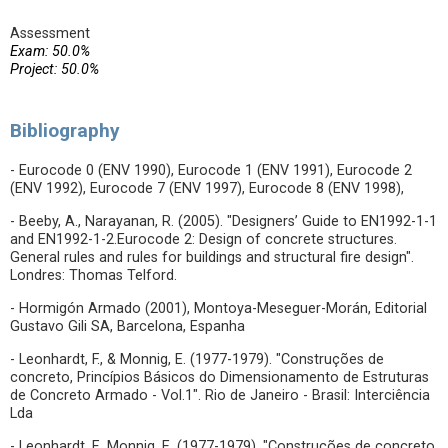
Assessment
Exam: 50.0%
Project: 50.0%
Bibliography
- Eurocode 0 (ENV 1990), Eurocode 1 (ENV 1991), Eurocode 2
(ENV 1992), Eurocode 7 (ENV 1997), Eurocode 8 (ENV 1998),
- Beeby, A., Narayanan, R. (2005). "Designers’ Guide to EN1992-1-1
and EN1992-1-2.Eurocode 2: Design of concrete structures.
General rules and rules for buildings and structural fire design".
Londres: Thomas Telford.
- Hormigón Armado (2001), Montoya-Meseguer-Morán, Editorial
Gustavo Gili SA, Barcelona, Espanha
- Leonhardt, F., & Monnig, E. (1977-1979). "Construções de
concreto, Princípios Básicos do Dimensionamento de Estruturas
de Concreto Armado - Vol.1". Rio de Janeiro - Brasil: Interciência
Lda
- Leonhardt, F., Monnig, E. (1977-1979). "Construções de concreto,