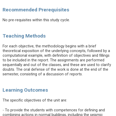
Recommended Prerequisites
No pre-requisites within this study cycle.
Teaching Methods
For each objective, the methodology begins with a brief
theoretical exposition of the underlying concepts, followed by a
computational example, with definition of objectives and fillings
to be included in the report. The assignments are performed
sequentially and out of the classes, and these are used to clarify
doubts. The oral defense of the work is done at the end of the
semester, consisting of a discussion of reports.
Learning Outcomes
The specific objectives of the unit are:
- To provide the students with competences for defining and
combining actions in normal buildings, including the seismic