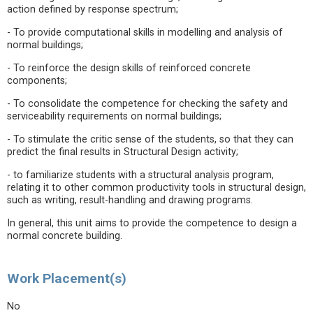
action defined by response spectrum;
- To provide computational skills in modelling and analysis of
normal buildings;
- To reinforce the design skills of reinforced concrete
components;
- To consolidate the competence for checking the safety and
serviceability requirements on normal buildings;
- To stimulate the critic sense of the students, so that they can
predict the final results in Structural Design activity;
- to familiarize students with a structural analysis program,
relating it to other common productivity tools in structural design,
such as writing, result-handling and drawing programs.
In general, this unit aims to provide the competence to design a
normal concrete building.
Work Placement(s)
No