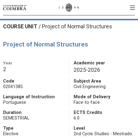
COURSE UNIT
/
Project of Normal Structures
Project of Normal Structures
Year
Academic year
2
2025-2026
Code
Subject Area
02041385
Civil Engineering
Language of Instruction
Mode of Delivery
Portuguese
Face-to-face
Duration
ECTS Credits
SEMESTRIAL
6.0
Type
Level
Elective
2nd Cycle Studies - Mestrado