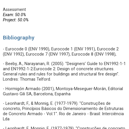
Assessment
Exam: 50.0%
Project: 50.0%
Bibliography
- Eurocode 0 (ENV 1990), Eurocode 1 (ENV 1991), Eurocode 2
(ENV 1992), Eurocode 7 (ENV 1997), Eurocode 8 (ENV 1998),
- Beeby, A., Narayanan, R. (2005). "Designers’ Guide to EN1992-1-1
and EN1992-1-2.Eurocode 2: Design of concrete structures.
General rules and rules for buildings and structural fire design".
Londres: Thomas Telford.
- Hormigón Armado (2001), Montoya-Meseguer-Morán, Editorial
Gustavo Gili SA, Barcelona, Espanha
- Leonhardt, F., & Monnig, E. (1977-1979). "Construções de
concreto, Princípios Básicos do Dimensionamento de Estruturas
de Concreto Armado - Vol.1". Rio de Janeiro - Brasil: Interciência
Lda
- Leonhardt, F., Monnig, E. (1977-1979). "Construções de concreto,