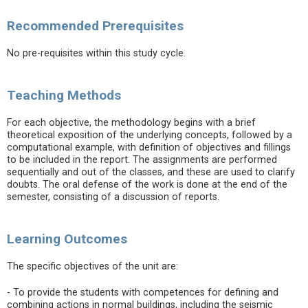
Recommended Prerequisites
No pre-requisites within this study cycle.
Teaching Methods
For each objective, the methodology begins with a brief
theoretical exposition of the underlying concepts, followed by a
computational example, with definition of objectives and fillings
to be included in the report. The assignments are performed
sequentially and out of the classes, and these are used to clarify
doubts. The oral defense of the work is done at the end of the
semester, consisting of a discussion of reports.
Learning Outcomes
The specific objectives of the unit are:
- To provide the students with competences for defining and
combining actions in normal buildings, including the seismic