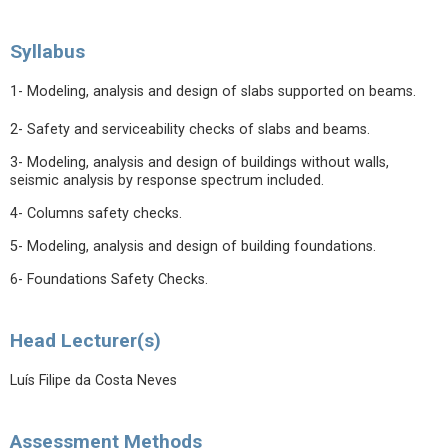
Syllabus
1- Modeling, analysis and design of slabs supported on beams.
2- Safety and serviceability checks of slabs and beams.
3- Modeling, analysis and design of buildings without walls,
seismic analysis by response spectrum included.
4- Columns safety checks.
5- Modeling, analysis and design of building foundations.
6- Foundations Safety Checks.
Head Lecturer(s)
Luís Filipe da Costa Neves
Assessment Methods