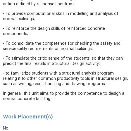
action defined by response spectrum;
- To provide computational skills in modelling and analysis of
normal buildings;
- To reinforce the design skills of reinforced concrete
components;
- To consolidate the competence for checking the safety and
serviceability requirements on normal buildings;
- To stimulate the critic sense of the students, so that they can
predict the final results in Structural Design activity;
- to familiarize students with a structural analysis program,
relating it to other common productivity tools in structural design,
such as writing, result-handling and drawing programs.
In general, this unit aims to provide the competence to design a
normal concrete building.
Work Placement(s)
No