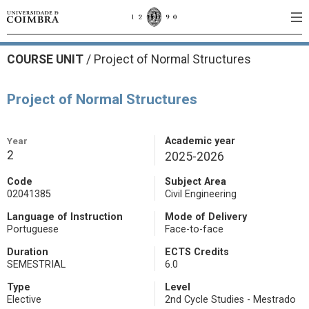
COURSE UNIT
/
Project of Normal Structures
Project of Normal Structures
Year
Academic year
2
2025-2026
Code
Subject Area
02041385
Civil Engineering
Language of Instruction
Mode of Delivery
Portuguese
Face-to-face
Duration
ECTS Credits
SEMESTRIAL
6.0
Type
Level
Elective
2nd Cycle Studies - Mestrado