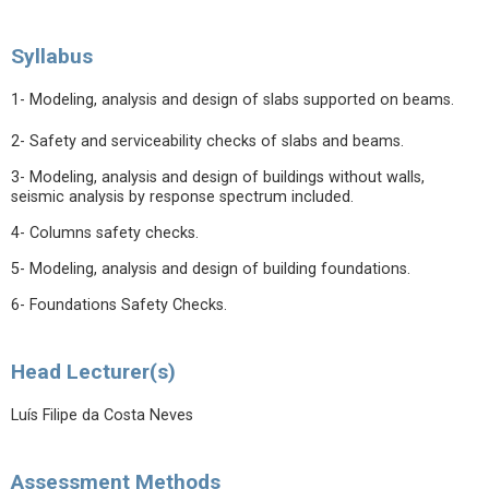
Syllabus
1- Modeling, analysis and design of slabs supported on beams.
2- Safety and serviceability checks of slabs and beams.
3- Modeling, analysis and design of buildings without walls,
seismic analysis by response spectrum included.
4- Columns safety checks.
5- Modeling, analysis and design of building foundations.
6- Foundations Safety Checks.
Head Lecturer(s)
Luís Filipe da Costa Neves
Assessment Methods