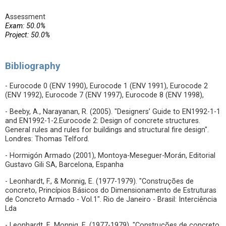
Assessment
Exam: 50.0%
Project: 50.0%
Bibliography
- Eurocode 0 (ENV 1990), Eurocode 1 (ENV 1991), Eurocode 2
(ENV 1992), Eurocode 7 (ENV 1997), Eurocode 8 (ENV 1998),
- Beeby, A., Narayanan, R. (2005). "Designers’ Guide to EN1992-1-1
and EN1992-1-2.Eurocode 2: Design of concrete structures.
General rules and rules for buildings and structural fire design".
Londres: Thomas Telford.
- Hormigón Armado (2001), Montoya-Meseguer-Morán, Editorial
Gustavo Gili SA, Barcelona, Espanha
- Leonhardt, F., & Monnig, E. (1977-1979). "Construções de
concreto, Princípios Básicos do Dimensionamento de Estruturas
de Concreto Armado - Vol.1". Rio de Janeiro - Brasil: Interciência
Lda
- Leonhardt, F., Monnig, E. (1977-1979). "Construções de concreto,