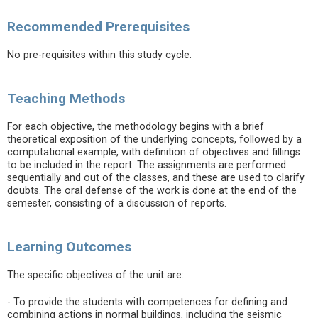
Recommended Prerequisites
No pre-requisites within this study cycle.
Teaching Methods
For each objective, the methodology begins with a brief
theoretical exposition of the underlying concepts, followed by a
computational example, with definition of objectives and fillings
to be included in the report. The assignments are performed
sequentially and out of the classes, and these are used to clarify
doubts. The oral defense of the work is done at the end of the
semester, consisting of a discussion of reports.
Learning Outcomes
The specific objectives of the unit are:
- To provide the students with competences for defining and
combining actions in normal buildings, including the seismic