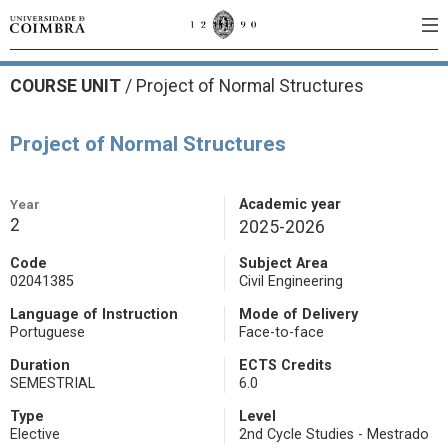
COURSE UNIT
/
Project of Normal Structures
Project of Normal Structures
Year
Academic year
2
2025-2026
Code
Subject Area
02041385
Civil Engineering
Language of Instruction
Mode of Delivery
Portuguese
Face-to-face
Duration
ECTS Credits
SEMESTRIAL
6.0
Type
Level
Elective
2nd Cycle Studies - Mestrado