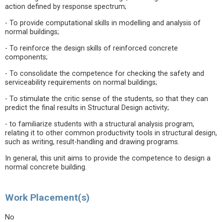
action defined by response spectrum;
- To provide computational skills in modelling and analysis of
normal buildings;
- To reinforce the design skills of reinforced concrete
components;
- To consolidate the competence for checking the safety and
serviceability requirements on normal buildings;
- To stimulate the critic sense of the students, so that they can
predict the final results in Structural Design activity;
- to familiarize students with a structural analysis program,
relating it to other common productivity tools in structural design,
such as writing, result-handling and drawing programs.
In general, this unit aims to provide the competence to design a
normal concrete building.
Work Placement(s)
No