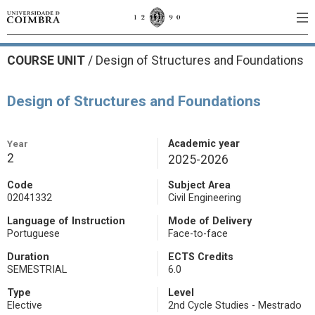
COURSE UNIT
/
Design of Structures and Foundations
Design of Structures and Foundations
Year
Academic year
2
2025-2026
Code
Subject Area
02041332
Civil Engineering
Language of Instruction
Mode of Delivery
Portuguese
Face-to-face
Duration
ECTS Credits
SEMESTRIAL
6.0
Type
Level
Elective
2nd Cycle Studies - Mestrado