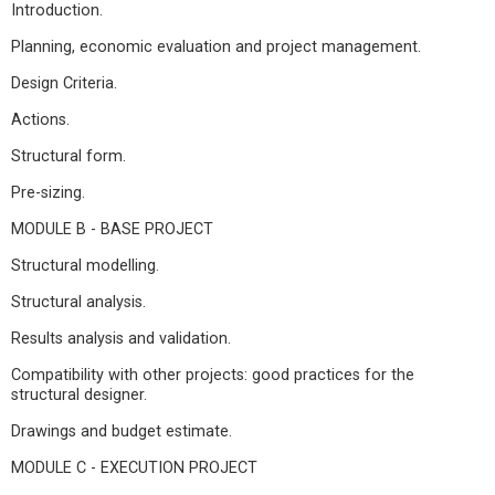
Introduction.
Planning, economic evaluation and project management.
Design Criteria.
Actions.
Structural form.
Pre-sizing.
MODULE B - BASE PROJECT
Structural modelling.
Structural analysis.
Results analysis and validation.
Compatibility with other projects: good practices for the
structural designer.
Drawings and budget estimate.
MODULE C - EXECUTION PROJECT