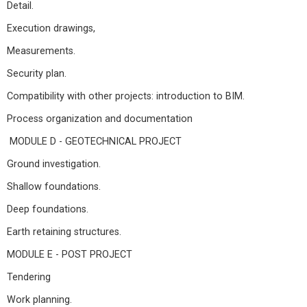
Detail.
Execution drawings,
Measurements.
Security plan.
Compatibility with other projects: introduction to BIM.
Process organization and documentation
MODULE D - GEOTECHNICAL PROJECT
Ground investigation.
Shallow foundations.
Deep foundations.
Earth retaining structures.
MODULE E - POST PROJECT
Tendering
Work planning.