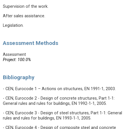
Supervision of the work.
After sales assistance.
Legislation.
Assessment Methods
Assessment
Project: 100.0%
Bibliography
- CEN, Eurocode 1 – Actions on structures, EN 1991-1, 2003.
- CEN, Eurocode 2 - Design of concrete structures, Part 1-1:
General rules and rules for buildings, EN 1992-1-1, 2005.
- CEN, Eurocode 3 - Design of steel structures, Part 1-1: General
rules and rules for buildings, EN 1993-1-1, 2005.
- CEN, Eurocode 4 - Design of composite steel and concrete