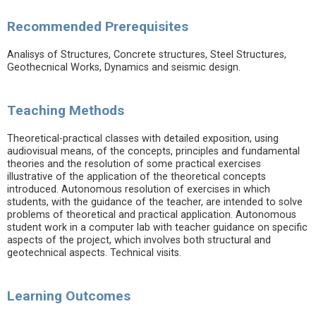
Recommended Prerequisites
Analisys of Structures, Concrete structures, Steel Structures,
Geothecnical Works, Dynamics and seismic design.
Teaching Methods
Theoretical-practical classes with detailed exposition, using
audiovisual means, of the concepts, principles and fundamental
theories and the resolution of some practical exercises
illustrative of the application of the theoretical concepts
introduced. Autonomous resolution of exercises in which
students, with the guidance of the teacher, are intended to solve
problems of theoretical and practical application. Autonomous
student work in a computer lab with teacher guidance on specific
aspects of the project, which involves both structural and
geotechnical aspects. Technical visits.
Learning Outcomes