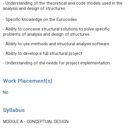
- Understanding of the theoretical and code models used in the
analysis and design of structures
- Specific knowledge on the Eurocodes.
- Ability to conceive structural solutions to solve specific
problems of analysis and design of structures.
- Ability to use methods and structural analysis software
- Ability to develop a full structural project
- Understanding of the needs for project implementation.
Work Placement(s)
No
Syllabus
MODULE A - CONCEPTUAL DESIGN