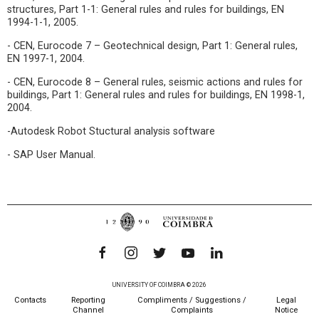
structures, Part 1-1: General rules and rules for buildings, EN
1994-1-1, 2005.
- CEN, Eurocode 7 – Geotechnical design, Part 1: General rules,
EN 1997-1, 2004.
- CEN, Eurocode 8 – General rules, seismic actions and rules for
buildings, Part 1: General rules and rules for buildings, EN 1998-1,
2004.
-Autodesk Robot Stuctural analysis software
- SAP User Manual.
UNIVERSITY OF COIMBRA © 2026
Contacts
Reporting
Compliments / Suggestions /
Legal
Channel
Complaints
Notice