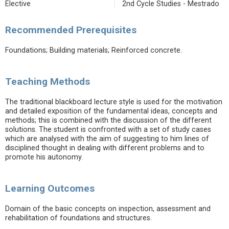
Elective
2nd Cycle Studies - Mestrado
Recommended Prerequisites
Foundations; Building materials; Reinforced concrete.
Teaching Methods
The traditional blackboard lecture style is used for the motivation
and detailed exposition of the fundamental ideas, concepts and
methods; this is combined with the discussion of the different
solutions. The student is confronted with a set of study cases
which are analysed with the aim of suggesting to him lines of
disciplined thought in dealing with different problems and to
promote his autonomy.
Learning Outcomes
Domain of the basic concepts on inspection, assessment and
rehabilitation of foundations and structures.