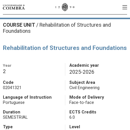
COURSE UNIT
/
Rehabilitation of Structures and
Foundations
Rehabilitation of Structures and Foundations
Year
Academic year
2
2025-2026
Code
Subject Area
02041321
Civil Engineering
Language of Instruction
Mode of Delivery
Portuguese
Face-to-face
Duration
ECTS Credits
SEMESTRIAL
6.0
Type
Level