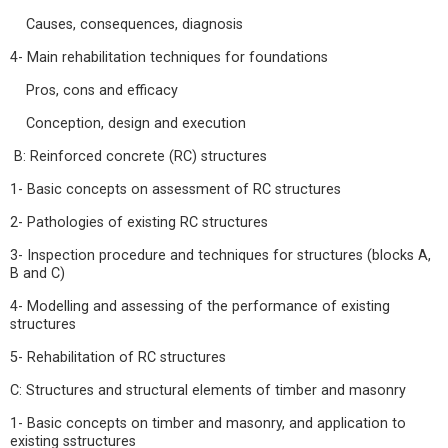
Causes, consequences, diagnosis
4- Main rehabilitation techniques for foundations
Pros, cons and efficacy
Conception, design and execution
B: Reinforced concrete (RC) structures
1- Basic concepts on assessment of RC structures
2- Pathologies of existing RC structures
3- Inspection procedure and techniques for structures (blocks A,
B and C)
4- Modelling and assessing of the performance of existing
structures
5- Rehabilitation of RC structures
C: Structures and structural elements of timber and masonry
1- Basic concepts on timber and masonry, and application to
existing sstructures