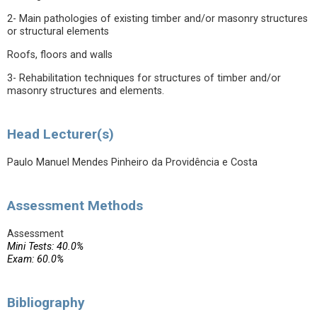
2- Main pathologies of existing timber and/or masonry structures
or structural elements
Roofs, floors and walls
3- Rehabilitation techniques for structures of timber and/or
masonry structures and elements.
Head Lecturer(s)
Paulo Manuel Mendes Pinheiro da Providência e Costa
Assessment Methods
Assessment
Mini Tests: 40.0%
Exam: 60.0%
Bibliography