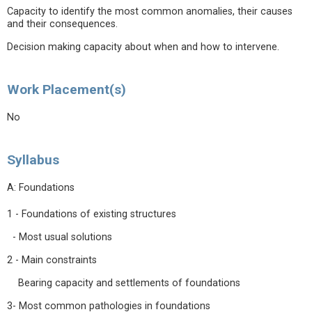
Capacity to identify the most common anomalies, their causes
and their consequences.
Decision making capacity about when and how to intervene.
Work Placement(s)
No
Syllabus
A: Foundations
1 - Foundations of existing structures
- Most usual solutions
2 - Main constraints
Bearing capacity and settlements of foundations
3- Most common pathologies in foundations