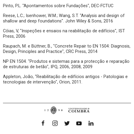
Pinto, P.L. "Apontamentos sobre Fundações", DEC-FCTUC
Reese, L.C.; Isenhower, W.M.; Wang, S.T. "Analysis and design of
shallow and deep foundations". John Wiley & Sons, 2016
Cóias, V, "Inspeções e ensaios na reabilitação de edifícios", IST
Press, 2006
Raupach, M. e Büttner, B., "Concrete Repair to EN 1504: Diagnosis,
Design, Principles and Practice", CRC Press, 2014
NP EN 1504. "Produtos e sistemas para a protecção e reparação
de estruturas de betão", IPQ, 2006, 2008, 2009
Appleton, João, "Reabilitação de edifícios antigos - Patologias e
tecnologias de intervenção", Orion, 2011.