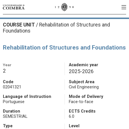
COURSE UNIT
/
Rehabilitation of Structures and
Foundations
Rehabilitation of Structures and Foundations
Year
Academic year
2
2025-2026
Code
Subject Area
02041321
Civil Engineering
Language of Instruction
Mode of Delivery
Portuguese
Face-to-face
Duration
ECTS Credits
SEMESTRIAL
6.0
Type
Level