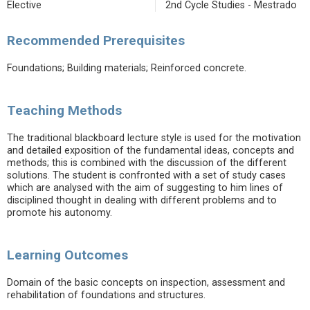
Elective
2nd Cycle Studies - Mestrado
Recommended Prerequisites
Foundations; Building materials; Reinforced concrete.
Teaching Methods
The traditional blackboard lecture style is used for the motivation
and detailed exposition of the fundamental ideas, concepts and
methods; this is combined with the discussion of the different
solutions. The student is confronted with a set of study cases
which are analysed with the aim of suggesting to him lines of
disciplined thought in dealing with different problems and to
promote his autonomy.
Learning Outcomes
Domain of the basic concepts on inspection, assessment and
rehabilitation of foundations and structures.