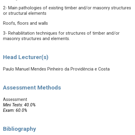
2- Main pathologies of existing timber and/or masonry structures
or structural elements
Roofs, floors and walls
3- Rehabilitation techniques for structures of timber and/or
masonry structures and elements.
Head Lecturer(s)
Paulo Manuel Mendes Pinheiro da Providência e Costa
Assessment Methods
Assessment
Mini Tests: 40.0%
Exam: 60.0%
Bibliography