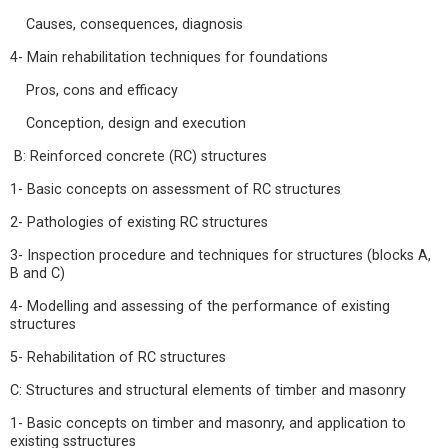
Causes, consequences, diagnosis
4- Main rehabilitation techniques for foundations
Pros, cons and efficacy
Conception, design and execution
B: Reinforced concrete (RC) structures
1- Basic concepts on assessment of RC structures
2- Pathologies of existing RC structures
3- Inspection procedure and techniques for structures (blocks A,
B and C)
4- Modelling and assessing of the performance of existing
structures
5- Rehabilitation of RC structures
C: Structures and structural elements of timber and masonry
1- Basic concepts on timber and masonry, and application to
existing sstructures