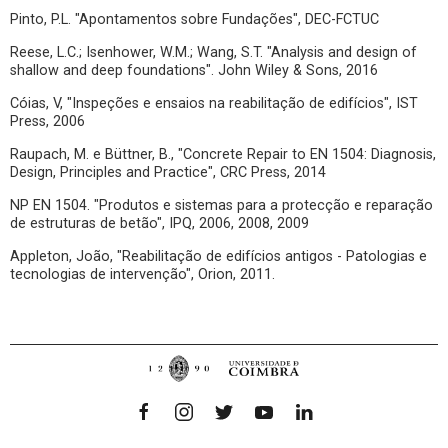
Pinto, P.L. "Apontamentos sobre Fundações", DEC-FCTUC
Reese, L.C.; Isenhower, W.M.; Wang, S.T. "Analysis and design of
shallow and deep foundations". John Wiley & Sons, 2016
Cóias, V, "Inspeções e ensaios na reabilitação de edifícios", IST
Press, 2006
Raupach, M. e Büttner, B., "Concrete Repair to EN 1504: Diagnosis,
Design, Principles and Practice", CRC Press, 2014
NP EN 1504. "Produtos e sistemas para a protecção e reparação
de estruturas de betão", IPQ, 2006, 2008, 2009
Appleton, João, "Reabilitação de edifícios antigos - Patologias e
tecnologias de intervenção", Orion, 2011.