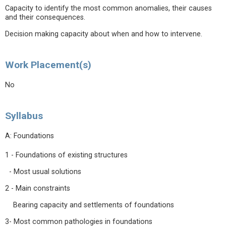
Capacity to identify the most common anomalies, their causes
and their consequences.
Decision making capacity about when and how to intervene.
Work Placement(s)
No
Syllabus
A: Foundations
1 - Foundations of existing structures
- Most usual solutions
2 - Main constraints
Bearing capacity and settlements of foundations
3- Most common pathologies in foundations