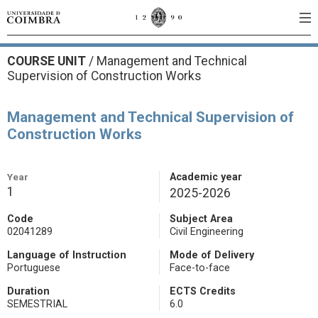
COURSE UNIT
/
Management and Technical
Supervision of Construction Works
Management and Technical Supervision of
Construction Works
Year
Academic year
1
2025-2026
Code
Subject Area
02041289
Civil Engineering
Language of Instruction
Mode of Delivery
Portuguese
Face-to-face
Duration
ECTS Credits
SEMESTRIAL
6.0