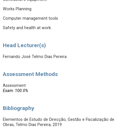
Works Planning
Computer management tools
Safety and health at work.
Head Lecturer(s)
Fernando José Telmo Dias Pereira
Assessment Methods
Assessment
Exam: 100.0%
Bibliography
Elementos de Estudo de Direcção, Gestão e Fiscalização de
Obras, Telmo Dias Pereira, 2019