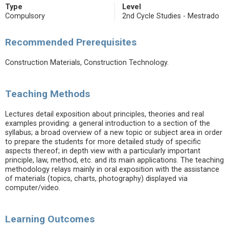
Type
Level
Compulsory
2nd Cycle Studies - Mestrado
Recommended Prerequisites
Construction Materials, Construction Technology.
Teaching Methods
Lectures detail exposition about principles, theories and real
examples providing: a general introduction to a section of the
syllabus; a broad overview of a new topic or subject area in order
to prepare the students for more detailed study of specific
aspects thereof; in depth view with a particularly important
principle, law, method, etc. and its main applications. The teaching
methodology relays mainly in oral exposition with the assistance
of materials (topics, charts, photography) displayed via
computer/video.
Learning Outcomes