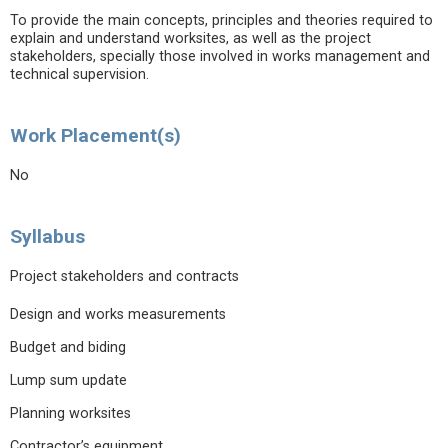
To provide the main concepts, principles and theories required to
explain and understand worksites, as well as the project
stakeholders, specially those involved in works management and
technical supervision.
Work Placement(s)
No
Syllabus
Project stakeholders and contracts
Design and works measurements
Budget and biding
Lump sum update
Planning worksites
Contractor’s equipment