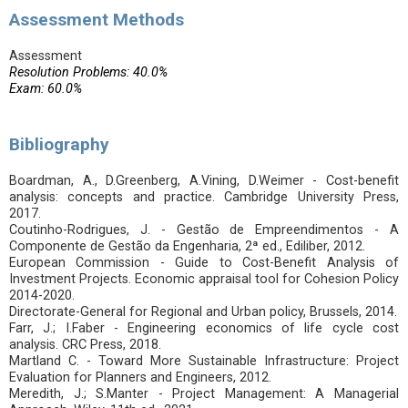
Assessment Methods
Assessment
Resolution Problems: 40.0%
Exam: 60.0%
Bibliography
Boardman, A., D.Greenberg, A.Vining, D.Weimer - Cost-benefit
analysis: concepts and practice. Cambridge University Press,
2017.
Coutinho-Rodrigues, J. - Gestão de Empreendimentos - A
Componente de Gestão da Engenharia, 2ª ed., Ediliber, 2012.
European Commission - Guide to Cost-Benefit Analysis of
Investment Projects. Economic appraisal tool for Cohesion Policy
2014-2020.
Directorate-General for Regional and Urban policy, Brussels, 2014.
Farr, J.; I.Faber - Engineering economics of life cycle cost
analysis. CRC Press, 2018.
Martland C. - Toward More Sustainable Infrastructure: Project
Evaluation for Planners and Engineers, 2012.
Meredith, J.; S.Manter - Project Management: A Managerial