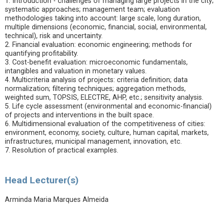
1. Introduction - challenges of managing large projects in the city;
systematic approaches; management team; evaluation
methodologies taking into account: large scale, long duration,
multiple dimensions (economic, financial, social, environmental,
technical), risk and uncertainty.
2. Financial evaluation: economic engineering; methods for
quantifying profitability.
3. Cost-benefit evaluation: microeconomic fundamentals,
intangibles and valuation in monetary values.
4. Multicriteria analysis of projects: criteria definition; data
normalization; filtering techniques; aggregation methods,
weighted sum, TOPSIS, ELECTRE, AHP, etc.; sensitivity analysis.
5. Life cycle assessment (environmental and economic-financial)
of projects and interventions in the built space.
6. Multidimensional evaluation of the competitiveness of cities:
environment, economy, society, culture, human capital, markets,
infrastructures, municipal management, innovation, etc.
7. Resolution of practical examples.
Head Lecturer(s)
Arminda Maria Marques Almeida