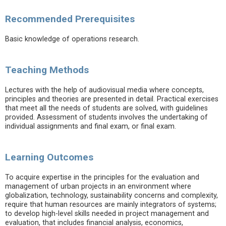
Recommended Prerequisites
Basic knowledge of operations research.
Teaching Methods
Lectures with the help of audiovisual media where concepts,
principles and theories are presented in detail. Practical exercises
that meet all the needs of students are solved, with guidelines
provided. Assessment of students involves the undertaking of
individual assignments and final exam, or final exam.
Learning Outcomes
To acquire expertise in the principles for the evaluation and
management of urban projects in an environment where
globalization, technology, sustainability concerns and complexity,
require that human resources are mainly integrators of systems;
to develop high-level skills needed in project management and
evaluation, that includes financial analysis, economics,