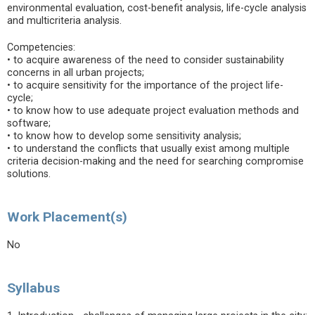
environmental evaluation, cost-benefit analysis, life-cycle analysis
and multicriteria analysis.
Competencies:
• to acquire awareness of the need to consider sustainability
concerns in all urban projects;
• to acquire sensitivity for the importance of the project life-
cycle;
• to know how to use adequate project evaluation methods and
software;
• to know how to develop some sensitivity analysis;
• to understand the conflicts that usually exist among multiple
criteria decision-making and the need for searching compromise
solutions.
Work Placement(s)
No
Syllabus