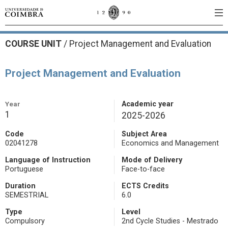
COURSE UNIT
/
Project Management and Evaluation
Project Management and Evaluation
Year
Academic year
1
2025-2026
Code
Subject Area
02041278
Economics and Management
Language of Instruction
Mode of Delivery
Portuguese
Face-to-face
Duration
ECTS Credits
SEMESTRIAL
6.0
Type
Level
Compulsory
2nd Cycle Studies - Mestrado