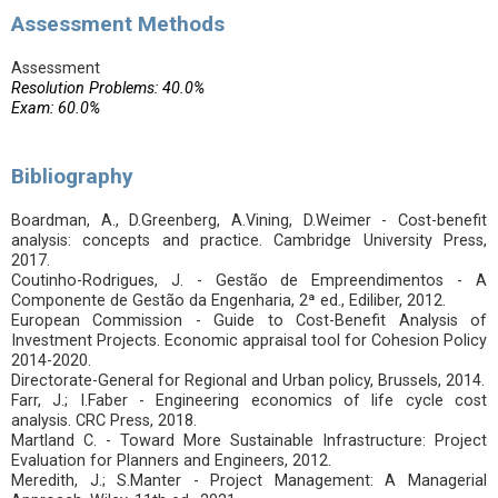
Assessment Methods
Assessment
Resolution Problems: 40.0%
Exam: 60.0%
Bibliography
Boardman, A., D.Greenberg, A.Vining, D.Weimer - Cost-benefit
analysis: concepts and practice. Cambridge University Press,
2017.
Coutinho-Rodrigues, J. - Gestão de Empreendimentos - A
Componente de Gestão da Engenharia, 2ª ed., Ediliber, 2012.
European Commission - Guide to Cost-Benefit Analysis of
Investment Projects. Economic appraisal tool for Cohesion Policy
2014-2020.
Directorate-General for Regional and Urban policy, Brussels, 2014.
Farr, J.; I.Faber - Engineering economics of life cycle cost
analysis. CRC Press, 2018.
Martland C. - Toward More Sustainable Infrastructure: Project
Evaluation for Planners and Engineers, 2012.
Meredith, J.; S.Manter - Project Management: A Managerial