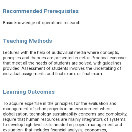
Recommended Prerequisites
Basic knowledge of operations research.
Teaching Methods
Lectures with the help of audiovisual media where concepts,
principles and theories are presented in detail. Practical exercises
that meet all the needs of students are solved, with guidelines
provided. Assessment of students involves the undertaking of
individual assignments and final exam, or final exam.
Learning Outcomes
To acquire expertise in the principles for the evaluation and
management of urban projects in an environment where
globalization, technology, sustainability concerns and complexity,
require that human resources are mainly integrators of systems;
to develop high-level skills needed in project management and
evaluation, that includes financial analysis, economics,