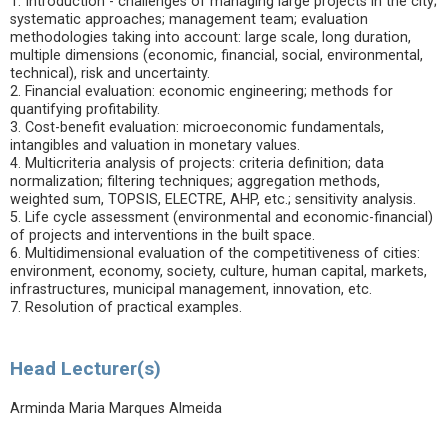
1. Introduction - challenges of managing large projects in the city;
systematic approaches; management team; evaluation
methodologies taking into account: large scale, long duration,
multiple dimensions (economic, financial, social, environmental,
technical), risk and uncertainty.
2. Financial evaluation: economic engineering; methods for
quantifying profitability.
3. Cost-benefit evaluation: microeconomic fundamentals,
intangibles and valuation in monetary values.
4. Multicriteria analysis of projects: criteria definition; data
normalization; filtering techniques; aggregation methods,
weighted sum, TOPSIS, ELECTRE, AHP, etc.; sensitivity analysis.
5. Life cycle assessment (environmental and economic-financial)
of projects and interventions in the built space.
6. Multidimensional evaluation of the competitiveness of cities:
environment, economy, society, culture, human capital, markets,
infrastructures, municipal management, innovation, etc.
7. Resolution of practical examples.
Head Lecturer(s)
Arminda Maria Marques Almeida