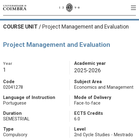
COURSE UNIT
/
Project Management and Evaluation
Project Management and Evaluation
Year
Academic year
1
2025-2026
Code
Subject Area
02041278
Economics and Management
Language of Instruction
Mode of Delivery
Portuguese
Face-to-face
Duration
ECTS Credits
SEMESTRIAL
6.0
Type
Level
Compulsory
2nd Cycle Studies - Mestrado