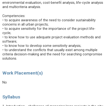
environmental evaluation, cost-benefit analysis, life-cycle analysis
and multicriteria analysis.
Competencies:
• to acquire awareness of the need to consider sustainability
concerns in all urban projects;
• to acquire sensitivity for the importance of the project life-
cycle;
• to know how to use adequate project evaluation methods and
software;
• to know how to develop some sensitivity analysis;
• to understand the conflicts that usually exist among multiple
criteria decision-making and the need for searching compromise
solutions.
Work Placement(s)
No
Syllabus