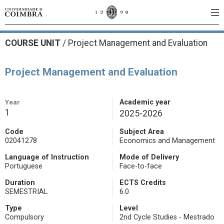
COURSE UNIT
/
Project Management and Evaluation
Project Management and Evaluation
Year
Academic year
1
2025-2026
Code
Subject Area
02041278
Economics and Management
Language of Instruction
Mode of Delivery
Portuguese
Face-to-face
Duration
ECTS Credits
SEMESTRIAL
6.0
Type
Level
Compulsory
2nd Cycle Studies - Mestrado