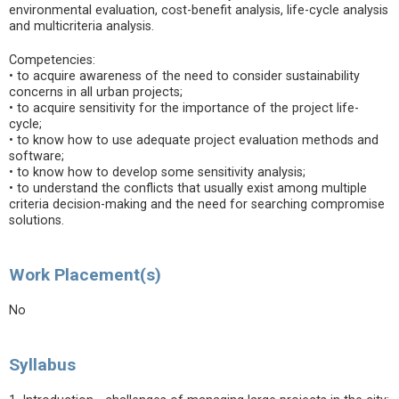
environmental evaluation, cost-benefit analysis, life-cycle analysis
and multicriteria analysis.
Competencies:
• to acquire awareness of the need to consider sustainability
concerns in all urban projects;
• to acquire sensitivity for the importance of the project life-
cycle;
• to know how to use adequate project evaluation methods and
software;
• to know how to develop some sensitivity analysis;
• to understand the conflicts that usually exist among multiple
criteria decision-making and the need for searching compromise
solutions.
Work Placement(s)
No
Syllabus