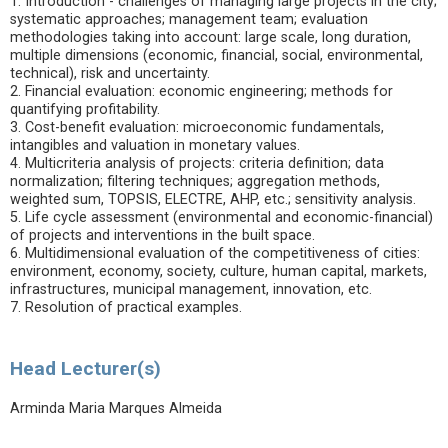
1. Introduction - challenges of managing large projects in the city;
systematic approaches; management team; evaluation
methodologies taking into account: large scale, long duration,
multiple dimensions (economic, financial, social, environmental,
technical), risk and uncertainty.
2. Financial evaluation: economic engineering; methods for
quantifying profitability.
3. Cost-benefit evaluation: microeconomic fundamentals,
intangibles and valuation in monetary values.
4. Multicriteria analysis of projects: criteria definition; data
normalization; filtering techniques; aggregation methods,
weighted sum, TOPSIS, ELECTRE, AHP, etc.; sensitivity analysis.
5. Life cycle assessment (environmental and economic-financial)
of projects and interventions in the built space.
6. Multidimensional evaluation of the competitiveness of cities:
environment, economy, society, culture, human capital, markets,
infrastructures, municipal management, innovation, etc.
7. Resolution of practical examples.
Head Lecturer(s)
Arminda Maria Marques Almeida