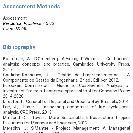
Assessment Methods
Assessment
Resolution Problems: 40.0%
Exam: 60.0%
Bibliography
Boardman, A., D.Greenberg, A.Vining, D.Weimer - Cost-benefit
analysis: concepts and practice. Cambridge University Press,
2017.
Coutinho-Rodrigues, J. - Gestão de Empreendimentos - A
Componente de Gestão da Engenharia, 2ª ed., Ediliber, 2012.
European Commission - Guide to Cost-Benefit Analysis of
Investment Projects. Economic appraisal tool for Cohesion Policy
2014-2020.
Directorate-General for Regional and Urban policy, Brussels, 2014.
Farr, J.; I.Faber - Engineering economics of life cycle cost
analysis. CRC Press, 2018.
Martland C. - Toward More Sustainable Infrastructure: Project
Evaluation for Planners and Engineers, 2012.
Meredith, J.; S.Manter - Project Management: A Managerial