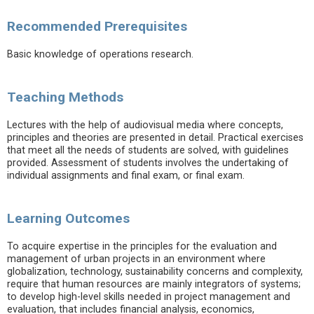
Recommended Prerequisites
Basic knowledge of operations research.
Teaching Methods
Lectures with the help of audiovisual media where concepts,
principles and theories are presented in detail. Practical exercises
that meet all the needs of students are solved, with guidelines
provided. Assessment of students involves the undertaking of
individual assignments and final exam, or final exam.
Learning Outcomes
To acquire expertise in the principles for the evaluation and
management of urban projects in an environment where
globalization, technology, sustainability concerns and complexity,
require that human resources are mainly integrators of systems;
to develop high-level skills needed in project management and
evaluation, that includes financial analysis, economics,