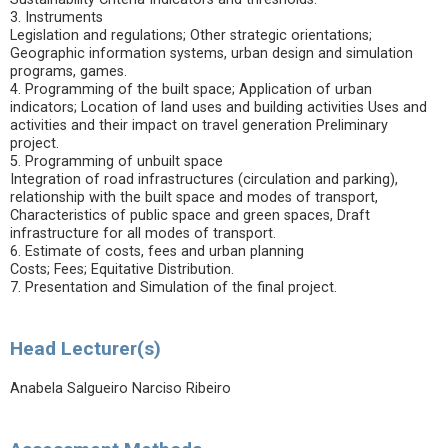
3. Instruments
Legislation and regulations; Other strategic orientations;
Geographic information systems, urban design and simulation
programs, games.
4. Programming of the built space; Application of urban
indicators; Location of land uses and building activities Uses and
activities and their impact on travel generation Preliminary
project.
5. Programming of unbuilt space
Integration of road infrastructures (circulation and parking),
relationship with the built space and modes of transport,
Characteristics of public space and green spaces, Draft
infrastructure for all modes of transport.
6. Estimate of costs, fees and urban planning
Costs; Fees; Equitative Distribution.
7. Presentation and Simulation of the final project.
Head Lecturer(s)
Anabela Salgueiro Narciso Ribeiro