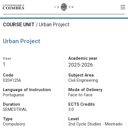
COURSE UNIT
/
Urban Project
Urban Project
Year
Academic year
1
2025-2026
Code
Subject Area
02041256
Civil Engineering
Language of Instruction
Mode of Delivery
Portuguese
Face-to-face
Duration
ECTS Credits
SEMESTRIAL
3.0
Type
Level
Compulsory
2nd Cycle Studies - Mestrado