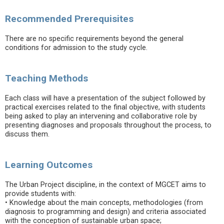
Recommended Prerequisites
There are no specific requirements beyond the general
conditions for admission to the study cycle.
Teaching Methods
Each class will have a presentation of the subject followed by
practical exercises related to the final objective, with students
being asked to play an intervening and collaborative role by
presenting diagnoses and proposals throughout the process, to
discuss them.
Learning Outcomes
The Urban Project discipline, in the context of MGCET aims to
provide students with:
• Knowledge about the main concepts, methodologies (from
diagnosis to programming and design) and criteria associated
with the conception of sustainable urban space;