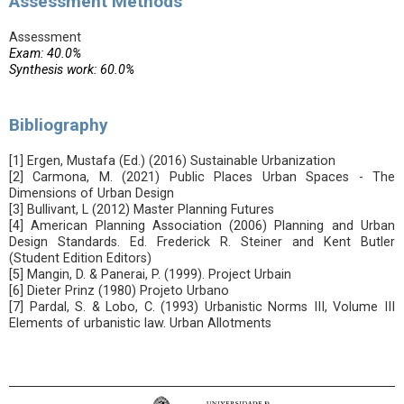
Assessment Methods
Assessment
Exam: 40.0%
Synthesis work: 60.0%
Bibliography
[1] Ergen, Mustafa (Ed.) (2016) Sustainable Urbanization
[2] Carmona, M. (2021) Public Places Urban Spaces - The
Dimensions of Urban Design
[3] Bullivant, L (2012) Master Planning Futures
[4] American Planning Association (2006) Planning and Urban
Design Standards. Ed. Frederick R. Steiner and Kent Butler
(Student Edition Editors)
[5] Mangin, D. & Panerai, P. (1999). Project Urbain
[6] Dieter Prinz (1980) Projeto Urbano
[7] Pardal, S. & Lobo, C. (1993) Urbanistic Norms III, Volume III
Elements of urbanistic law. Urban Allotments