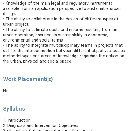
• Knowledge of the main legal and regulatory instruments
available from an application perspective to sustainable urban
design;
• The ability to collaborate in the design of different types of
urban project;
• The ability to estimate costs and income resulting from an
urban operation, ensuring its sustainability in economic,
environmental and social terms;
• The ability to integrate multidisciplinary teams in projects that
call for the interconnection between different objectives, scales,
methodologies and areas of knowledge regarding the action on
the urban, physical and social space.
Work Placement(s)
No
Syllabus
1. Introduction
2. Diagnosis and Intervention Objectives
Sustainability Criteria Indicators and thresholds.