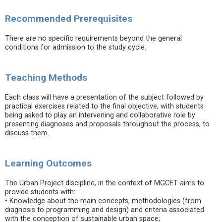
Recommended Prerequisites
There are no specific requirements beyond the general
conditions for admission to the study cycle.
Teaching Methods
Each class will have a presentation of the subject followed by
practical exercises related to the final objective, with students
being asked to play an intervening and collaborative role by
presenting diagnoses and proposals throughout the process, to
discuss them.
Learning Outcomes
The Urban Project discipline, in the context of MGCET aims to
provide students with:
• Knowledge about the main concepts, methodologies (from
diagnosis to programming and design) and criteria associated
with the conception of sustainable urban space;