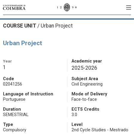
COURSE UNIT
/
Urban Project
Urban Project
Year
Academic year
1
2025-2026
Code
Subject Area
02041256
Civil Engineering
Language of Instruction
Mode of Delivery
Portuguese
Face-to-face
Duration
ECTS Credits
SEMESTRIAL
3.0
Type
Level
Compulsory
2nd Cycle Studies - Mestrado