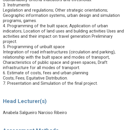
3. Instruments
Legislation and regulations; Other strategic orientations;
Geographic information systems, urban design and simulation
programs, games.
4. Programming of the built space; Application of urban
indicators; Location of land uses and building activities Uses and
activities and their impact on travel generation Preliminary
project.
5. Programming of unbuilt space
Integration of road infrastructures (circulation and parking),
relationship with the built space and modes of transport,
Characteristics of public space and green spaces, Draft
infrastructure for all modes of transport.
6. Estimate of costs, fees and urban planning
Costs; Fees; Equitative Distribution.
7. Presentation and Simulation of the final project.
Head Lecturer(s)
Anabela Salgueiro Narciso Ribeiro