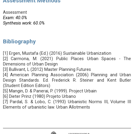
Assessment Methods
Assessment
Exam: 40.0%
Synthesis work: 60.0%
Bibliography
[1] Ergen, Mustafa (Ed.) (2016) Sustainable Urbanization
[2] Carmona, M. (2021) Public Places Urban Spaces - The
Dimensions of Urban Design
[3] Bullivant, L (2012) Master Planning Futures
[4] American Planning Association (2006) Planning and Urban
Design Standards. Ed. Frederick R. Steiner and Kent Butler
(Student Edition Editors)
[5] Mangin, D. & Panerai, P. (1999). Project Urbain
[6] Dieter Prinz (1980) Projeto Urbano
[7] Pardal, S. & Lobo, C. (1993) Urbanistic Norms III, Volume III
Elements of urbanistic law. Urban Allotments