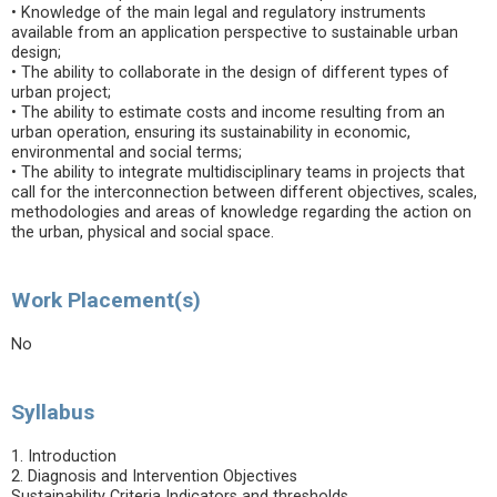
• Knowledge of the main legal and regulatory instruments
available from an application perspective to sustainable urban
design;
• The ability to collaborate in the design of different types of
urban project;
• The ability to estimate costs and income resulting from an
urban operation, ensuring its sustainability in economic,
environmental and social terms;
• The ability to integrate multidisciplinary teams in projects that
call for the interconnection between different objectives, scales,
methodologies and areas of knowledge regarding the action on
the urban, physical and social space.
Work Placement(s)
No
Syllabus
1. Introduction
2. Diagnosis and Intervention Objectives
Sustainability Criteria Indicators and thresholds.