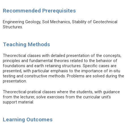
Recommended Prerequisites
Engineering Geology, Soil Mechanics, Stability of Geotechnical
Structures.
Teaching Methods
Theorectical classes with detailed presentation of the concepts,
principles and fundamental theories related to the behavior of
foundations and earth retaining structures. Specific cases are
presented, with particular emphasis to the importance of in-situ
testing and constructive methods. Problems are solved during the
presentation.
Theorectical-pratical classes where the students, with guidance
from the lecturer, solve exercises from the curricular unit's
support material.
Learning Outcomes