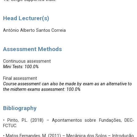
Head Lecturer(s)
António Alberto Santos Correia
Assessment Methods
Continuous assessment
Mini Tests: 100.0%
Final assessment
Course assessment can also be made by exam as an alternative to
the midterm exams assessment: 100.0%
Bibliography
• Pinto, P.L. (2018) – Apontamentos sobre Fundações, DEC-
FCTUC.
• Matos Fernandes, M. (2011) – Mecânica dos Solos – Introdução