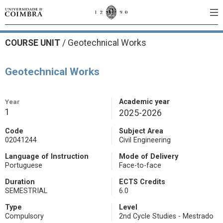
COURSE UNIT
/
Geotechnical Works
Geotechnical Works
Year
Academic year
1
2025-2026
Code
Subject Area
02041244
Civil Engineering
Language of Instruction
Mode of Delivery
Portuguese
Face-to-face
Duration
ECTS Credits
SEMESTRIAL
6.0
Type
Level
Compulsory
2nd Cycle Studies - Mestrado