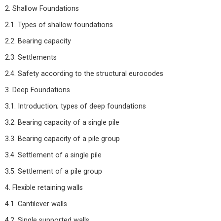
2. Shallow Foundations
2.1. Types of shallow foundations
2.2. Bearing capacity
2.3. Settlements
2.4. Safety according to the structural eurocodes
3. Deep Foundations
3.1. Introduction; types of deep foundations
3.2. Bearing capacity of a single pile
3.3. Bearing capacity of a pile group
3.4. Settlement of a single pile
3.5. Settlement of a pile group
4. Flexible retaining walls
4.1. Cantilever walls
4.2. Single supported walls.