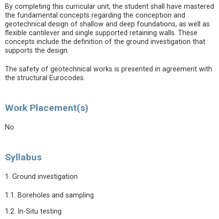
By completing this curricular unit, the student shall have mastered
the fundamental concepts regarding the conception and
geotechnical design of shallow and deep foundations, as well as
flexible cantilever and single supported retaining walls. These
concepts include the definition of the ground investigation that
supports the design.
The safety of geotechnical works is presented in agreement with
the structural Eurocodes.
Work Placement(s)
No
Syllabus
1. Ground investigation
1.1. Boreholes and sampling
1.2. In-Situ testing