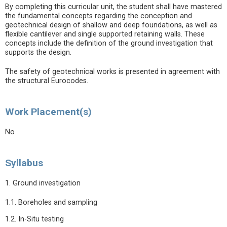
By completing this curricular unit, the student shall have mastered
the fundamental concepts regarding the conception and
geotechnical design of shallow and deep foundations, as well as
flexible cantilever and single supported retaining walls. These
concepts include the definition of the ground investigation that
supports the design.
The safety of geotechnical works is presented in agreement with
the structural Eurocodes.
Work Placement(s)
No
Syllabus
1. Ground investigation
1.1. Boreholes and sampling
1.2. In-Situ testing