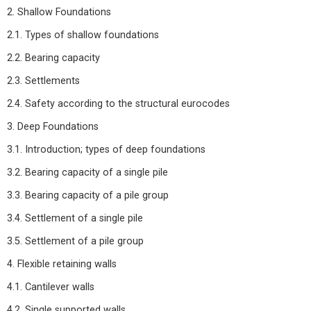
2. Shallow Foundations
2.1. Types of shallow foundations
2.2. Bearing capacity
2.3. Settlements
2.4. Safety according to the structural eurocodes
3. Deep Foundations
3.1. Introduction; types of deep foundations
3.2. Bearing capacity of a single pile
3.3. Bearing capacity of a pile group
3.4. Settlement of a single pile
3.5. Settlement of a pile group
4. Flexible retaining walls
4.1. Cantilever walls
4.2. Single supported walls.