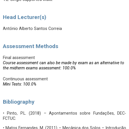
Head Lecturer(s)
António Alberto Santos Correia
Assessment Methods
Final assessment
Course assessment can also be made by exam as an alternative to
the midterm exams assessment: 100.0%
Continuous assessment
Mini Tests: 100.0%
Bibliography
• Pinto, P.L. (2018) – Apontamentos sobre Fundações, DEC-
FCTUC.
• Matos Fernandes, M. (2011) – Mecânica dos Solos – Introdução