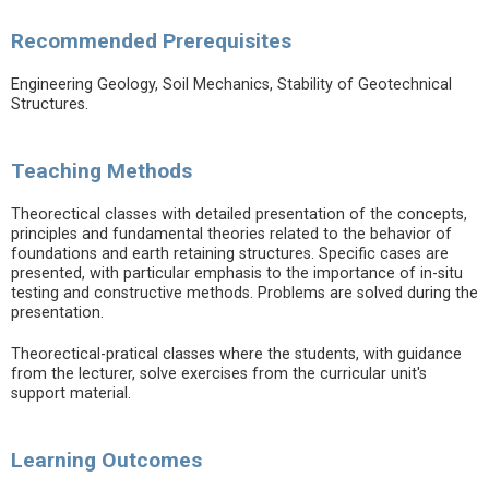
Recommended Prerequisites
Engineering Geology, Soil Mechanics, Stability of Geotechnical
Structures.
Teaching Methods
Theorectical classes with detailed presentation of the concepts,
principles and fundamental theories related to the behavior of
foundations and earth retaining structures. Specific cases are
presented, with particular emphasis to the importance of in-situ
testing and constructive methods. Problems are solved during the
presentation.
Theorectical-pratical classes where the students, with guidance
from the lecturer, solve exercises from the curricular unit's
support material.
Learning Outcomes