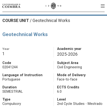
COURSE UNIT
/
Geotechnical Works
Geotechnical Works
Year
Academic year
1
2025-2026
Code
Subject Area
02041244
Civil Engineering
Language of Instruction
Mode of Delivery
Portuguese
Face-to-face
Duration
ECTS Credits
SEMESTRIAL
6.0
Type
Level
Compulsory
2nd Cycle Studies - Mestrado