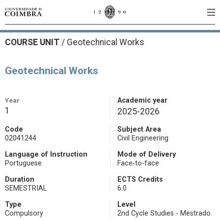
COURSE UNIT
/
Geotechnical Works
Geotechnical Works
Year
Academic year
1
2025-2026
Code
Subject Area
02041244
Civil Engineering
Language of Instruction
Mode of Delivery
Portuguese
Face-to-face
Duration
ECTS Credits
SEMESTRIAL
6.0
Type
Level
Compulsory
2nd Cycle Studies - Mestrado