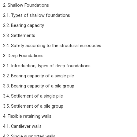
2. Shallow Foundations
2.1. Types of shallow foundations
2.2. Bearing capacity
2.3. Settlements
2.4. Safety according to the structural eurocodes
3. Deep Foundations
3.1. Introduction; types of deep foundations
3.2. Bearing capacity of a single pile
3.3. Bearing capacity of a pile group
3.4. Settlement of a single pile
3.5. Settlement of a pile group
4. Flexible retaining walls
4.1. Cantilever walls
4.2. Single supported walls.