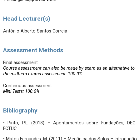
Head Lecturer(s)
António Alberto Santos Correia
Assessment Methods
Final assessment
Course assessment can also be made by exam as an alternative to
the midterm exams assessment: 100.0%
Continuous assessment
Mini Tests: 100.0%
Bibliography
• Pinto, P.L. (2018) – Apontamentos sobre Fundações, DEC-
FCTUC.
• Matos Fernandes, M. (2011) – Mecânica dos Solos – Introdução