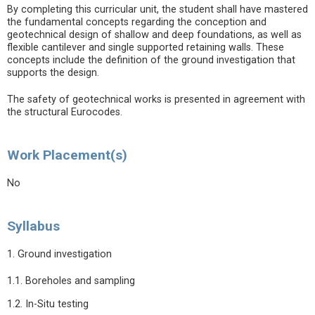
By completing this curricular unit, the student shall have mastered
the fundamental concepts regarding the conception and
geotechnical design of shallow and deep foundations, as well as
flexible cantilever and single supported retaining walls. These
concepts include the definition of the ground investigation that
supports the design.
The safety of geotechnical works is presented in agreement with
the structural Eurocodes.
Work Placement(s)
No
Syllabus
1. Ground investigation
1.1. Boreholes and sampling
1.2. In-Situ testing