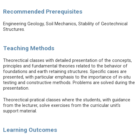
Recommended Prerequisites
Engineering Geology, Soil Mechanics, Stability of Geotechnical
Structures.
Teaching Methods
Theorectical classes with detailed presentation of the concepts,
principles and fundamental theories related to the behavior of
foundations and earth retaining structures. Specific cases are
presented, with particular emphasis to the importance of in-situ
testing and constructive methods. Problems are solved during the
presentation.
Theorectical-pratical classes where the students, with guidance
from the lecturer, solve exercises from the curricular unit's
support material.
Learning Outcomes