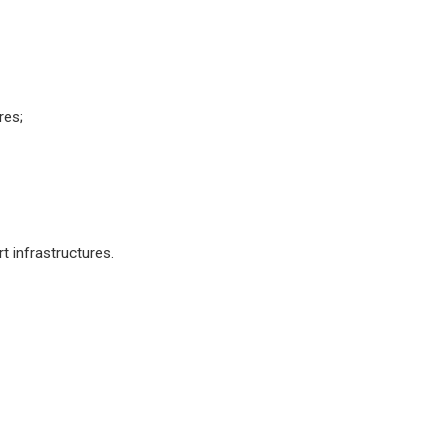
res;
 infrastructures.