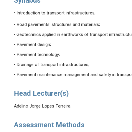
Syllabus
• Introduction to transport infrastructures;
• Road pavements: structures and materials;
• Geotechnics applied in earthworks of transport infrastructu
• Pavement design;
• Pavement technology;
• Drainage of transport infrastructures;
• Pavement maintenance management and safety in transport
Head Lecturer(s)
Adelino Jorge Lopes Ferreira
Assessment Methods