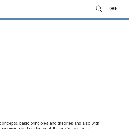
LOGIN
 concepts, basic principles and theories and also with
 supervision and guidance of the professor, solve