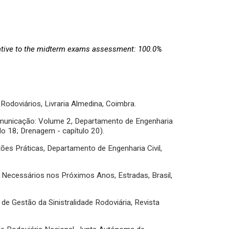
ative to the midterm exams assessment: 100.0%
 Rodoviários, Livraria Almedina, Coimbra.
 Comunicação: Volume 2, Departamento de Engenharia
ulo 18; Drenagem - capítulo 20).
estões Práticas, Departamento de Engenharia Civil,
s Necessários nos Próximos Anos, Estradas, Brasil,
e Gestão da Sinistralidade Rodoviária, Revista