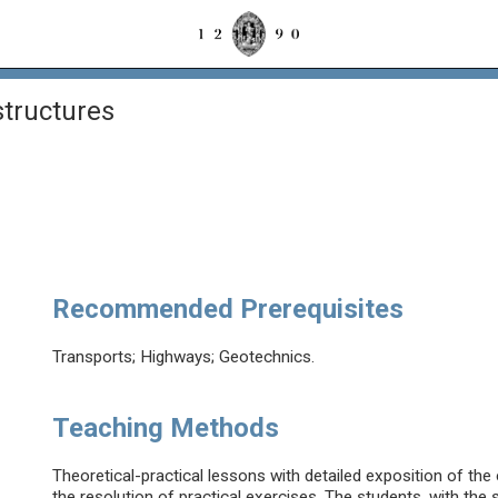
structures
Recommended Prerequisites
Transports; Highways; Geotechnics.
Teaching Methods
Theoretical-practical lessons with detailed exposition of the
the resolution of practical exercises. The students, with the