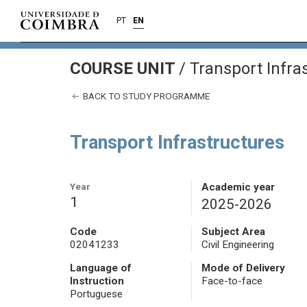
PT
EN
COURSE UNIT
/
Transport Infra
BACK TO STUDY PROGRAMME
Transport Infrastructures
Year
Academic year
1
2025-2026
Code
Subject Area
02041233
Civil Engineering
Language of
Mode of Delivery
Instruction
Face-to-face
Portuguese