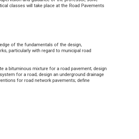
tical classes will take place at the Road Pavements
ledge of the fundamentals of the design,
ks, particularly with regard to municipal road
ate a bituminous mixture for a road pavement; design
 system for a road; design an underground drainage
erventions for road network pavements; define