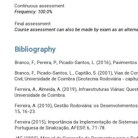
Continuous assessment
Frequency: 100.0%
Final assessment
Course assessment can also be made by exam as an altern
Bibliography
Branco, F., Pereira, P., Picado-Santos, L. (2016), Pavimentos
Branco, F., Picado-Santos, L., Capitão, S. (2001), Vias de
Civil, Universidade de Coimbra (Geotecnia Rodoviária - capít
Ferreira, A., Almeida, A. (2019), Infraestruturas Viárias: Qu
Universidade de Coimbra.
Ferreira, A. (2010), Gestão Rodoviária: os Desenvolvimento
15, 16-23.
Ferreira (2015), Importância da Implementação de Sistemas d
Portuguesa de Sinalização, AFESP, 6, 71-78.