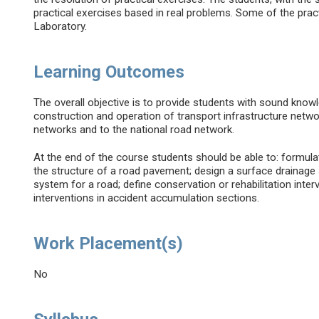
practical exercises based in real problems. Some of the prac
Laboratory.
Learning Outcomes
The overall objective is to provide students with sound know
construction and operation of transport infrastructure networ
networks and to the national road network.
At the end of the course students should be able to: formul
the structure of a road pavement; design a surface drainage
system for a road; define conservation or rehabilitation int
interventions in accident accumulation sections.
Work Placement(s)
No