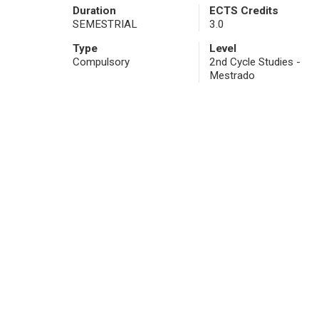
Duration
ECTS Credits
SEMESTRIAL
3.0
Type
Level
Compulsory
2nd Cycle Studies -
Mestrado