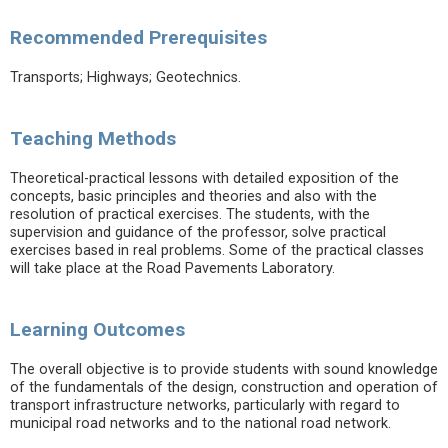
Recommended Prerequisites
Transports; Highways; Geotechnics.
Teaching Methods
Theoretical-practical lessons with detailed exposition of the
concepts, basic principles and theories and also with the
resolution of practical exercises. The students, with the
supervision and guidance of the professor, solve practical
exercises based in real problems. Some of the practical classes
will take place at the Road Pavements Laboratory.
Learning Outcomes
The overall objective is to provide students with sound knowledge
of the fundamentals of the design, construction and operation of
transport infrastructure networks, particularly with regard to
municipal road networks and to the national road network.