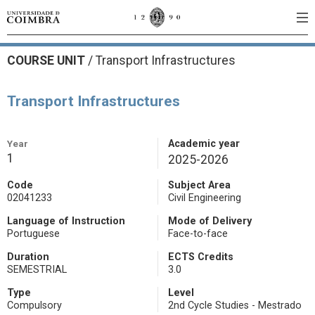
COURSE UNIT
/
Transport Infrastructures
Transport Infrastructures
Year
Academic year
1
2025-2026
Code
Subject Area
02041233
Civil Engineering
Language of Instruction
Mode of Delivery
Portuguese
Face-to-face
Duration
ECTS Credits
SEMESTRIAL
3.0
Type
Level
Compulsory
2nd Cycle Studies - Mestrado