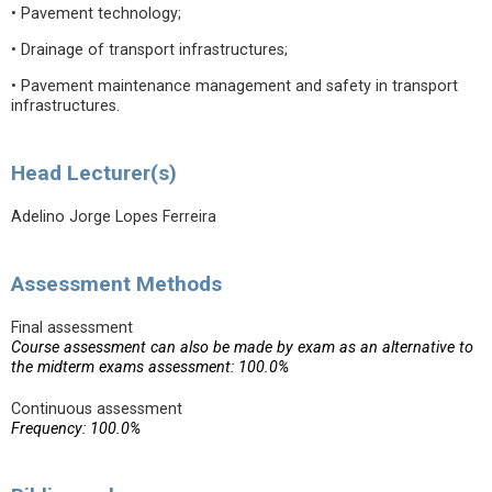
• Pavement technology;
• Drainage of transport infrastructures;
• Pavement maintenance management and safety in transport
infrastructures.
Head Lecturer(s)
Adelino Jorge Lopes Ferreira
Assessment Methods
Final assessment
Course assessment can also be made by exam as an alternative to
the midterm exams assessment: 100.0%
Continuous assessment
Frequency: 100.0%