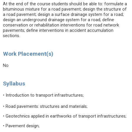
At the end of the course students should be able to: formulate a
bituminous mixture for a road pavement; design the structure of
a road pavement; design a surface drainage system for a road;
design an underground drainage system for a road; define
conservation or rehabilitation interventions for road network
pavements; define interventions in accident accumulation
sections.
Work Placement(s)
No
Syllabus
• Introduction to transport infrastructures;
• Road pavements: structures and materials;
• Geotechnics applied in earthworks of transport infrastructures;
• Pavement design;