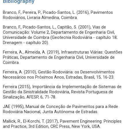
Bibliography
Branco, F., Pereira, P., Picado-Santos, L. (2016), Pavimentos
Rodoviários, Livraria Almedina, Coimbra.
Branco, F., Picado-Santos, L., Capitão, S. (2001), Vias de
Comunicação: Volume 2, Departamento de Engenharia Civil,
Universidade de Coimbra (Geotecnia Rodoviária - capítulo 18;
Drenagem - capítulo 20).
Ferreira, A., Almeida, A. (2019), Infraestruturas Viárias: Questões
Práticas, Departamento de Engenharia Civil, Universidade de
Coimbra.
Ferreira, A. (2010), Gestão Rodoviária: os Desenvolvimentos
Necessários nos Próximos Anos, Estradas, Brasil, 15, 16-23.
Ferreira (2015), Importância da Implementação de Sistemas de
Gestão da Sinistralidade Rodoviária, Revista Portuguesa de
Sinalização, AFESP, 6, 71-78.
JAE (1995), Manual de Conceção de Pavimentos para a Rede
Rodoviária Nacional, Junta Autónoma de Estradas.
Mallick, R., El-Korchi, T. (2017), Pavement Engineering: Principles
and Practice, 3rd Edition, CRC Press, New York, USA.