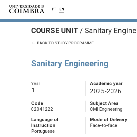
PT
EN
COURSE UNIT
/
Sanitary Engine
BACK TO STUDY PROGRAMME
Sanitary Engineering
Year
Academic year
1
2025-2026
Code
Subject Area
02041222
Civil Engineering
Language of
Mode of Delivery
Instruction
Face-to-face
Portuguese