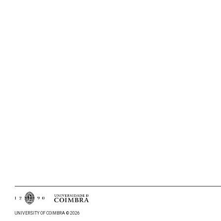
UNIVERSITY OF COIMBRA © 2026