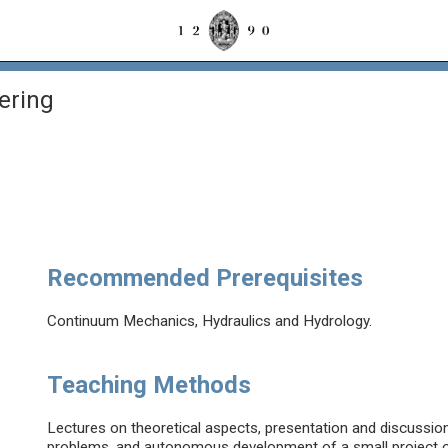
ering
Recommended Prerequisites
Continuum Mechanics, Hydraulics and Hydrology.
Teaching Methods
Lectures on theoretical aspects, presentation and discussion
problems, and autonomous development of a small project of 