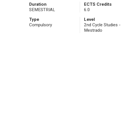
Duration
ECTS Credits
SEMESTRIAL
6.0
Type
Level
Compulsory
2nd Cycle Studies -
Mestrado