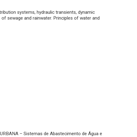
ribution systems, hydraulic transients, dynamic
e of sewage and rainwater. Principles of water and
 URBANA – Sistemas de Abastecimento de Água e