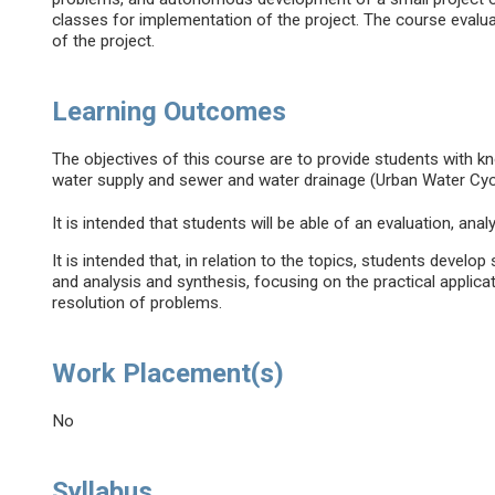
classes for implementation of the project. The course evalu
of the project.
Learning Outcomes
The objectives of this course are to provide students with 
water supply and sewer and water drainage (Urban Water Cycle
It is intended that students will be able of an evaluation, an
It is intended that, in relation to the topics, students develop 
and analysis and synthesis, focusing on the practical applica
resolution of problems.
Work Placement(s)
No
Syllabus