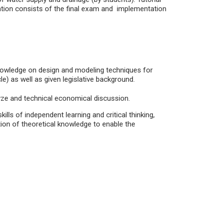
ation consists of the final exam and implementation
knowledge on design and modeling techniques for
) as well as given legislative background.
alyze and technical economical discussion.
skills of independent learning and critical thinking,
tion of theoretical knowledge to enable the