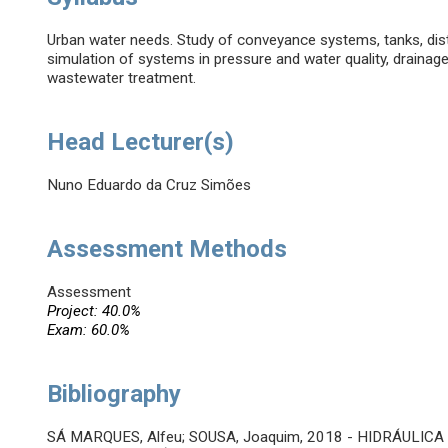
Urban water needs. Study of conveyance systems, tanks, dist
simulation of systems in pressure and water quality, drainag
wastewater treatment.
Head Lecturer(s)
Nuno Eduardo da Cruz Simões
Assessment Methods
Assessment
Project: 40.0%
Exam: 60.0%
Bibliography
SÁ MARQUES, Alfeu; SOUSA, Joaquim, 2018 - HIDRÁULICA