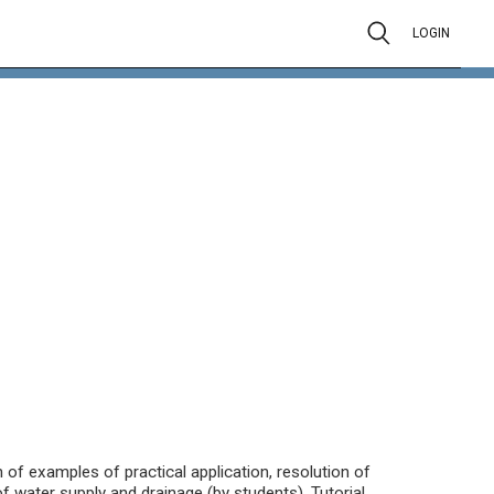
LOGIN
 of examples of practical application, resolution of
water supply and drainage (by students). Tutorial