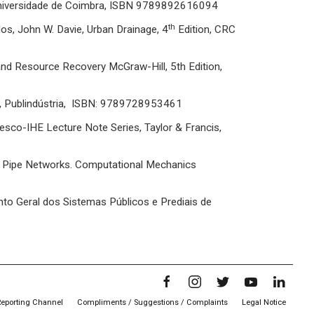
Universidade de Coimbra, ISBN 9789892616094
th
os, John W. Davie, Urban Drainage, 4
Edition, CRC
nd Resource Recovery McGraw-Hill, 5th Edition,
o, Publindústria, ISBN: 9789728953461
nesco-IHE Lecture Note Series, Taylor & Francis,
n Pipe Networks. Computational Mechanics
o Geral dos Sistemas Públicos e Prediais de
Reporting Channel
Compliments / Suggestions / Complaints
Legal Notice