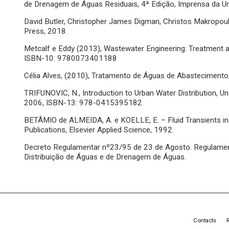
de Drenagem de Águas Residuais, 4ª Edição, Imprensa da 
David Butler, Christopher James Digman, Christos Makropoul
Press, 2018.
Metcalf e Eddy (2013), Wastewater Engineering: Treatment a
ISBN-10: 9780073401188
Célia Alves, (2010), Tratamento de Águas de Abasteciment
TRIFUNOVIC, N., Introduction to Urban Water Distribution, U
2006, ISBN-13: 978-0415395182
BETÂMIO de ALMEIDA, A. e KOELLE, E. – Fluid Transients i
Publications, Elsevier Applied Science, 1992.
Decreto Regulamentar nº23/95 de 23 de Agosto. Regulament
Distribuição de Águas e de Drenagem de Águas.
Contacts