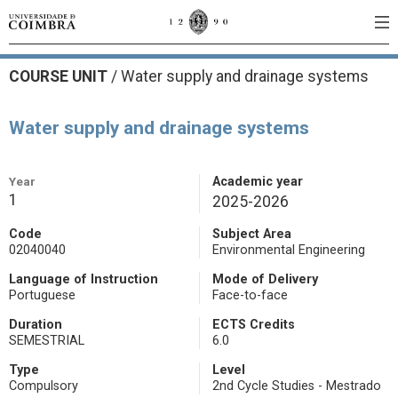
COURSE UNIT
/
Water supply and drainage systems
Water supply and drainage systems
Year
Academic year
1
2025-2026
Code
Subject Area
02040040
Environmental Engineering
Language of Instruction
Mode of Delivery
Portuguese
Face-to-face
Duration
ECTS Credits
SEMESTRIAL
6.0
Type
Level
Compulsory
2nd Cycle Studies - Mestrado