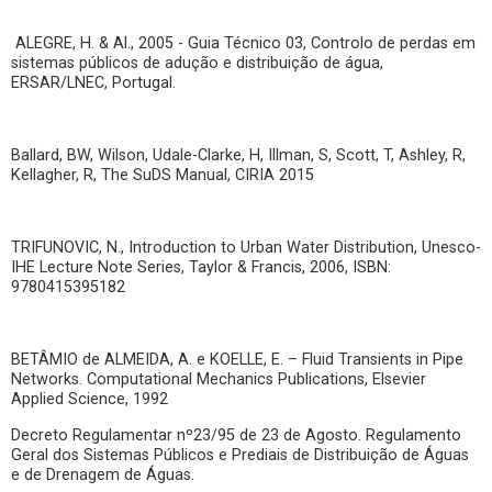
ALEGRE, H. & Al., 2005 - Guia Técnico 03, Controlo de perdas em
sistemas públicos de adução e distribuição de água,
ERSAR/LNEC, Portugal.
Ballard, BW, Wilson, Udale-Clarke, H, Illman, S, Scott, T, Ashley, R,
Kellagher, R, The SuDS Manual, CIRIA 2015
TRIFUNOVIC, N., Introduction to Urban Water Distribution, Unesco-
IHE Lecture Note Series, Taylor & Francis, 2006, ISBN:
9780415395182
BETÂMIO de ALMEIDA, A. e KOELLE, E. – Fluid Transients in Pipe
Networks. Computational Mechanics Publications, Elsevier
Applied Science, 1992
Decreto Regulamentar nº23/95 de 23 de Agosto. Regulamento
Geral dos Sistemas Públicos e Prediais de Distribuição de Águas
e de Drenagem de Águas.