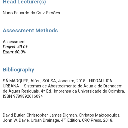
Head Lecturer(s)
Nuno Eduardo da Cruz Simões
Assessment Methods
Assessment
Project: 40.0%
Exam: 60.0%
Bibliography
SÁ MARQUES, Alfeu; SOUSA, Joaquim, 2018 - HIDRÁULICA
URBANA – Sistemas de Abastecimento de Água e de Drenagem
de Águas Residuais, 4ª Ed., Imprensa da Universidade de Coimbra,
ISBN 9789892616094
David Butler, Christopher James Digman, Christos Makropoulos,
th
John W. Davie, Urban Drainage, 4
Edition, CRC Press, 2018.