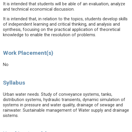
It is intended that students will be able of an evaluation, analyze
and technical economical discussion.
It is intended that, in relation to the topics, students develop skills
of independent learning and critical thinking, and analysis and
synthesis, focusing on the practical application of theoretical
knowledge to enable the resolution of problems.
Work Placement(s)
No
Syllabus
Urban water needs. Study of conveyance systems, tanks,
distribution systems, hydraulic transients, dynamic simulation of
systems in pressure and water quality, drainage of sewage and
rainwater. Sustainable management of Water supply and drainage
sistems.