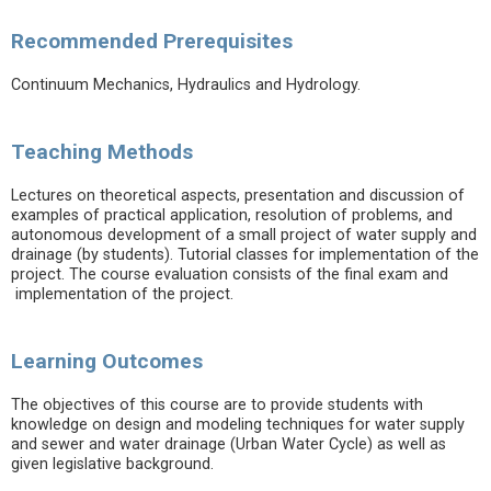
Recommended Prerequisites
Continuum Mechanics, Hydraulics and Hydrology.
Teaching Methods
Lectures on theoretical aspects, presentation and discussion of
examples of practical application, resolution of problems, and
autonomous development of a small project of water supply and
drainage (by students). Tutorial classes for implementation of the
project. The course evaluation consists of the final exam and
implementation of the project.
Learning Outcomes
The objectives of this course are to provide students with
knowledge on design and modeling techniques for water supply
and sewer and water drainage (Urban Water Cycle) as well as
given legislative background.