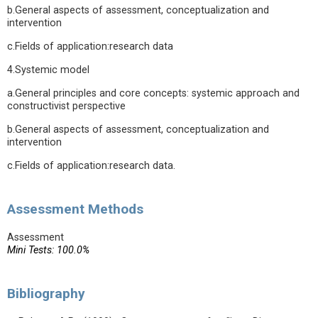
b.General aspects of assessment, conceptualization and
intervention
c.Fields of application:research data
4.Systemic model
a.General principles and core concepts: systemic approach and
constructivist perspective
b.General aspects of assessment, conceptualization and
intervention
c.Fields of application:research data.
Assessment Methods
Assessment
Mini Tests: 100.0%
Bibliography