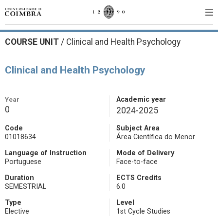
COURSE UNIT
/
Clinical and Health Psychology
Clinical and Health Psychology
Year
Academic year
0
2024-2025
Code
Subject Area
01018634
Área Científica do Menor
Language of Instruction
Mode of Delivery
Portuguese
Face-to-face
Duration
ECTS Credits
SEMESTRIAL
6.0
Type
Level
Elective
1st Cycle Studies