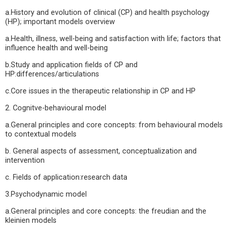
a.History and evolution of clinical (CP) and health psychology
(HP); important models overview
a.Health, illness, well-being and satisfaction with life; factors that
influence health and well-being
b.Study and application fields of CP and
HP:differences/articulations
c.Core issues in the therapeutic relationship in CP and HP
2. Cognitve-behavioural model
a.General principles and core concepts: from behavioural models
to contextual models
b. General aspects of assessment, conceptualization and
intervention
c. Fields of application:research data
3.Psychodynamic model
a.General principles and core concepts: the freudian and the
kleinien models