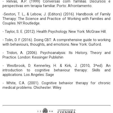
- Relvas, A.P. (1999) Conversas com famílias. Discursos e
perspectivas em terapia familiar. Porto: Afrontamento.
-Sexton, T. L., & Lebow, J. (Editors) (2016). Handbook of Family
Therapy: The Science and Practice of Working with Families and
Couples. NY:Routledge.
- Taylor, S. E. (2012). Health Psychology. New York: McGraw Hill.
- Tolin, D. F. (2016). Doing CBT: A comprehensive guide to working
with behaviours, thoughts, and emotions. New York: Guiford.
- Tridon, A. (2006). Psychoanalysis: Its History, Theory and
Practice. London: Kessinger Publishin
- Westbrook, D. Kennerley, H. & Kirk, J. (2010, 3ªed). An
introduction to cognitive behaviour therapy: Skills and
applications. Los Angeles: Sage
- White, C.A. (2001). Cognitive behavior therapy for chronic
medical problems. Chichester: Wiley.