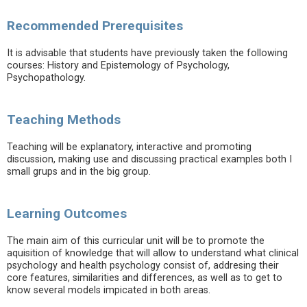
Recommended Prerequisites
It is advisable that students have previously taken the following
courses: History and Epistemology of Psychology,
Psychopathology.
Teaching Methods
Teaching will be explanatory, interactive and promoting
discussion, making use and discussing practical examples both I
small grups and in the big group.
Learning Outcomes
The main aim of this curricular unit will be to promote the
aquisition of knowledge that will allow to understand what clinical
psychology and health psychology consist of, addresing their
core features, similarities and differences, as well as to get to
know several models impicated in both areas.