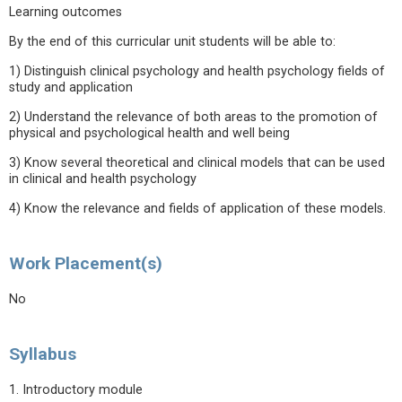
Learning outcomes
By the end of this curricular unit students will be able to:
1) Distinguish clinical psychology and health psychology fields of
study and application
2) Understand the relevance of both areas to the promotion of
physical and psychological health and well being
3) Know several theoretical and clinical models that can be used
in clinical and health psychology
4) Know the relevance and fields of application of these models.
Work Placement(s)
No
Syllabus
1. Introductory module