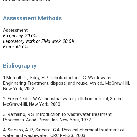
Assessment Methods
Assessment
Frequency: 20.0%
Laboratory work or Field work: 20.0%
Exam: 60.0%
Bibliography
1.Metcalf; L., Eddy, H.P. Tchobanoglous, G. Wastewater
Enginnering-Treatment, disposal and reuse, 4th ed., McGraw-Hill,
New York, 2002.
2. Eckenfelder, W.W. Industrial water pollution control, 3rd ed,
McGraw-Hill, New York, 2000.
3. Ramalho, R.S. Introduction to wastewater treatment
Processes. Acad. Press. Inc.,New York, 1977.
4. Sincero, A. P., Sincero, G.A. Physical-chemical treatment of
water and wastewater. CRC PRESS, 2003.