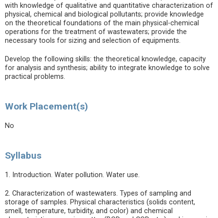
with knowledge of qualitative and quantitative characterization of
physical, chemical and biological pollutants; provide knowledge
on the theoretical foundations of the main physical-chemical
operations for the treatment of wastewaters; provide the
necessary tools for sizing and selection of equipments.
Develop the following skills: the theoretical knowledge, capacity
for analysis and synthesis; ability to integrate knowledge to solve
practical problems.
Work Placement(s)
No
Syllabus
1. Introduction. Water pollution. Water use.
2. Characterization of wastewaters. Types of sampling and
storage of samples. Physical characteristics (solids content,
smell, temperature, turbidity, and color) and chemical