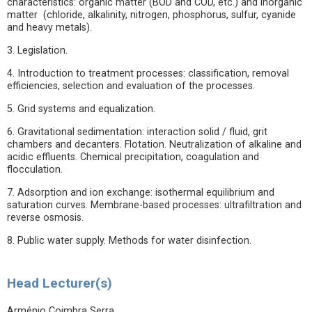
characteristics: organic matter (BOD and COD, etc.) and inorganic
matter (chloride, alkalinity, nitrogen, phosphorus, sulfur, cyanide
and heavy metals).
3. Legislation.
4. Introduction to treatment processes: classification, removal
efficiencies, selection and evaluation of the processes.
5. Grid systems and equalization.
6. Gravitational sedimentation: interaction solid / fluid, grit
chambers and decanters. Flotation. Neutralization of alkaline and
acidic effluents. Chemical precipitation, coagulation and
flocculation.
7. Adsorption and ion exchange: isothermal equilibrium and
saturation curves. Membrane-based processes: ultrafiltration and
reverse osmosis.
8. Public water supply. Methods for water disinfection.
Head Lecturer(s)
Arménio Coimbra Serra