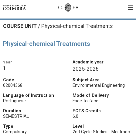
COURSE UNIT
/
Physical-chemical Treatments
Physical-chemical Treatments
Year
Academic year
1
2025-2026
Code
Subject Area
02004368
Environmental Engineering
Language of Instruction
Mode of Delivery
Portuguese
Face-to-face
Duration
ECTS Credits
SEMESTRIAL
6.0
Type
Level
Compulsory
2nd Cycle Studies - Mestrado