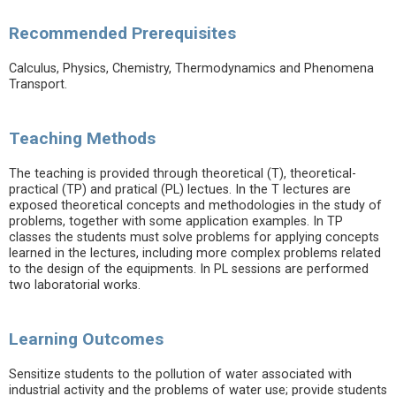
Recommended Prerequisites
Calculus, Physics, Chemistry, Thermodynamics and Phenomena
Transport.
Teaching Methods
The teaching is provided through theoretical (T), theoretical-
practical (TP) and pratical (PL) lectues. In the T lectures are
exposed theoretical concepts and methodologies in the study of
problems, together with some application examples. In TP
classes the students must solve problems for applying concepts
learned in the lectures, including more complex problems related
to the design of the equipments. In PL sessions are performed
two laboratorial works.
Learning Outcomes
Sensitize students to the pollution of water associated with
industrial activity and the problems of water use; provide students