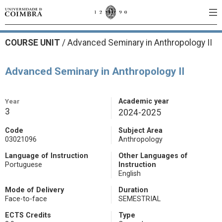
COURSE UNIT
/
Advanced Seminary in Anthropology II
Advanced Seminary in Anthropology II
Year
Academic year
3
2024-2025
Code
Subject Area
03021096
Anthropology
Language of Instruction
Other Languages of
Portuguese
Instruction
English
Mode of Delivery
Duration
Face-to-face
SEMESTRIAL
ECTS Credits
Type