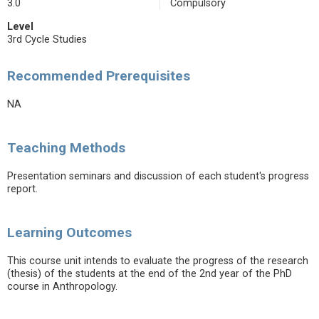
3.0
Compulsory
Level
3rd Cycle Studies
Recommended Prerequisites
NA
Teaching Methods
Presentation seminars and discussion of each student's progress
report.
Learning Outcomes
This course unit intends to evaluate the progress of the research
(thesis) of the students at the end of the 2nd year of the PhD
course in Anthropology.