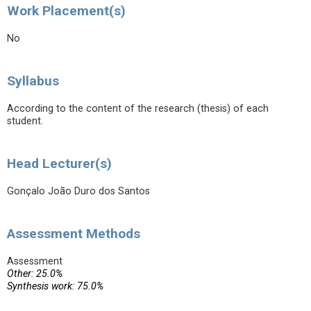
Work Placement(s)
No
Syllabus
According to the content of the research (thesis) of each
student.
Head Lecturer(s)
Gonçalo João Duro dos Santos
Assessment Methods
Assessment
Other: 25.0%
Synthesis work: 75.0%