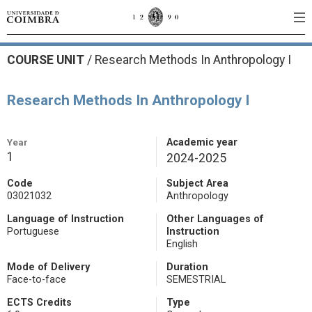
COURSE UNIT
/
Research Methods In Anthropology I
Research Methods In Anthropology I
Year
Academic year
1
2024-2025
Code
Subject Area
03021032
Anthropology
Language of Instruction
Other Languages of
Portuguese
Instruction
English
Mode of Delivery
Duration
Face-to-face
SEMESTRIAL
ECTS Credits
Type