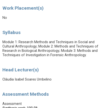
Work Placement(s)
No
Syllabus
Module 1: Research Methods and Techniques in Social and
Cultural Anthropology; Module 2: Methods and Techniques of
Research in Biological Anthropology; Module 3: Methods and
Techniques of Investigation in Forensic Anthropology.
Head Lecturer(s)
Cláudia Isabel Soares Umbelino
Assessment Methods
Assessment