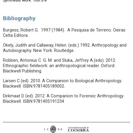
Synthesis work: 100.0%
Bibliography
Burgess, Robert G. 1997 (1984). A Pesquisa de Terreno. Oeiras:
Celta Editora.
Okely, Judith and Callaway, Helen. (eds.) 1992. Anthropology and
Autobiography. New York: Routledge.
Robben, Antonius C. G. M. and Sluka, Jeffrey A.(eds). 2012.
Ethnographic fieldwork: an anthropological reader. Oxford:
Blackwell Publishing.
Larsen C (ed). 2010. A Companion to Biological Anthropology.
Blackwell. ISBN:9781405189002.
Dirkmaat D (ed). 2012. A Companion to Forensic Anthropology.
Blackwell. ISBN:9781405191234