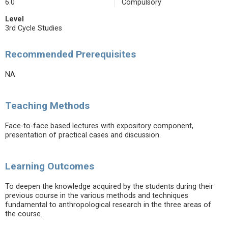
6.0
Compulsory
Level
3rd Cycle Studies
Recommended Prerequisites
NA
Teaching Methods
Face-to-face based lectures with expository component,
presentation of practical cases and discussion.
Learning Outcomes
To deepen the knowledge acquired by the students during their
previous course in the various methods and techniques
fundamental to anthropological research in the three areas of
the course.