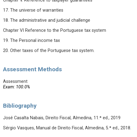
Chapter V. Reference to taxpayer guarantees
17. The universe of warranties
18. The administrative and judicial challenge
Chapter VI Reference to the Portuguese tax system
19. The Personal income tax
20. Other taxes of the Portuguese tax system.
Assessment Methods
Assessment
Exam: 100.0%
Bibliography
José Casalta Nabais, Direito Fiscal, Almedina, 11.ª ed., 2019
Sérgio Vasques, Manual de Direito Fiscal, Almedina, 5.ª ed., 2018.