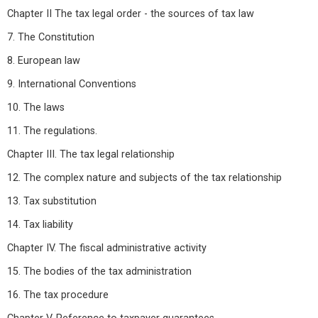
Chapter II The tax legal order - the sources of tax law
7. The Constitution
8. European law
9. International Conventions
10. The laws
11. The regulations.
Chapter III. The tax legal relationship
12. The complex nature and subjects of the tax relationship
13. Tax substitution
14. Tax liability
Chapter IV. The fiscal administrative activity
15. The bodies of the tax administration
16. The tax procedure