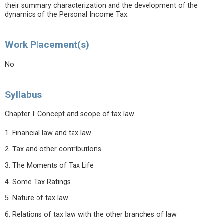
their summary characterization and the development of the
dynamics of the Personal Income Tax.
Work Placement(s)
No
Syllabus
Chapter I. Concept and scope of tax law
1. Financial law and tax law
2. Tax and other contributions
3. The Moments of Tax Life
4. Some Tax Ratings
5. Nature of tax law
6. Relations of tax law with the other branches of law