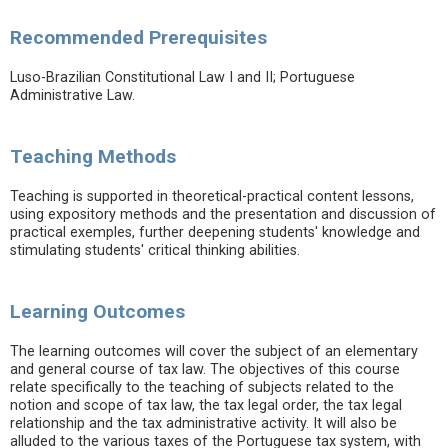
Recommended Prerequisites
Luso-Brazilian Constitutional Law I and II; Portuguese
Administrative Law.
Teaching Methods
Teaching is supported in theoretical-practical content lessons,
using expository methods and the presentation and discussion of
practical exemples, further deepening students' knowledge and
stimulating students' critical thinking abilities.
Learning Outcomes
The learning outcomes will cover the subject of an elementary
and general course of tax law. The objectives of this course
relate specifically to the teaching of subjects related to the
notion and scope of tax law, the tax legal order, the tax legal
relationship and the tax administrative activity. It will also be
alluded to the various taxes of the Portuguese tax system, with