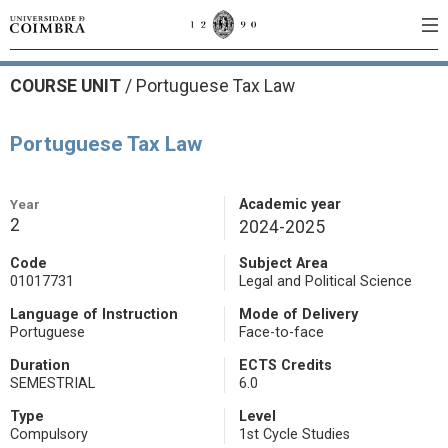
COURSE UNIT
/
Portuguese Tax Law
Portuguese Tax Law
Year
Academic year
2
2024-2025
Code
Subject Area
01017731
Legal and Political Science
Language of Instruction
Mode of Delivery
Portuguese
Face-to-face
Duration
ECTS Credits
SEMESTRIAL
6.0
Type
Level
Compulsory
1st Cycle Studies