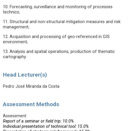
10. Forecasting, surveillance and monitoring of processes
technics;
11. Structural and non-structural mitigation measures and risk
management;
12. Acquisition and processing of geo-referenced in GIS
environment;
13. Analysis and spatial operations, production of thematic
cartography.
Head Lecturer(s)
Pedro José Miranda da Costa
Assessment Methods
Assessment
Report of a seminar or field trip: 10.0%
Individual presentation of technical tool: 15.0%