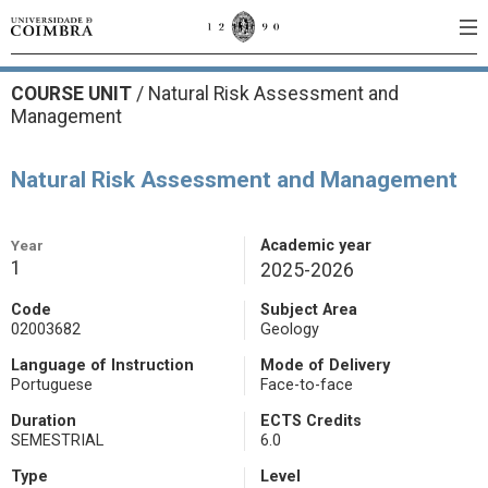
COURSE UNIT
/
Natural Risk Assessment and
Management
Natural Risk Assessment and Management
Year
Academic year
1
2025-2026
Code
Subject Area
02003682
Geology
Language of Instruction
Mode of Delivery
Portuguese
Face-to-face
Duration
ECTS Credits
SEMESTRIAL
6.0
Type
Level