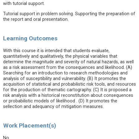
with tutorial support.
Tutorial support in problem solving. Supporting the preparation of
the report and oral presentation.
Learning Outcomes
With this course it is intended that students evaluate,
quantitatively and qualitatively, the physical variables that
determine the magnitude and severity of natural hazards, as well
as a risk assessment from the consequences and likelihood. (A)
Searching for an introduction to research methodologies and
analysis of susceptibility and vulnerability. (B) It promotes the
acquisition of statistical and probabilistic risk tools, and resources
for the production of thematic cartography. (C) It is proposed a
risk analysis with a historical reconstitution about consequences
or probabilistic models of likelihood . (D) It promotes the
sellection and adequancy of mitigation measures.
Work Placement(s)
No