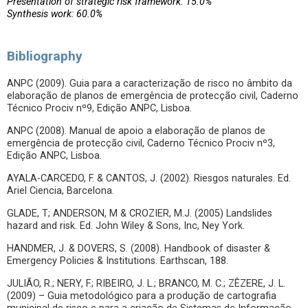
Presentation of strategic risk framework: 15.0%
Synthesis work: 60.0%
Bibliography
ANPC (2009). Guia para a caracterização de risco no âmbito da
elaboração de planos de emergência de protecção civil, Caderno
Técnico Prociv nº9, Edição ANPC, Lisboa.
ANPC (2008). Manual de apoio a elaboração de planos de
emergência de protecção civil, Caderno Técnico Prociv nº3,
Edição ANPC, Lisboa.
AYALA-CARCEDO, F. & CANTOS, J. (2002). Riesgos naturales. Ed.
Ariel Ciencia, Barcelona.
GLADE, T; ANDERSON, M & CROZIER, M.J. (2005) Landslides
hazard and risk. Ed. John Wiley & Sons, Inc, Ney York.
HANDMER, J. & DOVERS, S. (2008). Handbook of disaster &
Emergency Policies & Institutions. Earthscan, 188.
JULIÃO, R.; NERY, F.; RIBEIRO, J. L.; BRANCO, M. C.; ZÊZERE, J. L.
(2009) – Guia metodológico para a produção de cartografia