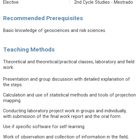
Elective
2nd Cycle Studies - Mestrado
Recommended Prerequisites
Basic knowledge of geosciences and risk sciences.
Teaching Methods
Theoretical and theoretical/practical classes, laboratory and field
work.
Presentation and group discussion with detailed explanation of
the steps.
Calculation and use of statistical methods and tools of projection
mapping.
Conducting laboratory project work in groups and individually,
with submission of the final work report and the oral form.
Use if specific software for self-learning.
Work of observation and collection of information in the field,