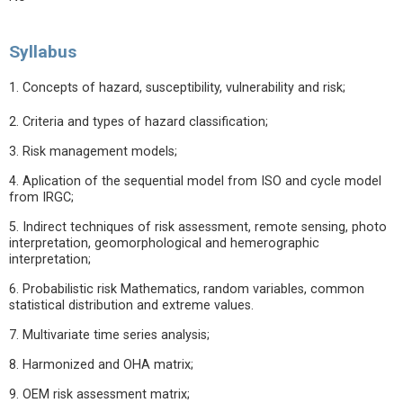
Syllabus
1. Concepts of hazard, susceptibility, vulnerability and risk;
2. Criteria and types of hazard classification;
3. Risk management models;
4. Aplication of the sequential model from ISO and cycle model
from IRGC;
5. Indirect techniques of risk assessment, remote sensing, photo
interpretation, geomorphological and hemerographic
interpretation;
6. Probabilistic risk Mathematics, random variables, common
statistical distribution and extreme values.
7. Multivariate time series analysis;
8. Harmonized and OHA matrix;
9. OEM risk assessment matrix;