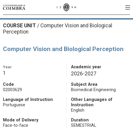
COURSE UNIT
/
Computer Vision and Biological
Perception
Computer Vision and Biological Perception
Year
Academic year
1
2026-2027
Code
Subject Area
02003629
Biomedical Engineering
Language of Instruction
Other Languages of
Portuguese
Instruction
English
Mode of Delivery
Duration
Face-to-face
SEMESTRIAL