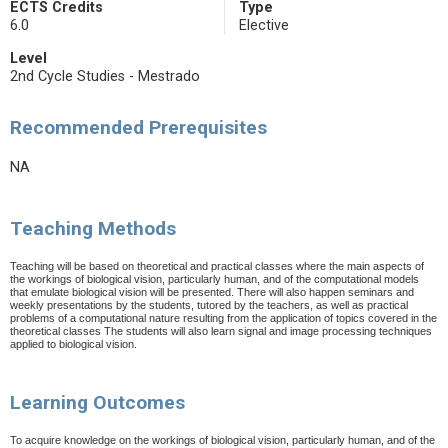
ECTS Credits
Type
6.0
Elective
Level
2nd Cycle Studies - Mestrado
Recommended Prerequisites
NA
Teaching Methods
Teaching will be based on theoretical and practical classes where the main aspects of
the workings of biological vision, particularly human, and of the computational models
that emulate biological vision will be presented. There will also happen seminars and
weekly presentations by the students, tutored by the teachers, as well as practical
problems of a computational nature resulting from the application of topics covered in the
theoretical classes The students will also learn signal and image processing techniques
applied to biological vision.
Learning Outcomes
To acquire knowledge on the workings of biological vision, particularly human, and of the