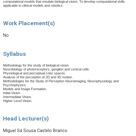
computational models that emulate biological vision. To develop computational skills
applicable to clinical models and robotics.
Work Placement(s)
No
Syllabus
Methodology for the study of biological vision.
Neurobiology of photoreceptors, ganglion and cortical cells.
Physiological and perceptual color spaces.
Analysis of the perception of 2D and 3D motion.
Methodologies for the Study of Perception Neuroimaging, Neurophysiology and
Psychophysics.
Models and Image Formation.
Initial Vision.
Intermediate Vision.
Higher Level Vision.
Head Lecturer(s)
Miguel Sá Sousa Castelo Branco