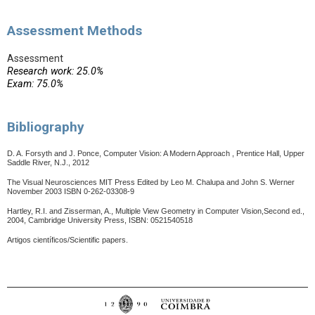
Assessment Methods
Assessment
Research work: 25.0%
Exam: 75.0%
Bibliography
D. A. Forsyth and J. Ponce, Computer Vision: A Modern Approach , Prentice Hall, Upper
Saddle River, N.J., 2012
The Visual Neurosciences MIT Press Edited by Leo M. Chalupa and John S. Werner
November 2003 ISBN 0-262-03308-9
Hartley, R.I. and Zisserman, A., Multiple View Geometry in Computer Vision,Second ed.,
2004, Cambridge University Press, ISBN: 0521540518
Artigos científicos/Scientific papers.