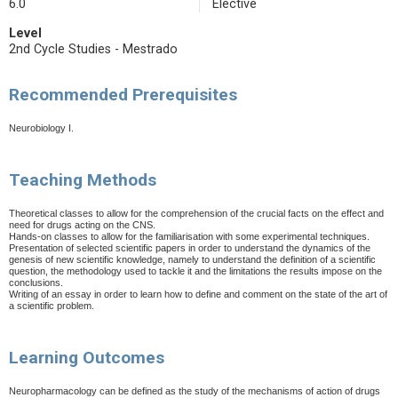
6.0
Elective
Level
2nd Cycle Studies - Mestrado
Recommended Prerequisites
Neurobiology I.
Teaching Methods
Theoretical classes to allow for the comprehension of the crucial facts on the effect and
need for drugs acting on the CNS.
Hands-on classes to allow for the familiarisation with some experimental techniques.
Presentation of selected scientific papers in order to understand the dynamics of the
genesis of new scientific knowledge, namely to understand the definition of a scientific
question, the methodology used to tackle it and the limitations the results impose on the
conclusions.
Writing of an essay in order to learn how to define and comment on the state of the art of
a scientific problem.
Learning Outcomes
Neuropharmacology can be defined as the study of the mechanisms of action of drugs