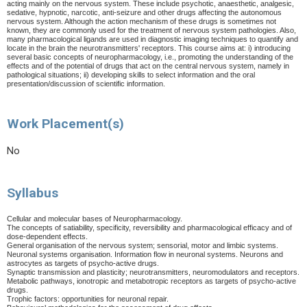
acting mainly on the nervous system. These include psychotic, anaesthetic, analgesic,
sedative, hypnotic, narcotic, anti-seizure and other drugs affecting the autonomous
nervous system. Although the action mechanism of these drugs is sometimes not
known, they are commonly used for the treatment of nervous system pathologies. Also,
many pharmacological ligands are used in diagnostic imaging techniques to quantify and
locate in the brain the neurotransmitters' receptors. This course aims at: i) introducing
several basic concepts of neuropharmacology, i.e., promoting the understanding of the
effects and of the potential of drugs that act on the central nervous system, namely in
pathological situations; ii) developing skills to select information and the oral
presentation/discussion of scientific information.
Work Placement(s)
No
Syllabus
Cellular and molecular bases of Neuropharmacology.
The concepts of satiability, specificity, reversibility and pharmacological efficacy and of
dose-dependent effects.
General organisation of the nervous system; sensorial, motor and limbic systems.
Neuronal systems organisation. Information flow in neuronal systems. Neurons and
astrocytes as targets of psycho-active drugs.
Synaptic transmission and plasticity; neurotransmitters, neuromodulators and receptors.
Metabolic pathways, ionotropic and metabotropic receptors as targets of psycho-active
drugs.
Trophic factors: opportunities for neuronal repair.