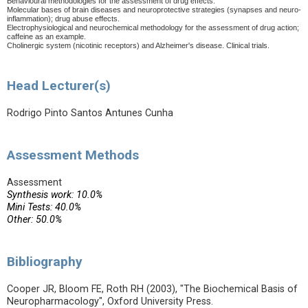
Behavioural methodologies for the assessment of drug effects.
Molecular bases of brain diseases and neuroprotective strategies (synapses and neuro-
inflammation); drug abuse effects.
Electrophysiological and neurochemical methodology for the assessment of drug action;
caffeine as an example.
Cholinergic system (nicotinic receptors) and Alzheimer's disease.
Clinical trials.
Head Lecturer(s)
Rodrigo Pinto Santos Antunes Cunha
Assessment Methods
Assessment
Synthesis work: 10.0%
Mini Tests: 40.0%
Other: 50.0%
Bibliography
Cooper JR, Bloom FE, Roth RH (2003), "The Biochemical Basis of
Neuropharmacology", Oxford University Press.