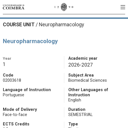
COURSE UNIT
/
Neuropharmacology
Neuropharmacology
Year
Academic year
1
2026-2027
Code
Subject Area
02003618
Biomedical Sciences
Language of Instruction
Other Languages of
Portuguese
Instruction
English
Mode of Delivery
Duration
Face-to-face
SEMESTRIAL
ECTS Credits
Type