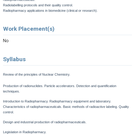
Radiolabelling protocols and their quality control.
Radiopharmacy applications in biomedicine (clinical or research).
Work Placement(s)
No
Syllabus
Review of the principles of Nuclear Chemistry.
Production of radionuclides.
Particle accelerators.
Detection and quantification
techniques.
Introduction to Radiopharmacy. Radiopharmacy equipment and laboratory.
Characteristics of radiopharmaceuticals.
Basic methods of radioactive labeling.
Quality
control.
Design and industrial production of radiopharmaceuticals.
Legislation in Radiopharmacy.