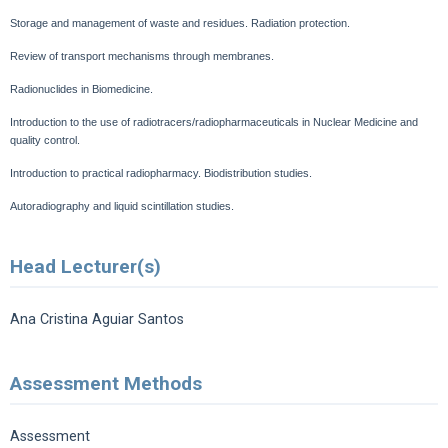
Storage and management of waste and residues.
Radiation protection.
Review of transport mechanisms through membranes.
Radionuclides in Biomedicine.
Introduction to the use of radiotracers/radiopharmaceuticals in Nuclear Medicine and
quality control.
Introduction to practical radiopharmacy.
Biodistribution studies.
Autoradiography and liquid scintillation studies.
Head Lecturer(s)
Ana Cristina Aguiar Santos
Assessment Methods
Assessment