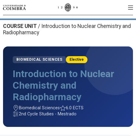
COURSE UNIT
/
Introduction to Nuclear Chemistry and
Radiopharmacy
BIOMEDICAL SCIENCES
Elective
Introduction to Nuclear
Chemistry and
Radiopharmacy
Biomedical Sciences
6.0 ECTS
2nd Cycle Studies - Mestrado