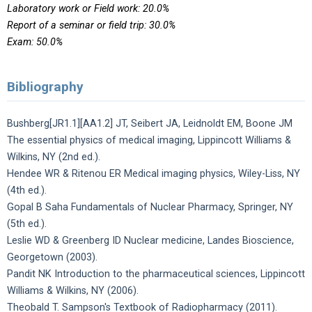
Laboratory work or Field work: 20.0%
Report of a seminar or field trip: 30.0%
Exam: 50.0%
Bibliography
Bushberg[JR1.1][AA1.2] JT, Seibert JA, Leidnoldt EM, Boone JM
The essential physics of medical imaging, Lippincott Williams &
Wilkins, NY (2nd ed.).
Hendee WR & Ritenou ER Medical imaging physics, Wiley-Liss, NY
(4th ed.).
Gopal B Saha Fundamentals of Nuclear Pharmacy, Springer, NY
(5th ed.).
Leslie WD & Greenberg ID Nuclear medicine, Landes Bioscience,
Georgetown (2003).
Pandit NK Introduction to the pharmaceutical sciences, Lippincott
Williams & Wilkins, NY (2006).
Theobald T. Sampson's Textbook of Radiopharmacy (2011).