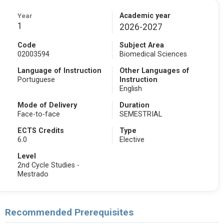
Year
Academic year
1
2026-2027
Code
Subject Area
02003594
Biomedical Sciences
Language of Instruction
Other Languages of
Portuguese
Instruction
English
Mode of Delivery
Duration
Face-to-face
SEMESTRIAL
ECTS Credits
Type
6.0
Elective
Level
2nd Cycle Studies -
Mestrado
Recommended Prerequisites