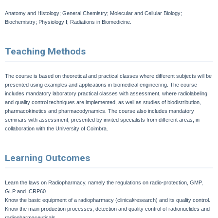
Anatomy and Histology; General Chemistry; Molecular and Cellular Biology;
Biochemistry; Physiology I; Radiations in Biomedicine.
Teaching Methods
The course is based on theoretical and practical classes where different subjects will be
presented using examples and applications in biomedical engineering. The course
includes mandatory laboratory practical classes with assessment, where radiolabeling
and quality control techniques are implemented, as well as studies of biodistribution,
pharmacokinetics and pharmacodynamics. The course also includes mandatory
seminars with assessment, presented by invited specialists from different areas, in
collaboration with the University of Coimbra.
Learning Outcomes
Learn the laws on Radiopharmacy, namely the regulations on radio-protection, GMP,
GLP and ICRP60
Know the basic equipment of a radiopharmacy (clinical/research) and its quality control.
Know the main production processes, detection and quality control of radionuclides and
radiopharmaceuticals.