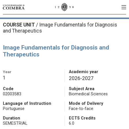
COURSE UNIT
/
Image Fundamentals for Diagnosis
and Therapeutics
Image Fundamentals for Diagnosis and
Therapeutics
Year
Academic year
1
2026-2027
Code
Subject Area
02003583
Biomedical Sciences
Language of Instruction
Mode of Delivery
Portuguese
Face-to-face
Duration
ECTS Credits
SEMESTRIAL
6.0