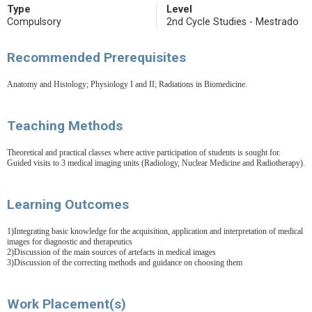
Type
Level
Compulsory
2nd Cycle Studies - Mestrado
Recommended Prerequisites
Anatomy and Histology; Physiology I and II; Radiations in Biomedicine.
Teaching Methods
Theoretical and practical classes where active participation of students is sought for.
Guided visits to 3 medical imaging units (Radiology, Nuclear Medicine and Radiotherapy).
Learning Outcomes
1)Integrating basic knowledge for the acquisition, application and interpretation of medical
images for diagnostic and therapeutics
2)Discussion of the main sources of artefacts in medical images
3)Discussion of the correcting methods and guidance on choosing them
Work Placement(s)