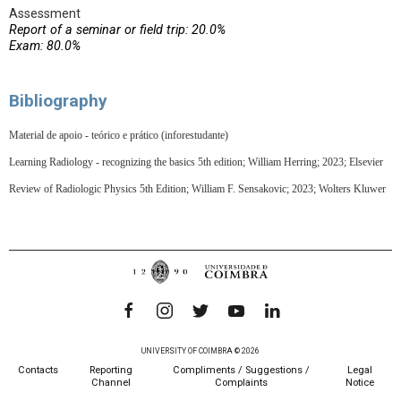
Assessment
Report of a seminar or field trip: 20.0%
Exam: 80.0%
Bibliography
Material de apoio - teórico e prático (inforestudante)
Learning Radiology - recognizing the basics 5th edition; William Herring; 2023; Elsevier
Review of Radiologic Physics 5th Edition; William F. Sensakovic; 2023; Wolters Kluwer
UNIVERSITY OF COIMBRA © 2026
Contacts
Reporting
Compliments / Suggestions /
Legal
Channel
Complaints
Notice