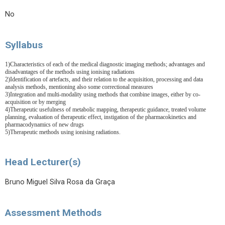
No
Syllabus
1
)Characteristics of each of the medical diagnostic imaging methods; advantages and
disadvantages of the methods using ionising radiations
2)Identification of artefacts, and their relation to the acquisition, processing and data
analysis methods, mentioning also some correctional measures
3)Integration and multi-modality using methods that combine images, either by co-
acquisition or by merging
4)Therapeutic usefulness of metabolic mapping, therapeutic guidance, treated volume
planning, evaluation of therapeutic effect, instigation of the pharmacokinetics and
pharmacodynamics of new drugs
5)Therapeutic methods using ionising radiations.
Head Lecturer(s)
Bruno Miguel Silva Rosa da Graça
Assessment Methods