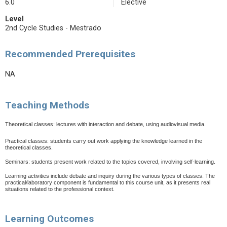
6.0
Elective
Level
2nd Cycle Studies - Mestrado
Recommended Prerequisites
NA
Teaching Methods
Theoretical classes: lectures with interaction and debate, using audiovisual media.
Practical classes: students carry out work applying the knowledge learned in the
theoretical classes.
Seminars: students present work related to the topics covered, involving self-learning.
Learning activities include debate and inquiry during the various types of classes. The
practical/laboratory component is fundamental to this course unit, as it presents real
situations related to the professional context.
Learning Outcomes