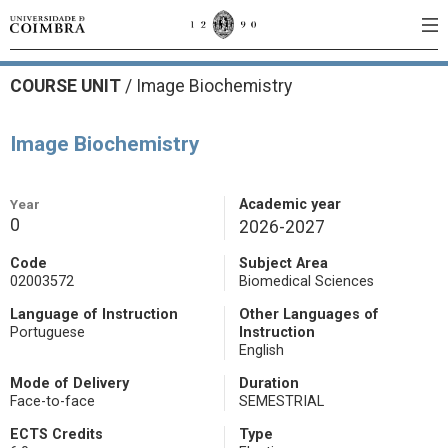
COURSE UNIT
/
Image Biochemistry
Image Biochemistry
Year
Academic year
0
2026-2027
Code
Subject Area
02003572
Biomedical Sciences
Language of Instruction
Other Languages of
Portuguese
Instruction
English
Mode of Delivery
Duration
Face-to-face
SEMESTRIAL
ECTS Credits
Type