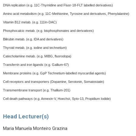
DNA replication (e.g. 11C-Thymidine and Fluor-18-FLT labelled derivatives)
Amino acid metabolism (e.g. 11C-Methionine, Tyrosine and derivatives, Phenylalanine)
Vitamin B12 metab. (e.g. 111In-DAC)
Phosphocalcic metab. (e.g. bisphosphonates and derivatives)
Bilirubin metab. (e.g. IDA and derivatives)
Thyroid metab. (e.g. iodine and technetium)
Catecholamine metab. (e.g. MIBG, fluorodopa)
Transferrin and iron ligands (e.g. Gallium-67)
Membrane proteins (e.g. GpP Technetium-labelled myocardial agents)
Cell receptors and transporters (Dopamine, Serotonin, Somatostatin)
Transmembrane transport (e.g. Thallium-201)
Cell death pathways (e.g. Annexin-V, Hoechst, Syto-13, Propidium Iodide)
Head Lecturer(s)
Maria Manuela Monteiro Grazina