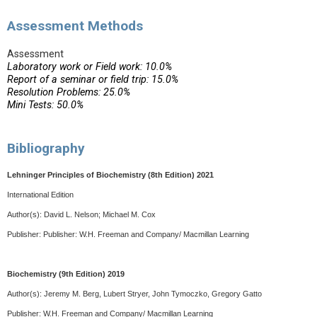
Assessment Methods
Assessment
Laboratory work or Field work: 10.0%
Report of a seminar or field trip: 15.0%
Resolution Problems: 25.0%
Mini Tests: 50.0%
Bibliography
Lehninger Principles of Biochemistry (8th Edition) 2021
International Edition
Author(s):
David L. Nelson; Michael M. Cox
Publisher: Publisher:
W.H. Freeman and Company/ Macmillan Learning
Biochemistry (9th Edition) 2019
Author(s): Jeremy M. Berg, Lubert Stryer, John Tymoczko, Gregory Gatto
Publisher:
W.H. Freeman and Company/ Macmillan Learning