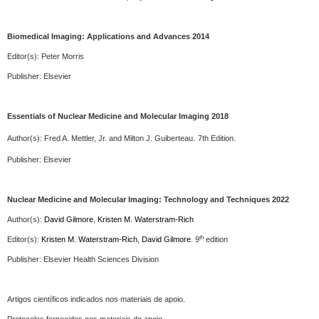
Biomedical Imaging: Applications and Advances 2014
Editor(s): Peter Morris
Publisher:
Elsevier
Essentials of Nuclear Medicine and Molecular Imaging 2018
Author(s):
Fred A. Mettler, Jr. and Milton J. Guiberteau.
7th Edition.
Publisher:
Elsevier
Nuclear Medicine and Molecular Imaging:
Technology and Techniques
2022
Author(s):
David Gilmore
,
Kristen M. Waterstram-Rich
th
Editor(s):
Kristen M. Waterstram-Rich
,
David Gilmore
.
9
edition
Publisher:
Elsevier
Health Sciences Division
Artigos científicos indicados nos materiais de apoio.