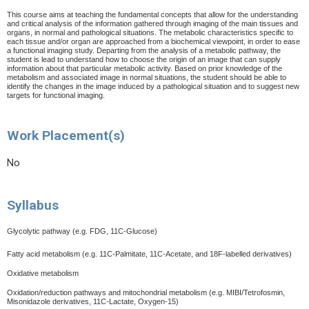
This course aims at teaching the fundamental concepts that allow for the understanding
and critical analysis of the information gathered through imaging of the main tissues and
organs, in normal and pathological situations. The metabolic characteristics specific to
each tissue and/or organ are approached from a biochemical viewpoint, in order to ease
a functional imaging study. Departing from the analysis of a metabolic pathway, the
student is lead to understand how to choose the origin of an image that can supply
information about that particular metabolic activity. Based on prior knowledge of the
metabolism and associated image in normal situations, the student should be able to
identify the changes in the image induced by a pathological situation and to suggest new
targets for functional imaging.
Work Placement(s)
No
Syllabus
Glycolytic pathway (e.g. FDG, 11C-Glucose)
Fatty acid metabolism (e.g. 11C-Palmitate, 11C-Acetate, and 18F-labelled derivatives)
Oxidative metabolism
Oxidation/reduction pathways and mitochondrial metabolism (e.g. MIBI/Tetrofosmin,
Misonidazole derivatives, 11C-Lactate, Oxygen-15)