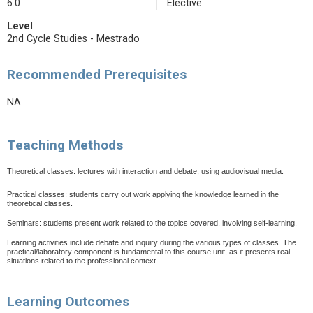
6.0
Elective
Level
2nd Cycle Studies - Mestrado
Recommended Prerequisites
NA
Teaching Methods
Theoretical classes: lectures with interaction and debate, using audiovisual media.
Practical classes: students carry out work applying the knowledge learned in the
theoretical classes.
Seminars: students present work related to the topics covered, involving self-learning.
Learning activities include debate and inquiry during the various types of classes. The
practical/laboratory component is fundamental to this course unit, as it presents real
situations related to the professional context.
Learning Outcomes