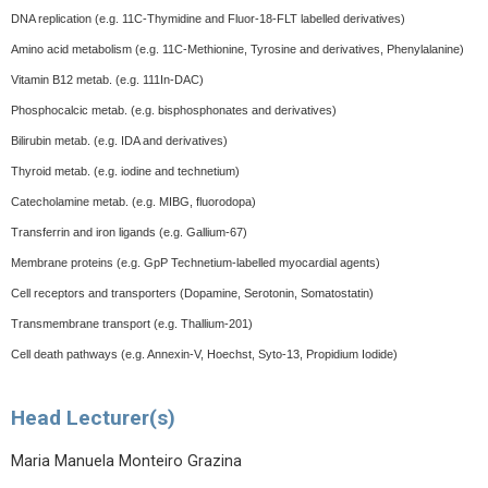
DNA replication (e.g. 11C-Thymidine and Fluor-18-FLT labelled derivatives)
Amino acid metabolism (e.g. 11C-Methionine, Tyrosine and derivatives, Phenylalanine)
Vitamin B12 metab. (e.g. 111In-DAC)
Phosphocalcic metab. (e.g. bisphosphonates and derivatives)
Bilirubin metab. (e.g. IDA and derivatives)
Thyroid metab. (e.g. iodine and technetium)
Catecholamine metab. (e.g. MIBG, fluorodopa)
Transferrin and iron ligands (e.g. Gallium-67)
Membrane proteins (e.g. GpP Technetium-labelled myocardial agents)
Cell receptors and transporters (Dopamine, Serotonin, Somatostatin)
Transmembrane transport (e.g. Thallium-201)
Cell death pathways (e.g. Annexin-V, Hoechst, Syto-13, Propidium Iodide)
Head Lecturer(s)
Maria Manuela Monteiro Grazina