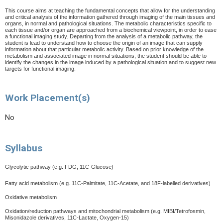
This course aims at teaching the fundamental concepts that allow for the understanding
and critical analysis of the information gathered through imaging of the main tissues and
organs, in normal and pathological situations. The metabolic characteristics specific to
each tissue and/or organ are approached from a biochemical viewpoint, in order to ease
a functional imaging study. Departing from the analysis of a metabolic pathway, the
student is lead to understand how to choose the origin of an image that can supply
information about that particular metabolic activity. Based on prior knowledge of the
metabolism and associated image in normal situations, the student should be able to
identify the changes in the image induced by a pathological situation and to suggest new
targets for functional imaging.
Work Placement(s)
No
Syllabus
Glycolytic pathway (e.g. FDG, 11C-Glucose)
Fatty acid metabolism (e.g. 11C-Palmitate, 11C-Acetate, and 18F-labelled derivatives)
Oxidative metabolism
Oxidation/reduction pathways and mitochondrial metabolism (e.g. MIBI/Tetrofosmin,
Misonidazole derivatives, 11C-Lactate, Oxygen-15)