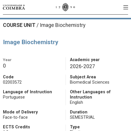
COURSE UNIT
/
Image Biochemistry
Image Biochemistry
Year
Academic year
0
2026-2027
Code
Subject Area
02003572
Biomedical Sciences
Language of Instruction
Other Languages of
Portuguese
Instruction
English
Mode of Delivery
Duration
Face-to-face
SEMESTRIAL
ECTS Credits
Type