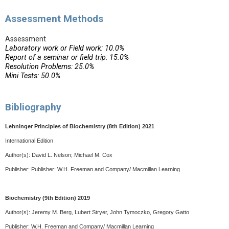
Assessment Methods
Assessment
Laboratory work or Field work: 10.0%
Report of a seminar or field trip: 15.0%
Resolution Problems: 25.0%
Mini Tests: 50.0%
Bibliography
Lehninger Principles of Biochemistry (8th Edition) 2021
International Edition
Author(s):
David L. Nelson; Michael M. Cox
Publisher: Publisher:
W.H. Freeman and Company/ Macmillan Learning
Biochemistry (9th Edition) 2019
Author(s): Jeremy M. Berg, Lubert Stryer, John Tymoczko, Gregory Gatto
Publisher:
W.H. Freeman and Company/ Macmillan Learning