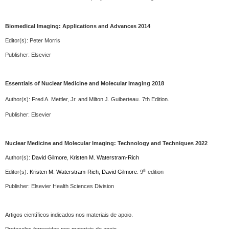
Biomedical Imaging: Applications and Advances 2014
Editor(s): Peter Morris
Publisher:
Elsevier
Essentials of Nuclear Medicine and Molecular Imaging 2018
Author(s):
Fred A. Mettler, Jr. and Milton J. Guiberteau.
7th Edition.
Publisher:
Elsevier
Nuclear Medicine and Molecular Imaging:
Technology and Techniques
2022
Author(s):
David Gilmore
,
Kristen M. Waterstram-Rich
th
Editor(s):
Kristen M. Waterstram-Rich
,
David Gilmore
.
9
edition
Publisher:
Elsevier
Health Sciences Division
Artigos científicos indicados nos materiais de apoio.