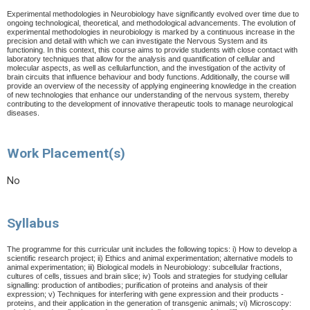
E
x
p
e
r
i
me
nta
l me
th
o
d
o
l
o
g
i
es
i
n Ne
ur
o
b
i
o
l
o
g
y
ha
v
e
sig
ni
f
i
c
a
ntl
y
e
v
o
l
v
e
d
o
v
er
ti
me
d
u
e
t
o
o
n
g
o
in
g
t
ec
hn
o
l
o
g
i
ca
l
,
th
e
or
e
ti
ca
l
,
an
d me
th
o
d
o
l
o
g
i
c
a
l
a
d
v
an
c
e
me
nt
s.
Th
e
e
v
o
luti
o
n
o
f
e
x
p
e
r
i
me
nta
l me
th
o
d
o
l
o
g
i
es
i
n
n
e
u
r
o
b
i
o
l
o
gy
i
s m
a
rk
e
d
b
y
a
c
o
ntinu
o
u
s
in
c
r
e
a
se
i
n
th
e
p
r
ecision
an
d de
tai
l wi
t
h w
hi
ch
we can
in
v
es
ti
g
at
e
th
e
N
e
r
vo
u
s
S
y
s
t
em
an
d
it
s
f
un
c
ti
o
nin
g. In
thi
s
co
nt
e
x
t
,
thi
s
c
o
u
r
se
ai
ms
t
o p
r
o
v
i
de
s
tu
de
nt
s
wi
t
h clo
s
e
c
o
nt
a
ct wi
t
h
la
b
o
r
at
o
r
y
t
ec
hni
q
u
es
tha
t
all
o
w
f
o
r
th
e
anal
y
sis
an
d q
uanti
f
i
ca
ti
o
n
o
f
cel
lula
r
an
d
m
o
l
ec
ula
r
a
s
pec
t
s
,
a
s
we
l
l
a
s
cel
lula
r
f
un
c
ti
o
n
,
an
d
th
e
in
v
es
ti
g
ati
o
n
o
f
th
e
a
c
ti
v
it
y
o
f
b
r
ai
n ci
r
c
uit
s
tha
t
in
f
lu
e
n
ce be
ha
v
i
o
u
r
a
n
d
b
o
d
y
f
un
c
ti
o
n
s. A
d
d
iti
o
nall
y
,
th
e
c
o
u
r
se
wi
l
l
p
r
ov
i
d
e
a
n
o
v
e
r
v
i
ew
o
f
th
e
n
e
ce
ssi
t
y
o
f
a
p
p
l
y
in
g e
n
g
in
e
e
r
in
g
k
n
o
wl
e
d
g
e
i
n
th
e c
r
ea
ti
o
n
o
f
n
e
w
t
ec
h
n
o
l
o
g
i
e
s
t
ha
t e
nhan
ce
o
u
r
un
d
e
r
s
tan
d
i
n
g
o
f
th
e
n
e
r
v
o
u
s
s
y
s
t
e
m,
th
e
r
e
b
y
c
o
nt
r
i
b
utin
g
t
o
th
e
d
e
v
el
o
pme
n
t
o
f
inn
ov
ati
v
e
th
e
r
a
p
e
uti
c
t
oo
l
s
to
m
an
a
ge
n
e
u
ro
l
o
g
i
cal
d
i
s
eases.
Work Placement(s)
No
Syllabus
The programme for this curricular unit includes the following topics: i) How to develop a
scientific research project; ii) Ethics and animal experimentation; alternative models to
animal experimentation; iii) Biological models in Neurobiology: subcellular fractions,
cultures of cells, tissues and brain slice; iv) Tools and strategies for studying cellular
signalling: production of antibodies; purification of proteins and analysis of their
expression; v) Techniques for interfering with gene expression and their products -
proteins, and their application in the generation of transgenic animals; vi) Microscopy: