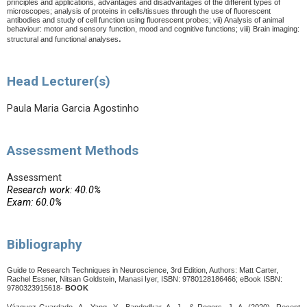
principles and applications, advantages and disadvantages of the different types of
microscopes; analysis of proteins in cells/tissues through the use of fluorescent
antibodies and study of cell function using fluorescent probes; vii) Analysis of animal
behaviour: motor and sensory function, mood and cognitive functions; viii) Brain imaging:
.
structural and functional analyses
Head Lecturer(s)
Paula Maria Garcia Agostinho
Assessment Methods
Assessment
Research work: 40.0%
Exam: 60.0%
Bibliography
Guide to Research Techniques in Neuroscience, 3rd Edition, Authors: Matt Carter,
Rachel Essner, Nitsan Goldstein, Manasi Iyer,
ISBN: 9780128186466; eBook ISBN:
9780323915618-
BOOK