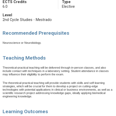
ECTS Credits
Type
6.0
Elective
Level
2nd Cycle Studies - Mestrado
Recommended Prerequisites
Neuroscience or Neurobiology.
Teaching Methods
Theoretical-practical teaching will be delivered through in-person classes, and also
include contact with techniques in a laboratory setting. Student attendance in classes
may influence their eligibility to perform the exam.
The theoretical-practical teaching will provide students with skills and self-learning
strategies, which will be crucial for them to develop a project on cutting-edge
technologies with potential applications in clinical or business environments, as well as a
scientific research project addressing knowledge gaps, ideally applying biomedical
engineering knowledge.
Learning Outcomes