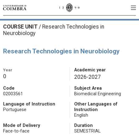
COURSE UNIT
/
Research Technologies in
Neurobiology
Research Technologies in Neurobiology
Year
Academic year
0
2026-2027
Code
Subject Area
02003561
Biomedical Engineering
Language of Instruction
Other Languages of
Portuguese
Instruction
English
Mode of Delivery
Duration
Face-to-face
SEMESTRIAL