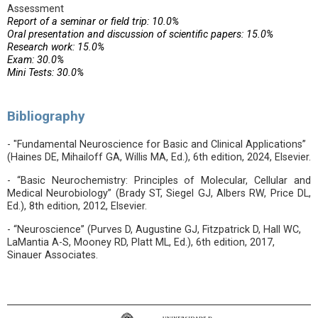
Assessment
Report of a seminar or field trip: 10.0%
Oral presentation and discussion of scientific papers: 15.0%
Research work: 15.0%
Exam: 30.0%
Mini Tests: 30.0%
Bibliography
- "Fundamental Neuroscience for Basic and Clinical Applications”
(Haines DE, Mihailoff GA, Willis MA, Ed.), 6th edition, 2024, Elsevier.
- “Basic Neurochemistry: Principles of Molecular, Cellular and
Medical Neurobiology” (Brady ST, Siegel GJ, Albers RW, Price DL,
Ed.), 8th edition, 2012, Elsevier.
- “Neuroscience” (Purves D, Augustine GJ, Fitzpatrick D, Hall WC,
LaMantia A-S, Mooney RD, Platt ML, Ed.), 6th edition, 2017,
Sinauer Associates.