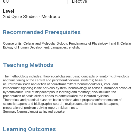
6.0
Elective
Level
2nd Cycle Studies - Mestrado
Recommended Prerequisites
Course units: Cellular and Molecular Biology; Fundaments of Physiology I and II; Cellular
Biology of Human Development.
Languages: english.
Teaching Methods
The methodology includes:Theoretical classes: basic concepts of anatomy, physiology
and functioning of the central and peripheral nervous systems; basis of
neurotransmission and action of neurotransmitters/neuromodulators, inter- and
intracellular signaling in the nervous system; neurobiology of senses; hormonal action of
hypothalamus; role of hippocampus in learning and memory; also includes the
presentation of basic clinical cases to contextualize the lectured syllabus.
Theoretical and practical classes: basic notions about preparation/presentation of
scientific papers and bibliographic search; oral presentation of scientific papers;
preparation of problem solving report; midterm tests
Seminar: Neuroscientist as invited speaker.
Learning Outcomes