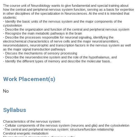
The course unit of Neurobiology wants to give fundamental and special training about
how the central and peripheral nervous system function, serving as a basis for expertise
in other disciplines of the specialization in Neurosciences. At the end it is intended that
students:
- Identify the basic units of the nervous system and the major components of the
cytoskeleton
- Describe the organization and function of the central and peripheral nervous system
- Recognize the main metabolic pathways in the brain
- Describe the processes responsible for neuronal signaling, identifying the
electrochemical characteristics of nerve cells and the major neurotransmitters,
neuromodulators, neurotrophic and transcription factors in the nervous system as well
as the major signal transduction pathways
- Discuss the mechanisms of sensory processing
- Describe the neuroendocrine system and the role of the hypothalamus, and
- Identify the different types of memory and describe the molecular basis.
Work Placement(s)
No
Syllabus
Characteristics of the nervous system:
- Cellular components of the nervous system (neurons and glia) and the cytoskeleton
-The central and peripheral nervous system: structure/function relationship
Cerebral energetic metabolism