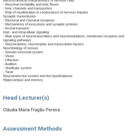
Electrochemical characteristics of nervous cells:
- Neuronal excitability and ionic fluxes
- Ionic channels and transporters
- Role of myelinization in conductance of nervous impulse
Synaptic transmission
- Electrical and chemical synapses
- Mechanisms of exocytosis and synaptic proteins
- Axonal transport
Inter- and intracellular signaling
- Main types of neurotransmitters and neuromodulators, membrane receptors and
signaling pathways
- Neurotrophins, neurotrophic and transcription factors
Neurobiology of senses
- Somato-sensorial system
- Vision
- Olfaction
- Audition
- Vestibular system
- Taste
Neuroendocrine system and the hypothalamus
Hippocampus and memory
Head Lecturer(s)
Cláudia Maria Fragão Pereira
Assessment Methods