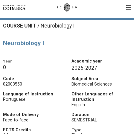
COURSE UNIT
/
Neurobiology I
Neurobiology I
Year
Academic year
0
2026-2027
Code
Subject Area
02003550
Biomedical Sciences
Language of Instruction
Other Languages of
Portuguese
Instruction
English
Mode of Delivery
Duration
Face-to-face
SEMESTRIAL
ECTS Credits
Type