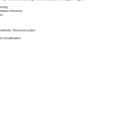
ering.
elation theorem.
on.
 methods. Reconstruction.
 visualisation.