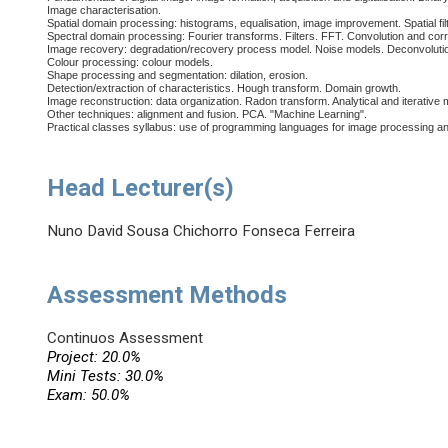
Image characterisation.
Spatial domain processing: histograms, equalisation, image improvement. Spatial filt
Spectral domain processing: Fourier transforms. Filters. FFT. Convolution and corr
Image recovery: degradation/recovery process model. Noise models. Deconvoluti
Colour processing: colour models.
Shape processing and segmentation: dilation, erosion.
Detection/extraction of characteristics. Hough transform. Domain growth.
Image reconstruction: data organization. Radon transform. Analytical and iterative
Other techniques: alignment and fusion. PCA. "Machine Learning".
Practical classes syllabus: use of programming languages for image processing and
Head Lecturer(s)
Nuno David Sousa Chichorro Fonseca Ferreira
Assessment Methods
Continuos Assessment
Project: 20.0%
Mini Tests: 30.0%
Exam: 50.0%