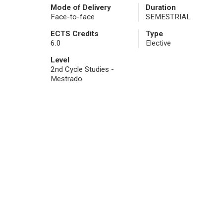
Mode of Delivery
Duration
Face-to-face
SEMESTRIAL
ECTS Credits
Type
6.0
Elective
Level
2nd Cycle Studies -
Mestrado