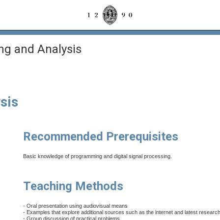
ng and Analysis
sis
Recommended Prerequisites
Basic knowledge of programming and digital signal processing.
Teaching Methods
- Oral presentation using audiovisual means
- Examples that explore additional sources such as the internet and latest research
- Group discussion of practical problems