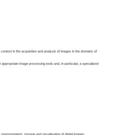
r context in the acquisition and analysis of images in the domains of
e appropriate image processing tools and, in particular, a specialized
 representation, storage and visualisation of digital images.