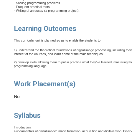
- Solving programming problems
- Frequent practical tests.
- Writing of an essay (a programming project).
Learning Outcomes
This curricular unit is planned so as to enable the students to:
1) understand the theoretical foundations of digital image processing, including thei
interest of the courses, and learn some of the main techniques.
2) develop skills allowing them to put in practice what they've learned, mastering th
programming language.
Work Placement(s)
No
Syllabus
Introduction.
Fundamentals of digital image: image formation, acquisition and digitalisation. Binary