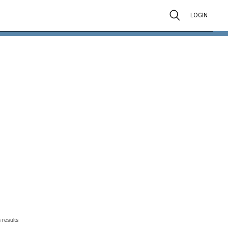
LOGIN
 results