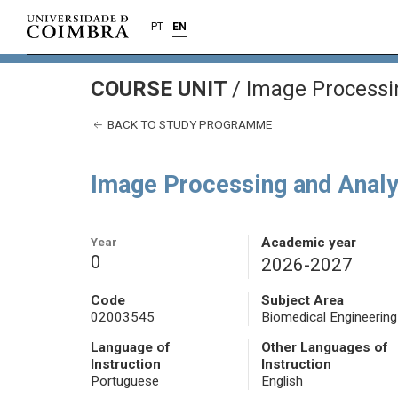
PT
EN
COURSE UNIT
/
Image Processi
BACK TO STUDY PROGRAMME
Image Processing and Analy
Year
Academic year
0
2026-2027
Code
Subject Area
02003545
Biomedical Engineering
Language of
Other Languages of
Instruction
Instruction
Portuguese
English