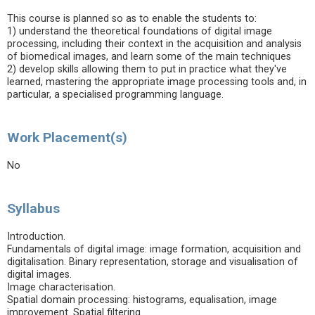
This course is planned so as to enable the students to:
1) understand the theoretical foundations of digital image
processing, including their context in the acquisition and analysis
of biomedical images, and learn some of the main techniques
2) develop skills allowing them to put in practice what they've
learned, mastering the appropriate image processing tools and, in
particular, a specialised programming language.
Work Placement(s)
No
Syllabus
Introduction.
Fundamentals of digital image: image formation, acquisition and
digitalisation. Binary representation, storage and visualisation of
digital images.
Image characterisation.
Spatial domain processing: histograms, equalisation, image
improvement. Spatial filtering.