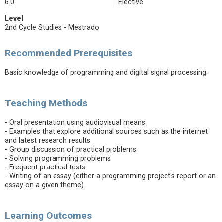
6.0
Elective
Level
2nd Cycle Studies - Mestrado
Recommended Prerequisites
Basic knowledge of programming and digital signal processing.
Teaching Methods
- Oral presentation using audiovisual means
- Examples that explore additional sources such as the internet
and latest research results
- Group discussion of practical problems
- Solving programming problems
- Frequent practical tests.
- Writing of an essay (either a programming project's report or an
essay on a given theme).
Learning Outcomes