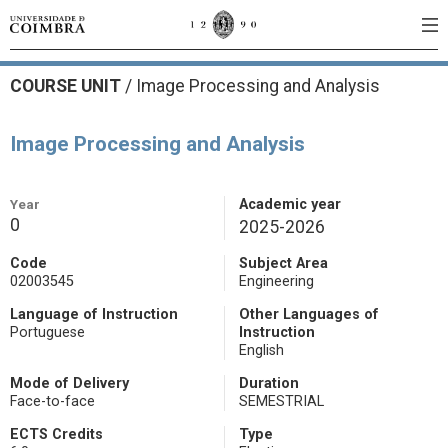
COURSE UNIT
/
Image Processing and Analysis
Image Processing and Analysis
Year
Academic year
0
2025-2026
Code
Subject Area
02003545
Engineering
Language of Instruction
Other Languages of
Portuguese
Instruction
English
Mode of Delivery
Duration
Face-to-face
SEMESTRIAL
ECTS Credits
Type