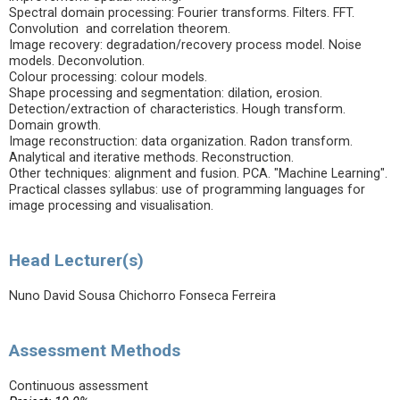
Spectral domain processing: Fourier transforms. Filters. FFT.
Convolution and correlation theorem.
Image recovery: degradation/recovery process model. Noise
models. Deconvolution.
Colour processing: colour models.
Shape processing and segmentation: dilation, erosion.
Detection/extraction of characteristics. Hough transform.
Domain growth.
Image reconstruction: data organization. Radon transform.
Analytical and iterative methods. Reconstruction.
Other techniques: alignment and fusion. PCA. "Machine Learning".
Practical classes syllabus: use of programming languages for
image processing and visualisation.
Head Lecturer(s)
Nuno David Sousa Chichorro Fonseca Ferreira
Assessment Methods
Continuous assessment