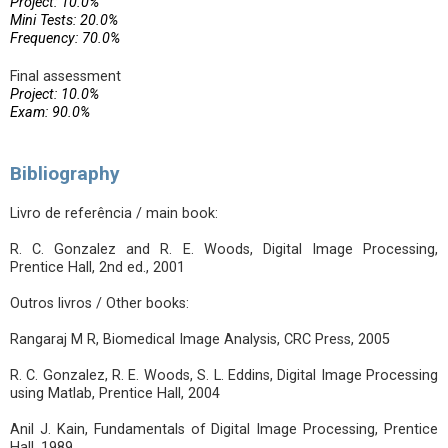
Project: 10.0%
Mini Tests: 20.0%
Frequency: 70.0%
Final assessment
Project: 10.0%
Exam: 90.0%
Bibliography
Livro de referência / main book:
R. C. Gonzalez and R. E. Woods, Digital Image Processing,
Prentice Hall, 2nd ed., 2001
Outros livros / Other books:
Rangaraj M R, Biomedical Image Analysis, CRC Press, 2005
R. C. Gonzalez, R. E. Woods, S. L. Eddins, Digital Image Processing
using Matlab, Prentice Hall, 2004
Anil J. Kain, Fundamentals of Digital Image Processing, Prentice
Hall, 1989