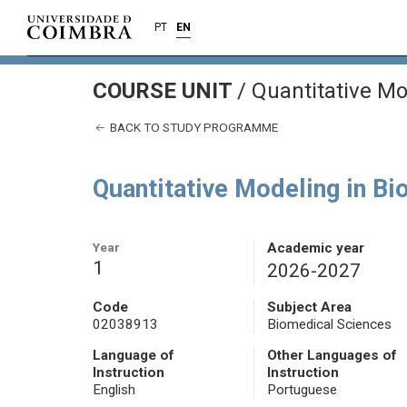
PT
EN
COURSE UNIT
/
Quantitative Mo
BACK TO STUDY PROGRAMME
Quantitative Modeling in Bi
Year
Academic year
1
2026-2027
Code
Subject Area
02038913
Biomedical Sciences
Language of
Other Languages of
Instruction
Instruction
English
Portuguese