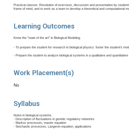
Practical classes: Resolution of exercises, discussion and presentation by student
frame of mind, and to work as a team to develop a theoretical and computational m
Learning Outcomes
Know the "state of the art" in Biological Modeling.
- To prepare the student for research in biological physics: foster the student's mot
- Prepare the student to analyze biological systems in a qualitative and quantitat
Work Placement(s)
No
Syllabus
Noise in biological systems:
- Description of fluctuations in genetic regulatory networks
- Markov processes, master equation
- Stochastic processes, Langevin equation, applications