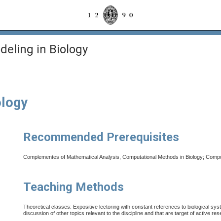
deling in Biology
ology
Recommended Prerequisites
Complementes of Mathematical Analysis, Computational Methods in Biology; Computa
Teaching Methods
Theoretical classes: Expositive lectoring with constant references to biological sy
discussion of other topics relevant to the discipline and that are
target of active re