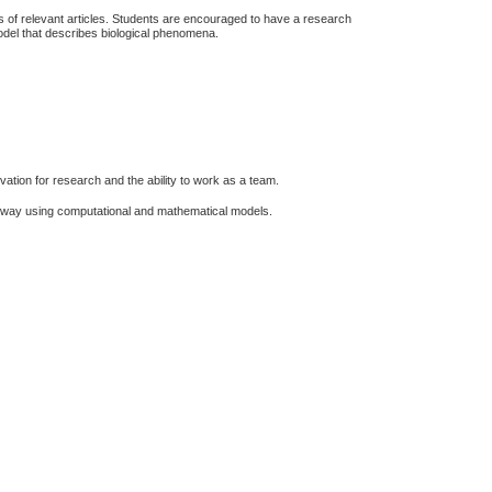
s of relevant articles. Students are encouraged to have a research
odel that describes biological phenomena.
ivation for research and the ability to work as a team.
ive way using computational and mathematical models.