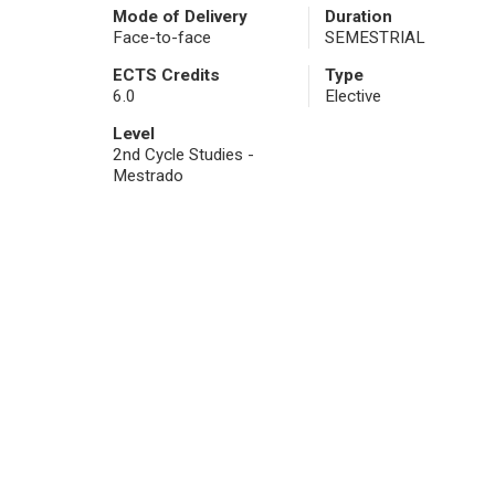
Mode of Delivery
Duration
Face-to-face
SEMESTRIAL
ECTS Credits
Type
6.0
Elective
Level
2nd Cycle Studies -
Mestrado