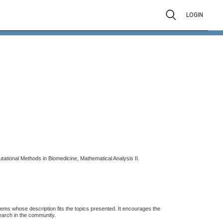
LOGIN
tional Methods in Biomedicine, Mathematical Analysis II.
stems whose description fits the topics presented. It encourages the
search in the community.