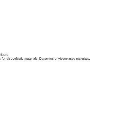
 fibers
ns for viscoelastic materials. Dynamics of viscoelastic materials.