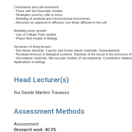
Chemotaxis and cell movement:
- Flows with low Reynolds number
- Strategies used by cells to move
- Modeling of ameboid and mesenchymal movements
- Advection as opposed to diffusion, non-linear diffusion in the cell
Modeling tumor growth
- Use of Cellular Potts models
- Phase-field models in Biology
Dynamics of living tissues:
- Non-linear elasticity: Cauchy and Green elastic materials. Hyperelasticity
- Residual stresses in biological systems. Elasticity of the tissue in the presence of
- Viscoelastic materials: Microscopic models of viscoelasticity. Constitutive relatio
Applications to biology.
Head Lecturer(s)
Rui Davide Martins Travasso
Assessment Methods
Assessment
Research work: 40.0%